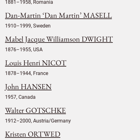
1881–1958, Romania
Dan-Martin ‘Dan Martin’ MASELL
1910–1999, Sweden
Mabel Jacque Williamson DWIGHT
1876–1955, USA
Louis Henri NICOT
1878–1944, France
John HANSEN
1957, Canada
Walter GOTSCHKE
1912–2000, Austria/Germany
Kristen ORTWED