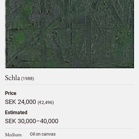
Schla
(1988)
Price
SEK 24,000
(€2,496)
Estimated
SEK 30,000–40,000
Medium
Oil on canvas