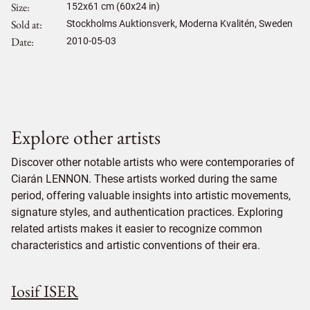
Size
152
x
61
cm (60x24 in)
Sold at
Stockholms Auktionsverk, Moderna Kvalitén, Sweden
Date
2010-05-03
Explore other artists
Discover other notable artists who were contemporaries of
Ciarán LENNON. These artists worked during the same
period, offering valuable insights into artistic movements,
signature styles, and authentication practices. Exploring
related artists makes it easier to recognize common
characteristics and artistic conventions of their era.
Iosif ISER