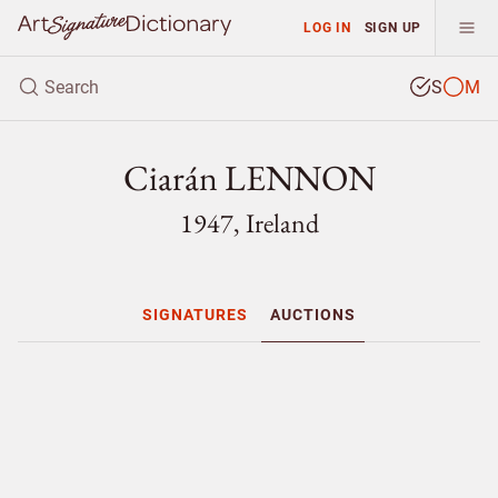
LOG IN
SIGN UP
S
M
Ciarán LENNON
1947, Ireland
SIGNATURES
AUCTIONS