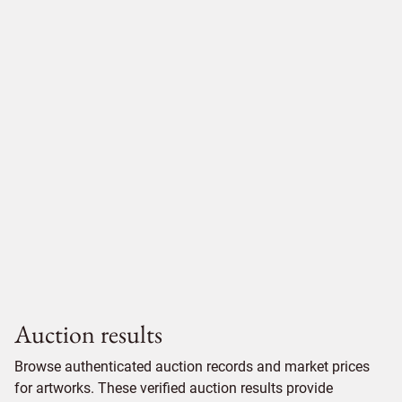
Auction results
Browse authenticated auction records and market prices
for artworks. These verified auction results provide