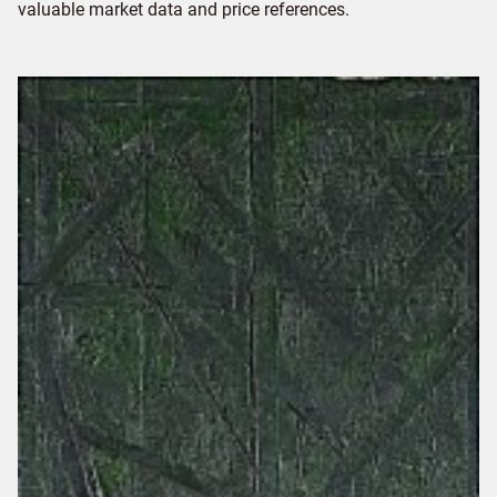
valuable market data and price references.