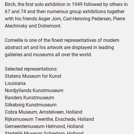
Birch, the first solo exhibition in 1949 followed by others in
67 and 74 and then numerous group exhibitions together
with his friends Asger Jorn, Carl-Henning Pedersen, Pierre
Alechinsky and Dotremont.
Corneille is one of the finest representatives of modern
abstract art and his artwork are displayed in leading
galleries and museums all over the world.
Selected representations:
Statens Museum for Kunst
Louisiana
Nordjyllands Kunstmuseum
Randers Kunstmuseum
Silkeborg Kunstmuseum
Cobra Museum, Amstelveen, Holland
Rijksmuseum Twenthe, Enschede, Holland
Gemeentemuseum Helmond, Holland
Stedelijk Museum Schiedam, Holland