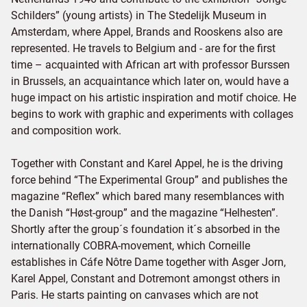
Schilders” (young artists) in The Stedelijk Museum in
Amsterdam, where Appel, Brands and Rooskens also are
represented. He travels to Belgium and - are for the first
time – acquainted with African art with professor Burssen
in Brussels, an acquaintance which later on, would have a
huge impact on his artistic inspiration and motif choice. He
begins to work with graphic and experiments with collages
and composition work.
Together with Constant and Karel Appel, he is the driving
force behind “The Experimental Group” and publishes the
magazine “Reflex” which bared many resemblances with
the Danish “Høst-group” and the magazine “Helhesten”.
Shortly after the group´s foundation it´s absorbed in the
internationally COBRA-movement, which Corneille
establishes in Cáfe Nôtre Dame together with Asger Jorn,
Karel Appel, Constant and Dotremont amongst others in
Paris. He starts painting on canvases which are not