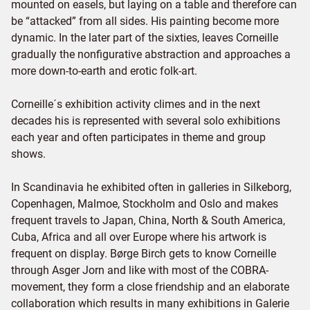
mounted on easels, but laying on a table and therefore can
be “attacked” from all sides. His painting become more
dynamic. In the later part of the sixties, leaves Corneille
gradually the nonfigurative abstraction and approaches a
more down-to-earth and erotic folk-art.
Corneille´s exhibition activity climes and in the next
decades his is represented with several solo exhibitions
each year and often participates in theme and group
shows.
In Scandinavia he exhibited often in galleries in Silkeborg,
Copenhagen, Malmoe, Stockholm and Oslo and makes
frequent travels to Japan, China, North & South America,
Cuba, Africa and all over Europe where his artwork is
frequent on display. Børge Birch gets to know Corneille
through Asger Jorn and like with most of the COBRA-
movement, they form a close friendship and an elaborate
collaboration which results in many exhibitions in Galerie