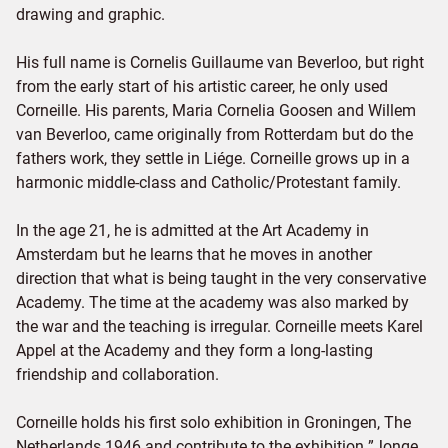
drawing and graphic.
His full name is Cornelis Guillaume van Beverloo, but right
from the early start of his artistic career, he only used
Corneille. His parents, Maria Cornelia Goosen and Willem
van Beverloo, came originally from Rotterdam but do the
fathers work, they settle in Liége. Corneille grows up in a
harmonic middle-class and Catholic/Protestant family.
In the age 21, he is admitted at the Art Academy in
Amsterdam but he learns that he moves in another
direction that what is being taught in the very conservative
Academy. The time at the academy was also marked by
the war and the teaching is irregular. Corneille meets Karel
Appel at the Academy and they form a long-lasting
friendship and collaboration.
Corneille holds his first solo exhibition in Groningen, The
Netherlands 1946 and contribute to the exhibition ”Jonge