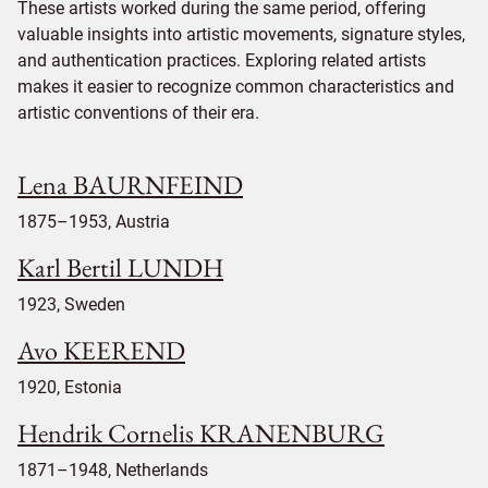
These artists worked during the same period, offering
valuable insights into artistic movements, signature styles,
and authentication practices. Exploring related artists
makes it easier to recognize common characteristics and
artistic conventions of their era.
Lena BAURNFEIND
1875–1953, Austria
Karl Bertil LUNDH
1923, Sweden
Avo KEEREND
1920, Estonia
Hendrik Cornelis KRANENBURG
1871–1948, Netherlands