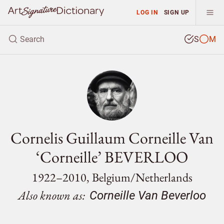
LOG IN
SIGN UP
S
M
Cornelis Guillaum Corneille Van
‘Corneille’ BEVERLOO
1922–2010, Belgium/
Netherlands
Also known as:
Corneille Van Beverloo