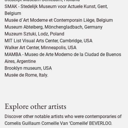
SMAK - Stedelijk Museum voor Actuele Kunst, Gent,
Belgium
Musée d´Art Moderne et Contemporain Liège, Belgium
Museum Abteiberg, Mönchengladbach, Germany
Muzeum Sztuki, Lodz, Poland
MIT List Visual Arts Center, Cambridge, USA
Walker Art Center, Minneapolis, USA
MAMBA - Museo de Arte Moderno de la Ciudad de Buenos
Aires, Argentine
Brooklyn museum, USA
Musée de Rome, Italy.
Explore other artists
Discover other notable artists who were contemporaries of
Cornelis Guillaum Corneille Van ‘Corneille’ BEVERLOO.