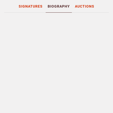
SIGNATURES
BIOGRAPHY
AUCTIONS