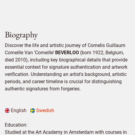
Biography
Discover the life and artistic journey of Cornelis Guillaum
Corneille Van ‘Corneille’
BEVERLOO
(born 1922, Belgium,
died 2010), including key biographical details that provide
essential context for signature authentication and artwork
verification. Understanding an artist's background, artistic
periods, and career timeline is crucial for distinguishing
authentic signatures from forgeries.
English
Swedish
Education:
Studied at the Art Academy in Amsterdam with courses in