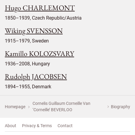
Hugo CHARLEMONT
1850–1939, Czech Republic/Austria
Wiking SVENSSON
1915–1979, Sweden
Kamillo KOLOZSVARY
1936–2008, Hungary
Rudolph JACOBSEN
1894–1955, Denmark
Cornelis Guillaum Corneille Van
Homepage
Biography
‘Corneille’ BEVERLOO
About
Privacy & Terms
Contact