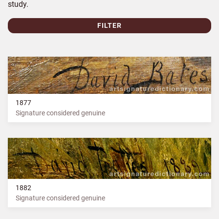
study.
FILTER
1877
Signature considered genuine
1882
Signature considered genuine