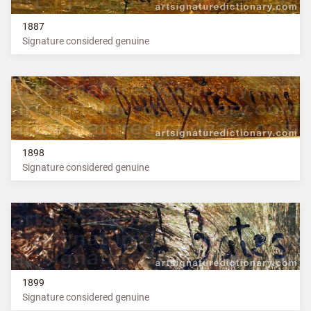
1887
Signature considered genuine
1898
Signature considered genuine
1899
Signature considered genuine