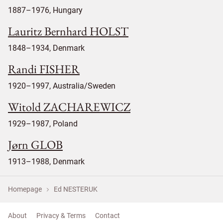
1887–1976, Hungary
Lauritz Bernhard HOLST
1848–1934, Denmark
Randi FISHER
1920–1997, Australia/Sweden
Witold ZACHAREWICZ
1929–1987, Poland
Jørn GLOB
1913–1988, Denmark
Homepage
Ed NESTERUK
About
Privacy & Terms
Contact