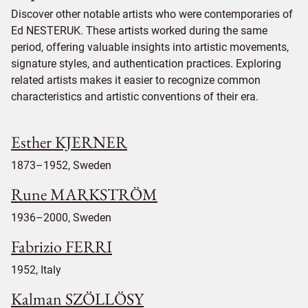
Discover other notable artists who were contemporaries of
Ed NESTERUK. These artists worked during the same
period, offering valuable insights into artistic movements,
signature styles, and authentication practices. Exploring
related artists makes it easier to recognize common
characteristics and artistic conventions of their era.
Esther KJERNER
1873–1952, Sweden
Rune MARKSTRÖM
1936–2000, Sweden
Fabrizio FERRI
1952, Italy
Kalman SZÖLLÖSY