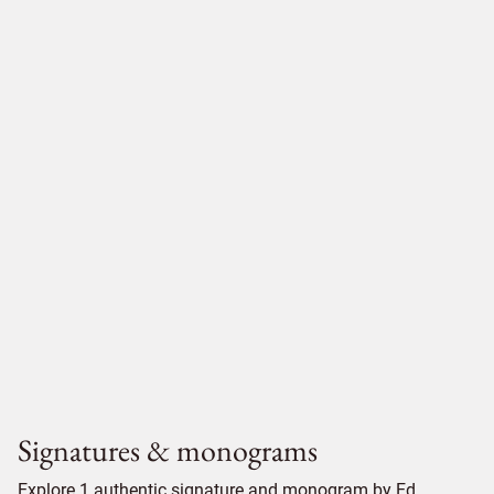
Signatures & monograms
Explore 1 authentic signature and monogram by Ed