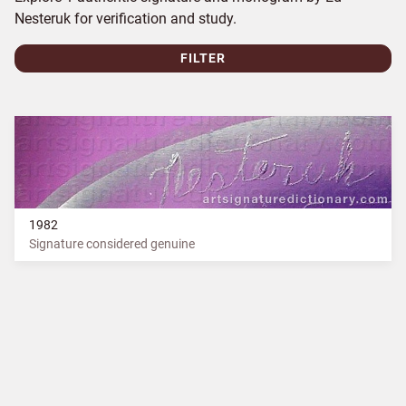
Nesteruk for verification and study.
FILTER
1982
Signature considered genuine