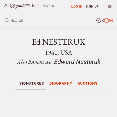
LOG IN
SIGN UP
S
M
Ed NESTERUK
1941, USA
Also known as:
Edward Nesteruk
SIGNATURES
BIOGRAPHY
AUCTIONS