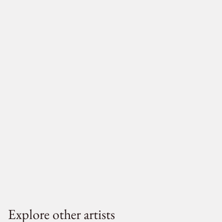
Explore other artists