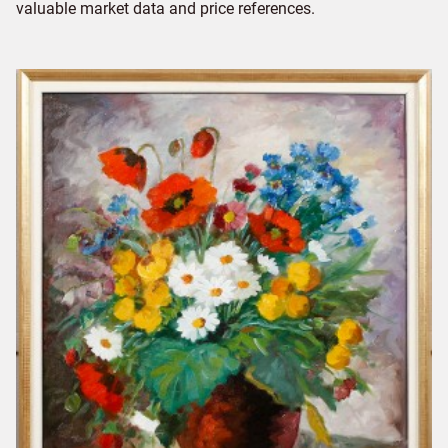
valuable market data and price references.