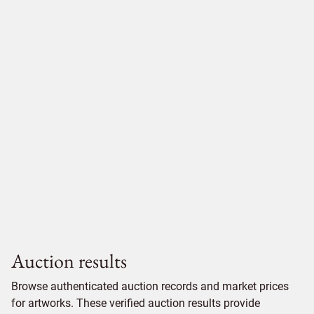
Auction results
Browse authenticated auction records and market prices
for artworks. These verified auction results provide