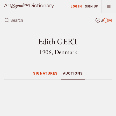
LOG IN
SIGN UP
S
M
Edith GERT
1906, Denmark
SIGNATURES
AUCTIONS