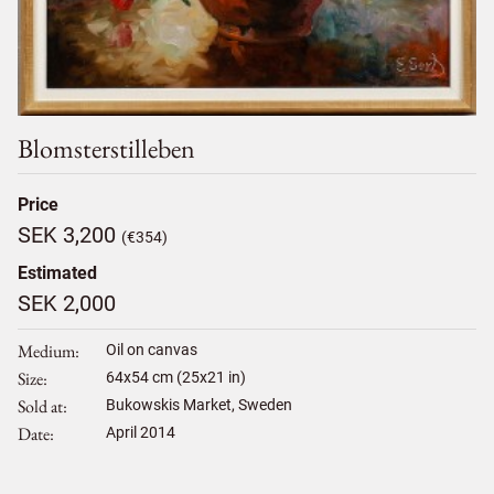
Blomsterstilleben
Price
SEK 3,200
(€354)
Estimated
SEK 2,000
Medium
Oil on canvas
Size
64
x
54
cm (25x21 in)
Sold at
Bukowskis Market, Sweden
Date
April 2014