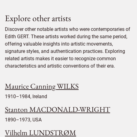
Explore other artists
Discover other notable artists who were contemporaries of
Edith GERT. These artists worked during the same period,
offering valuable insights into artistic movements,
signature styles, and authentication practices. Exploring
related artists makes it easier to recognize common
characteristics and artistic conventions of their era.
Maurice Canning WILKS
1910–1984, Ireland
Stanton MACDONALD-WRIGHT
1890–1973, USA
Vilhelm LUNDSTRØM