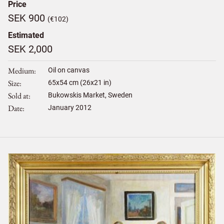
Price
SEK 900
(€102)
Estimated
SEK 2,000
Medium
Oil on canvas
Size
65
x
54
cm (26x21 in)
Sold at
Bukowskis Market, Sweden
Date
January 2012