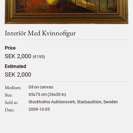
Interiör Med Kvinnofigur
Price
SEK 2,000
(€195)
Estimated
SEK 2,000
Medium
Oil on canvas
Size
65
x
75
cm (26x30 in)
Sold at
Stockholms Auktionsverk, Stadsauktion, Sweden
Date
2009-10-05