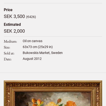
Price
SEK 3,500
(€426)
Estimated
SEK 2,000
Medium
Oil on canvas
Size
63
x
73
cm (25x29 in)
Sold at
Bukowskis Market, Sweden
Date
August 2012