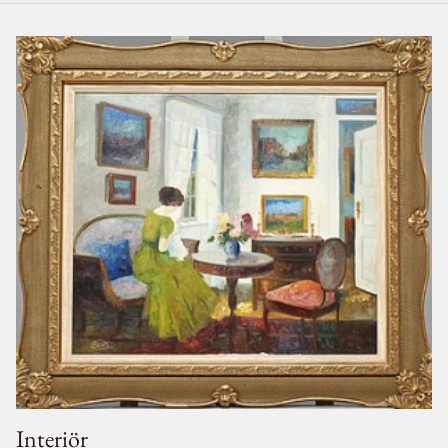
Interiör