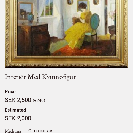
Interiör Med Kvinnofigur
Price
SEK 2,500
(€240)
Estimated
SEK 2,000
Medium
Oil on canvas