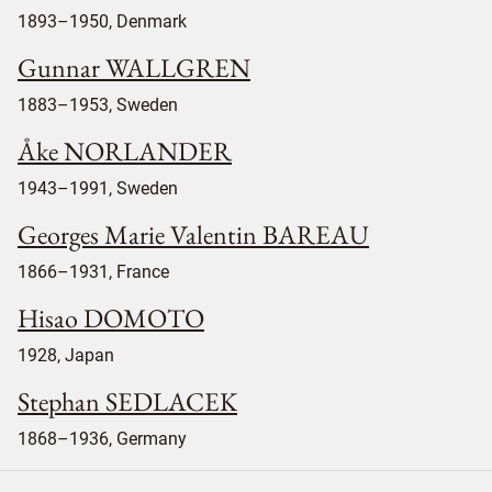
1893–1950, Denmark
Gunnar WALLGREN
1883–1953, Sweden
Åke NORLANDER
1943–1991, Sweden
Georges Marie Valentin BAREAU
1866–1931, France
Hisao DOMOTO
1928, Japan
Stephan SEDLACEK
1868–1936, Germany