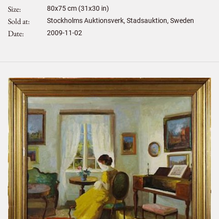
Size
80
x
75
cm (31x30 in)
Sold at
Stockholms Auktionsverk, Stadsauktion, Sweden
Date
2009-11-02