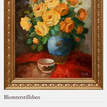
Blomterstilleben