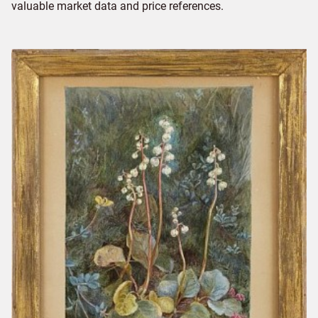
valuable market data and price references.