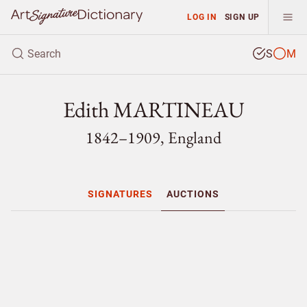
LOG IN
SIGN UP
S
M
Edith MARTINEAU
1842–1909, England
SIGNATURES
AUCTIONS