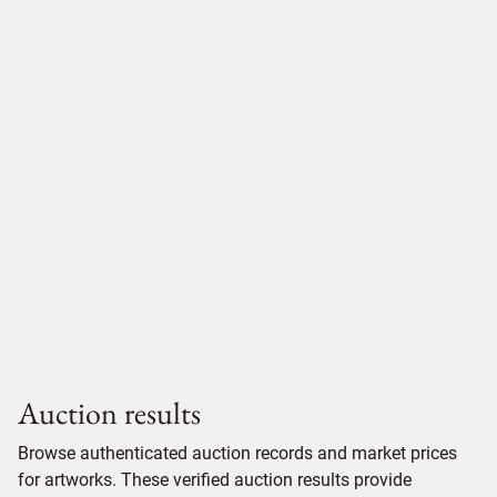
Auction results
Browse authenticated auction records and market prices
for artworks. These verified auction results provide