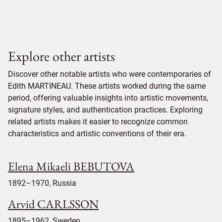
Explore other artists
Discover other notable artists who were contemporaries of
Edith MARTINEAU. These artists worked during the same
period, offering valuable insights into artistic movements,
signature styles, and authentication practices. Exploring
related artists makes it easier to recognize common
characteristics and artistic conventions of their era.
Elena Mikaeli BEBUTOVA
1892–1970, Russia
Arvid CARLSSON
1895–1962, Sweden