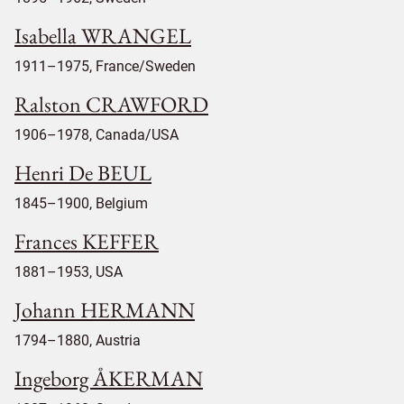
Isabella WRANGEL
1911–1975, France/Sweden
Ralston CRAWFORD
1906–1978, Canada/USA
Henri De BEUL
1845–1900, Belgium
Frances KEFFER
1881–1953, USA
Johann HERMANN
1794–1880, Austria
Ingeborg ÅKERMAN