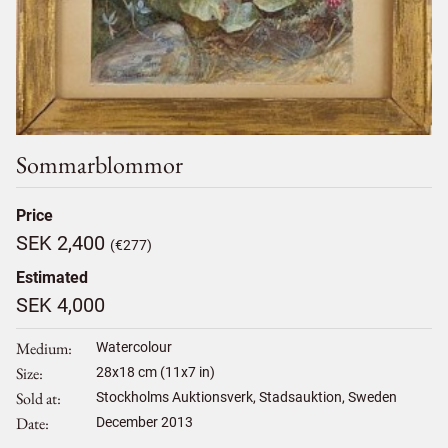
Sommarblommor
Price
SEK 2,400
(€277)
Estimated
SEK 4,000
Medium
Watercolour
Size
28
x
18
cm (11x7 in)
Sold at
Stockholms Auktionsverk, Stadsauktion, Sweden
Date
December 2013