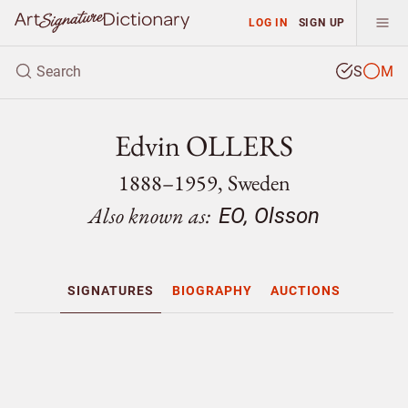
LOG IN
SIGN UP
S
M
Edvin OLLERS
1888–1959, Sweden
Also known as:
EO, Olsson
SIGNATURES
BIOGRAPHY
AUCTIONS