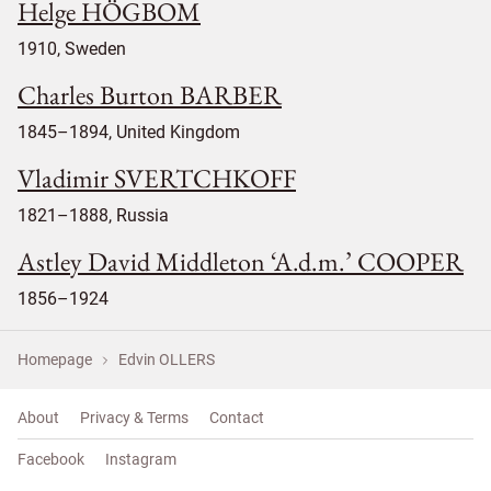
Helge HÖGBOM
1910, Sweden
Charles Burton BARBER
1845–1894, United Kingdom
Vladimir SVERTCHKOFF
1821–1888, Russia
Astley David Middleton ‘A.d.m.’ COOPER
1856–1924
Homepage
Edvin OLLERS
About
Privacy & Terms
Contact
Facebook
Instagram