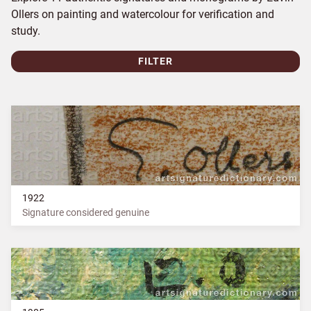
Ollers on painting and watercolour for verification and
study.
FILTER
1922
Signature considered genuine