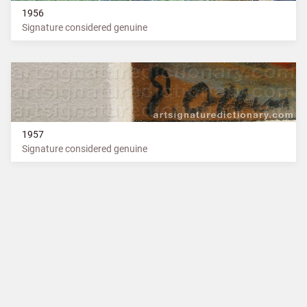
1956
Signature considered genuine
1957
Signature considered genuine