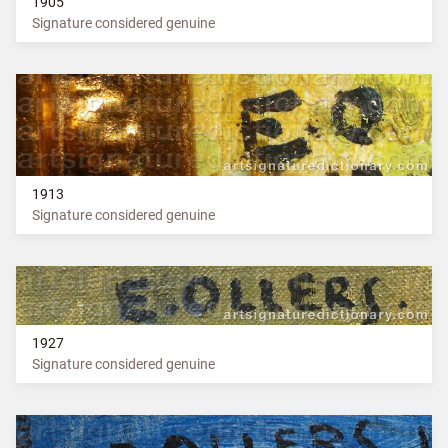
1905
Signature considered genuine
1913
Signature considered genuine
1927
Signature considered genuine