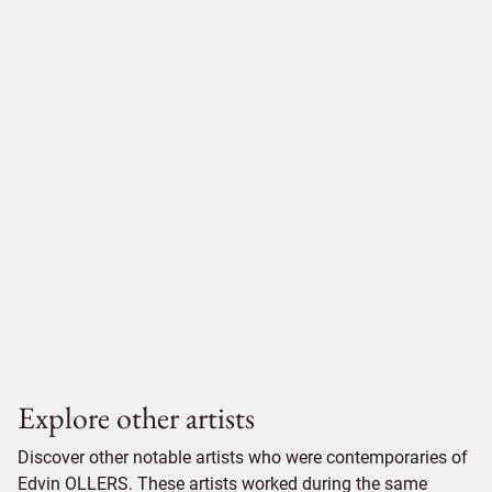
Explore other artists
Discover other notable artists who were contemporaries of
Edvin OLLERS. These artists worked during the same