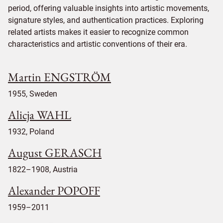
period, offering valuable insights into artistic movements,
signature styles, and authentication practices. Exploring
related artists makes it easier to recognize common
characteristics and artistic conventions of their era.
Martin ENGSTRÖM
1955, Sweden
Alicja WAHL
1932, Poland
August GERASCH
1822–1908, Austria
Alexander POPOFF
1959–2011