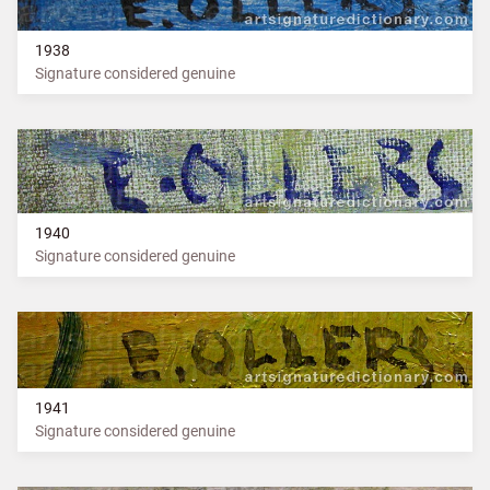
1938
Signature considered genuine
1940
Signature considered genuine
1941
Signature considered genuine