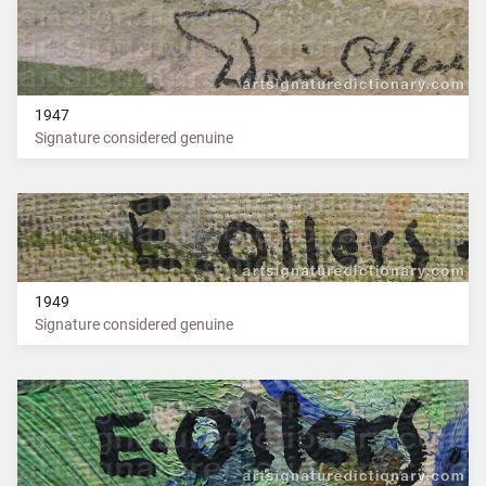
1947
Signature considered genuine
1949
Signature considered genuine