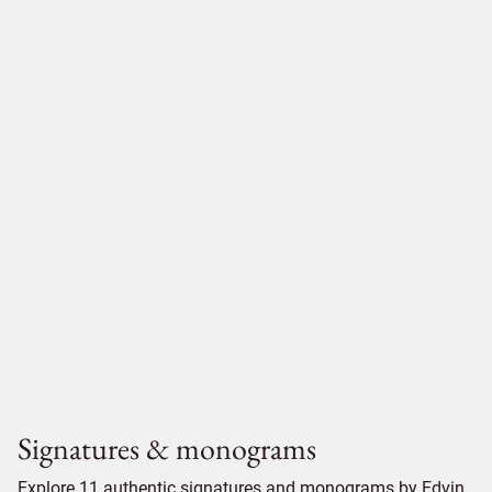
Signatures & monograms
Explore 11 authentic signatures and monograms by Edvin