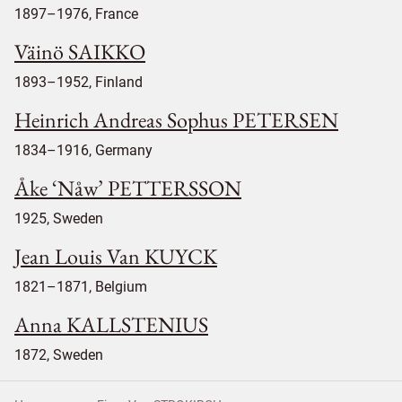
1897–1976, France
Väinö SAIKKO
1893–1952, Finland
Heinrich Andreas Sophus PETERSEN
1834–1916, Germany
Åke ‘Nåw’ PETTERSSON
1925, Sweden
Jean Louis Van KUYCK
1821–1871, Belgium
Anna KALLSTENIUS
1872, Sweden