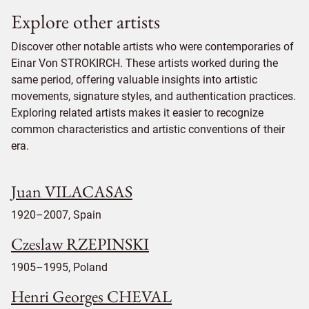
Explore other artists
Discover other notable artists who were contemporaries of
Einar Von STROKIRCH. These artists worked during the
same period, offering valuable insights into artistic
movements, signature styles, and authentication practices.
Exploring related artists makes it easier to recognize
common characteristics and artistic conventions of their
era.
Juan VILACASAS
1920–2007, Spain
Czeslaw RZEPINSKI
1905–1995, Poland
Henri Georges CHEVAL