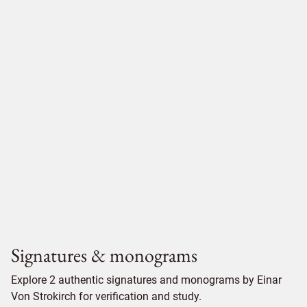
Signatures & monograms
Explore 2 authentic signatures and monograms by Einar
Von Strokirch for verification and study.