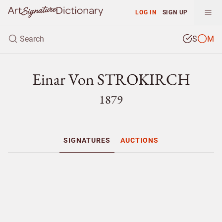
LOG IN
SIGN UP
S
M
Einar Von STROKIRCH
1879
SIGNATURES
AUCTIONS