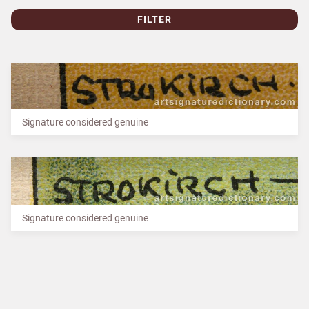
FILTER
Signature considered genuine
Signature considered genuine