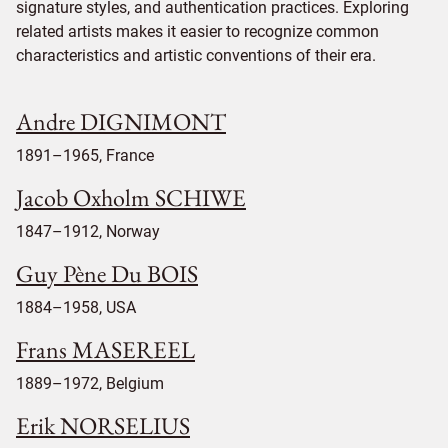
signature styles, and authentication practices. Exploring
related artists makes it easier to recognize common
characteristics and artistic conventions of their era.
Andre DIGNIMONT
1891–1965, France
Jacob Oxholm SCHIWE
1847–1912, Norway
Guy Pène Du BOIS
1884–1958, USA
Frans MASEREEL
1889–1972, Belgium
Erik NORSELIUS