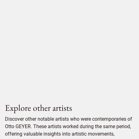
Explore other artists
Discover other notable artists who were contemporaries of
Otto GEYER. These artists worked during the same period,
offering valuable insights into artistic movements,