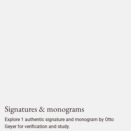
Signatures & monograms
Explore 1 authentic signature and monogram by Otto
Geyer for verification and study.