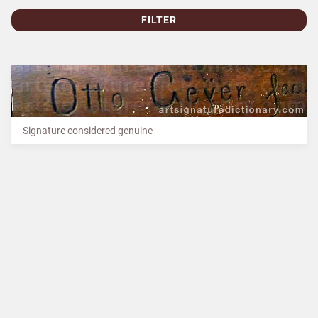
FILTER
Signature considered genuine