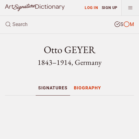
LOG IN
SIGN UP
S
M
Otto GEYER
1843–1914, Germany
SIGNATURES
BIOGRAPHY