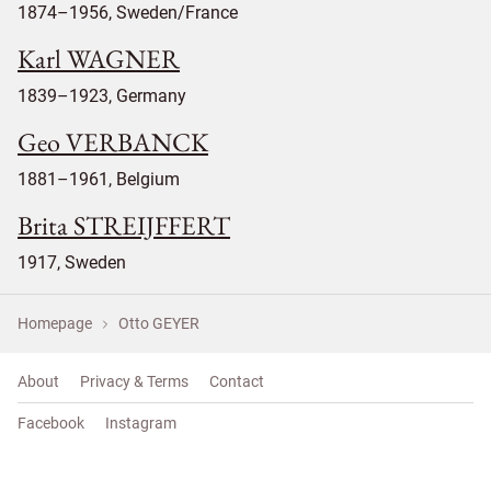
1874–1956, Sweden/France
Karl WAGNER
1839–1923, Germany
Geo VERBANCK
1881–1961, Belgium
Brita STREIJFFERT
1917, Sweden
Homepage
Otto GEYER
About
Privacy & Terms
Contact
Facebook
Instagram