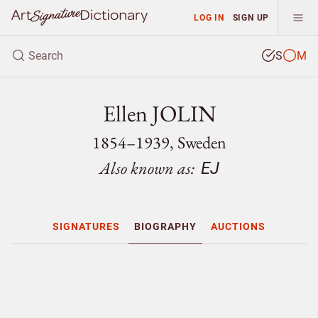
LOG IN
SIGN UP
S
M
Ellen JOLIN
1854–1939, Sweden
Also known as:
EJ
SIGNATURES
BIOGRAPHY
AUCTIONS