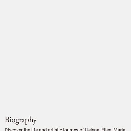
Biography
Discover the life and artistic journey of Helena, Ellen, Maria