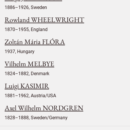
1886–1926, Sweden
Rowland WHEELWRIGHT
1870–1955, England
Zoltán Mária FLÓRA
1937, Hungary
Vilhelm MELBYE
1824–1882, Denmark
Luigi KASIMIR
1881–1962, Austria/USA
Axel Wilhelm NORDGREN
1828–1888, Sweden/Germany