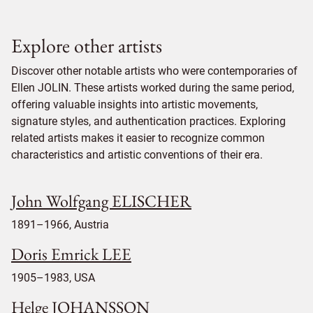
Explore other artists
Discover other notable artists who were contemporaries of
Ellen JOLIN. These artists worked during the same period,
offering valuable insights into artistic movements,
signature styles, and authentication practices. Exploring
related artists makes it easier to recognize common
characteristics and artistic conventions of their era.
John Wolfgang ELISCHER
1891–1966, Austria
Doris Emrick LEE
1905–1983, USA
Helge JOHANSSON