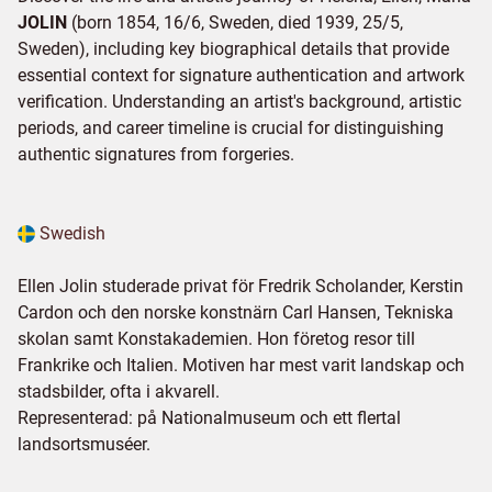
JOLIN
(born 1854, 16/6, Sweden, died 1939, 25/5,
Sweden), including key biographical details that provide
essential context for signature authentication and artwork
verification. Understanding an artist's background, artistic
periods, and career timeline is crucial for distinguishing
authentic signatures from forgeries.
Swedish
Ellen Jolin studerade privat för Fredrik Scholander, Kerstin
Cardon och den norske konstnärn Carl Hansen, Tekniska
skolan samt Konstakademien. Hon företog resor till
Frankrike och Italien. Motiven har mest varit landskap och
stadsbilder, ofta i akvarell.
Representerad: på Nationalmuseum och ett flertal
landsortsmuséer.