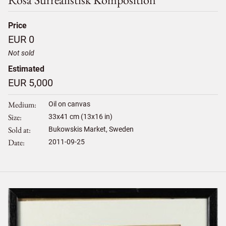
Price
EUR 0
Not sold
Estimated
EUR 5,000
Medium
Oil on canvas
Size
33
x
41
cm (13x16 in)
Sold at
Bukowskis Market, Sweden
Date
2011-09-25