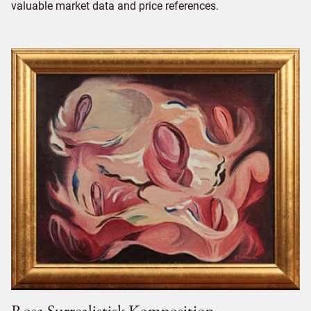
valuable market data and price references.
Rosa Surrealistisk Komposition