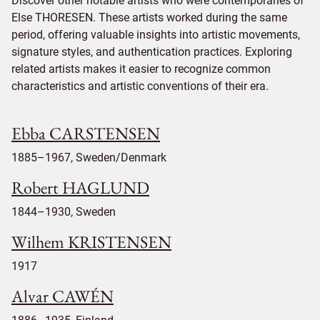
Discover other notable artists who were contemporaries of
Else THORESEN. These artists worked during the same
period, offering valuable insights into artistic movements,
signature styles, and authentication practices. Exploring
related artists makes it easier to recognize common
characteristics and artistic conventions of their era.
Ebba CARSTENSEN
1885–1967, Sweden/Denmark
Robert HAGLUND
1844–1930, Sweden
Wilhem KRISTENSEN
1917
Alvar CAWÉN