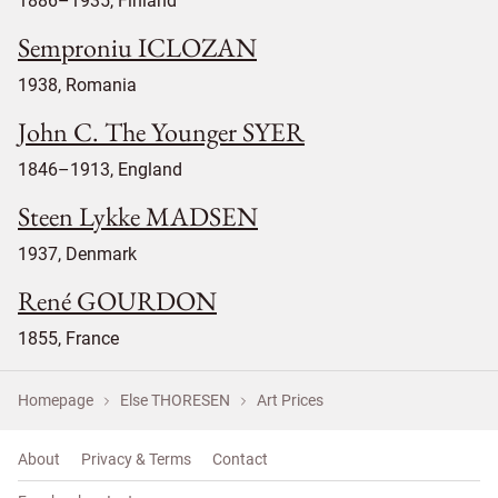
1886–1935, Finland
Semproniu ICLOZAN
1938, Romania
John C. The Younger SYER
1846–1913, England
Steen Lykke MADSEN
1937, Denmark
René GOURDON
1855, France
Homepage
Else THORESEN
Art Prices
About
Privacy & Terms
Contact