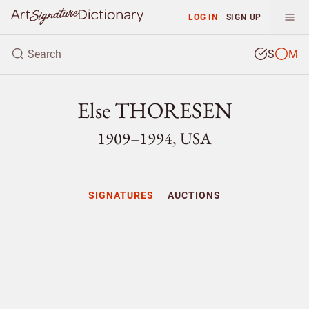
LOG IN
SIGN UP
S
M
Else THORESEN
1909–1994, USA
SIGNATURES
AUCTIONS