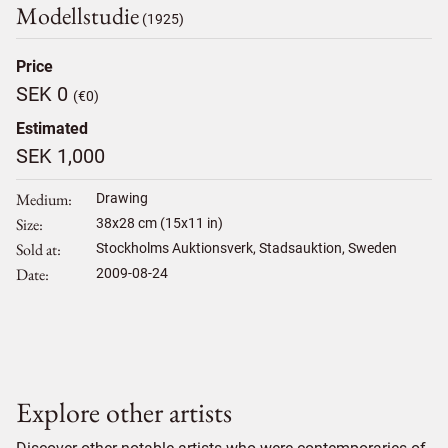
Modellstudie
(1925)
Price
SEK 0
(€0)
Estimated
SEK 1,000
Medium
Drawing
Size
38
x
28
cm (15x11 in)
Sold at
Stockholms Auktionsverk, Stadsauktion, Sweden
Date
2009-08-24
Explore other artists