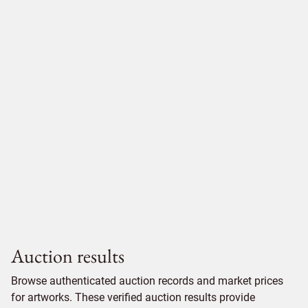
Auction results
Browse authenticated auction records and market prices
for artworks. These verified auction results provide