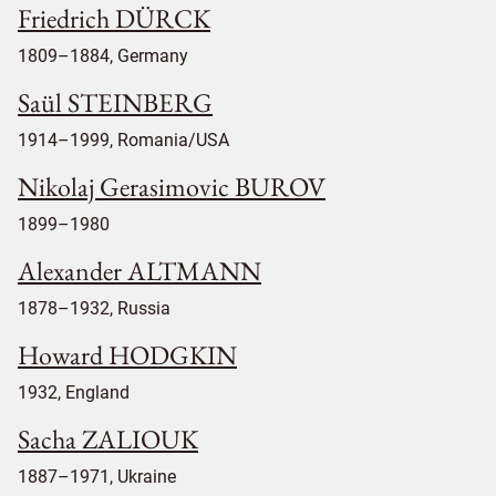
Friedrich DÜRCK
1809–1884, Germany
Saül STEINBERG
1914–1999, Romania/USA
Nikolaj Gerasimovic BUROV
1899–1980
Alexander ALTMANN
1878–1932, Russia
Howard HODGKIN
1932, England
Sacha ZALIOUK
1887–1971, Ukraine