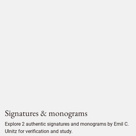
Signatures & monograms
Explore 2 authentic signatures and monograms by Emil C.
Ulnitz for verification and study.