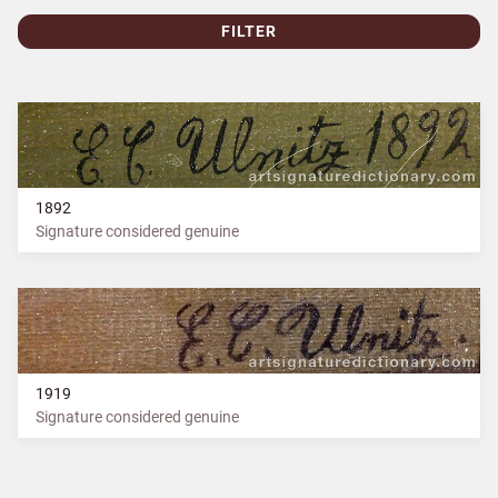
FILTER
1892
Signature considered genuine
1919
Signature considered genuine