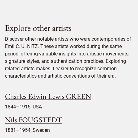
Explore other artists
Discover other notable artists who were contemporaries of
Emil C. ULNITZ. These artists worked during the same
period, offering valuable insights into artistic movements,
signature styles, and authentication practices. Exploring
related artists makes it easier to recognize common
characteristics and artistic conventions of their era.
Charles Edwin Lewis GREEN
1844–1915, USA
Nils FOUGSTEDT
1881–1954, Sweden