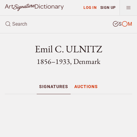
LOG IN
SIGN UP
S
M
Emil C. ULNITZ
1856–1933, Denmark
SIGNATURES
AUCTIONS