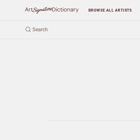
BROWSE
ALL ARTISTS