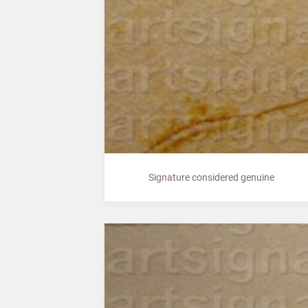
Signature considered genuine