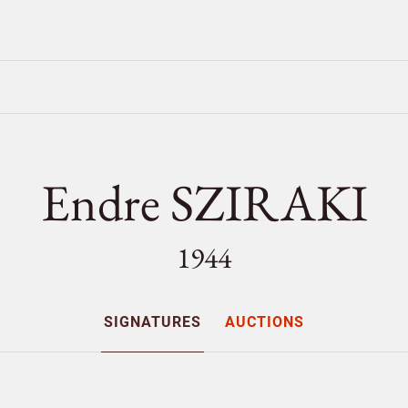
Endre SZIRAKI
1944
SIGNATURES
AUCTIONS