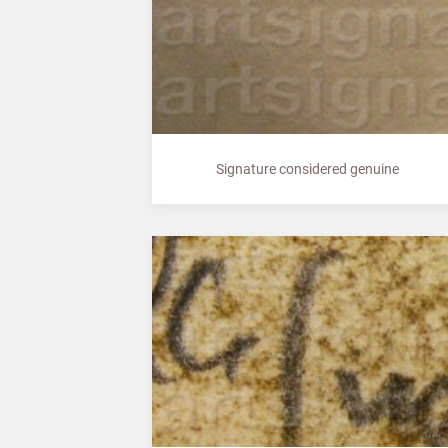
Signature considered genuine