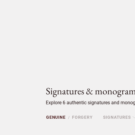
Signatures & monogram
Explore 6 authentic signatures and monogr
GENUINE
FORGERY
SIGNATURES
/