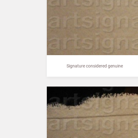
Signature considered genuine