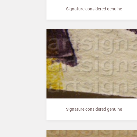
Signature considered genuine
Signature considered genuine