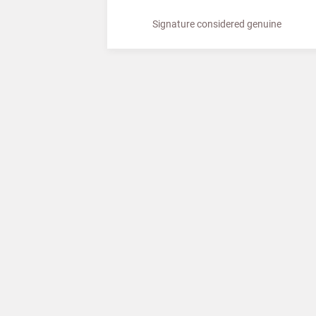
Signature considered genuine