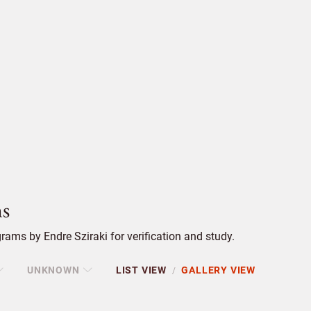
s
ams by Endre Sziraki for verification and study.
UNKNOWN
LIST VIEW
GALLERY VIEW
/