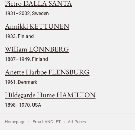
Pietro DALLA SANTA
1931–2002, Sweden
Annikki KETTUNEN
1933, Finland
William LÖNNBERG
1887–1949, Finland
Anette Harboe FLENSBURG
1961, Denmark
Hildegarde Hume HAMILTON
1898–1970, USA
Homepage
Erna LANGLET
Art Prices