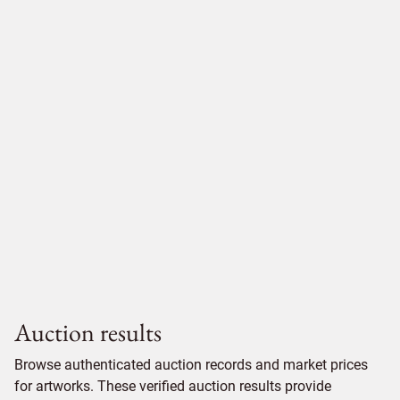
Auction results
Browse authenticated auction records and market prices
for artworks. These verified auction results provide