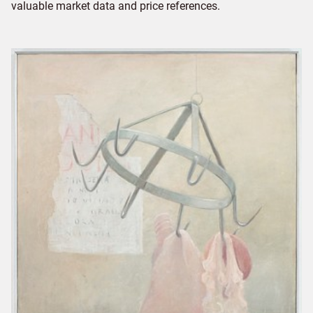
valuable market data and price references.