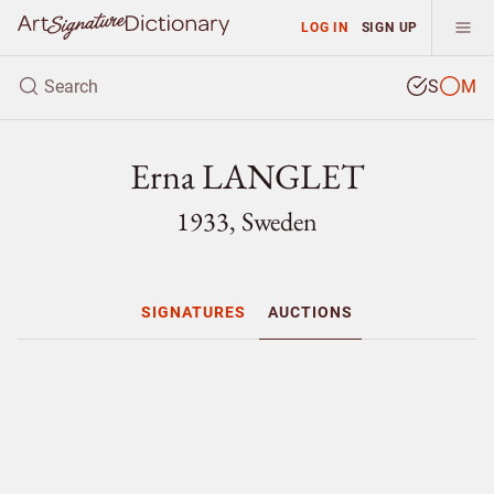
LOG IN
SIGN UP
S
M
Erna LANGLET
1933, Sweden
SIGNATURES
AUCTIONS