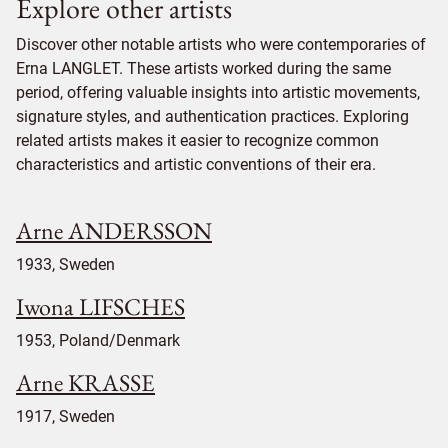
Explore other artists
Discover other notable artists who were contemporaries of
Erna LANGLET. These artists worked during the same
period, offering valuable insights into artistic movements,
signature styles, and authentication practices. Exploring
related artists makes it easier to recognize common
characteristics and artistic conventions of their era.
Arne ANDERSSON
1933, Sweden
Iwona LIFSCHES
1953, Poland/Denmark
Arne KRASSE
1917, Sweden