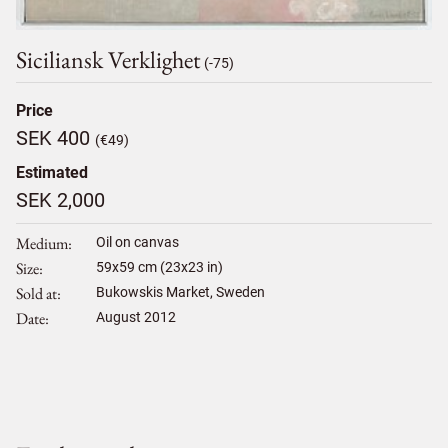
Siciliansk Verklighet
(-75)
Price
SEK 400
(€49)
Estimated
SEK 2,000
Medium
Oil on canvas
Size
59
x
59
cm (23x23 in)
Sold at
Bukowskis Market, Sweden
Date
August 2012