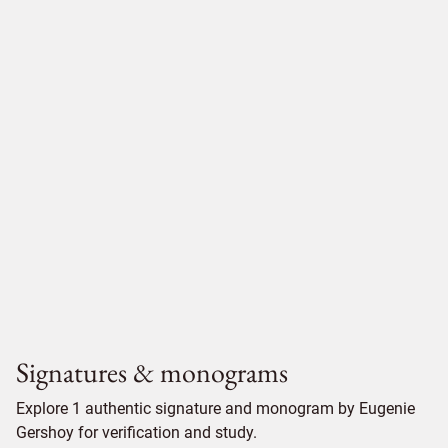
Signatures & monograms
Explore 1 authentic signature and monogram by Eugenie
Gershoy for verification and study.