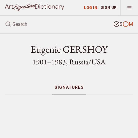
LOG IN
SIGN UP
S
M
Eugenie GERSHOY
1901–1983, Russia/
USA
SIGNATURES