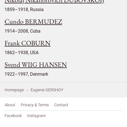
1859–1918, Russia
Cundo BERMUDEZ
1914–2008, Cuba
Frank COBURN
1862–1938, USA
Svend WIIG HANSEN
1922–1997, Denmark
Homepage
Eugenie GERSHOY
About
Privacy & Terms
Contact
Facebook
Instagram