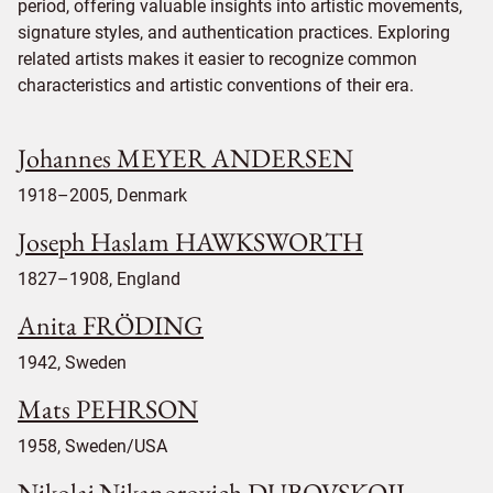
period, offering valuable insights into artistic movements,
signature styles, and authentication practices. Exploring
related artists makes it easier to recognize common
characteristics and artistic conventions of their era.
Johannes MEYER ANDERSEN
1918–2005, Denmark
Joseph Haslam HAWKSWORTH
1827–1908, England
Anita FRÖDING
1942, Sweden
Mats PEHRSON
1958, Sweden/USA
Nikolaj Nikanorovich DUBOVSKOIJ