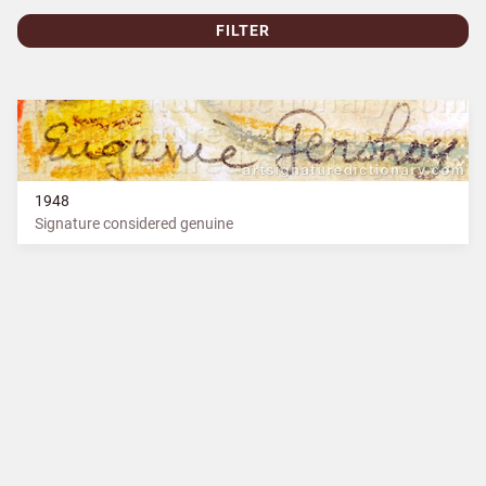
FILTER
1948
Signature considered genuine