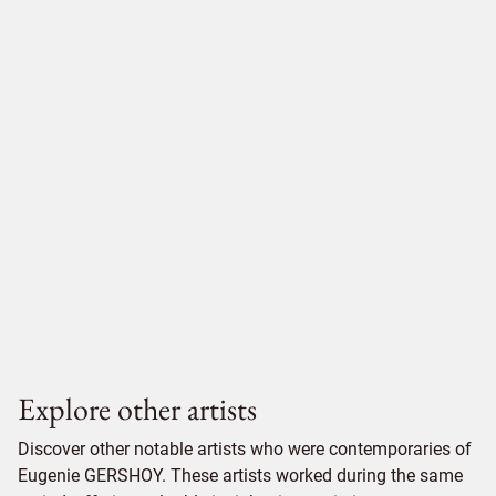
Explore other artists
Discover other notable artists who were contemporaries of
Eugenie GERSHOY. These artists worked during the same