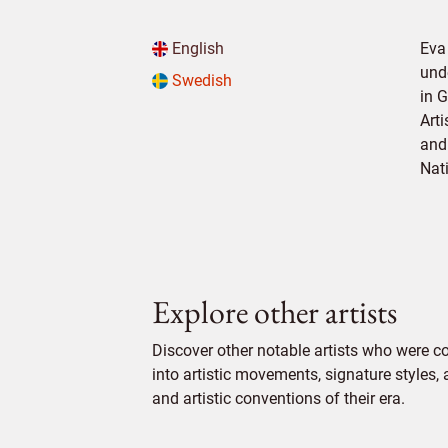
English
Eva
und
Swedish
in 
Art
and 
Nat
Explore other artists
Discover other notable artists who were c
into artistic movements, signature styles,
and artistic conventions of their era.