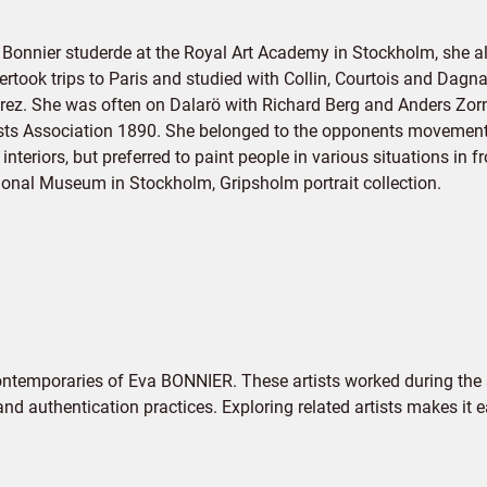
 Bonnier studerde at the Royal Art Academy in Stockholm, she 
ertook trips to Paris and studied with Collin, Courtois and Da
Grez. She was often on Dalarö with Richard Berg and Anders Zor
ists Association 1890. She belonged to the opponents movement 
interiors, but preferred to paint people in various situations in 
ional Museum in Stockholm, Gripsholm portrait collection.
ontemporaries of Eva BONNIER. These artists worked during the 
 and authentication practices. Exploring related artists makes it