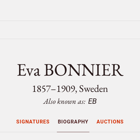
Eva BONNIER
1857–1909, Sweden
Also known as:
EB
SIGNATURES
BIOGRAPHY
AUCTIONS