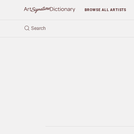
BROWSE
ALL ARTISTS