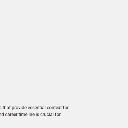
 that provide essential context for
d career timeline is crucial for