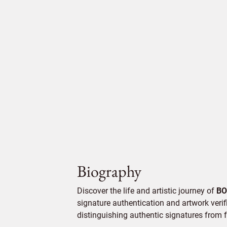
Biography
Discover the life and artistic journey of
BO
signature authentication and artwork verifi
distinguishing authentic signatures from f