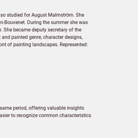
also studied for August Malmström. She
gnan-Bouvenet. During the summer she was
n. She became deputy secretary of the
and painted genre, character designs,
front of painting landscapes. Represented:
same period, offering valuable insights
 easier to recognize common characteristics