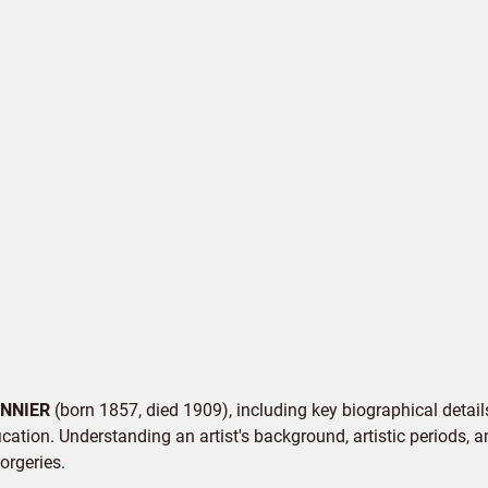
NNIER
(born 1857, died 1909), including key biographical details
cation. Understanding an artist's background, artistic periods, an
orgeries.