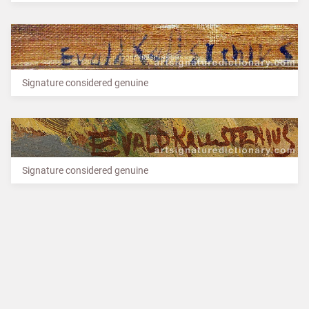
Signature considered genuine
Signature considered genuine