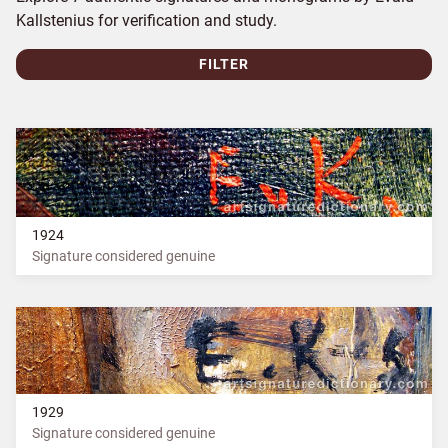
Kallstenius for verification and study.
FILTER
1924
Signature considered genuine
1929
Signature considered genuine