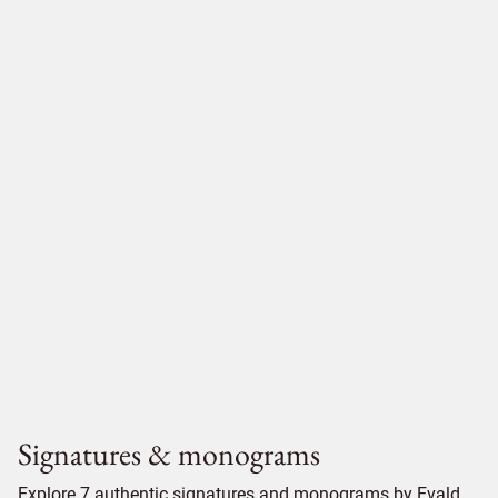
Signatures & monograms
Explore 7 authentic signatures and monograms by Evald