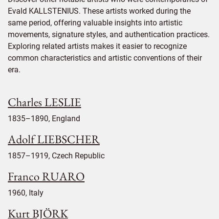
Evald KALLSTENIUS. These artists worked during the
same period, offering valuable insights into artistic
movements, signature styles, and authentication practices.
Exploring related artists makes it easier to recognize
common characteristics and artistic conventions of their
era.
Charles LESLIE
1835–1890, England
Adolf LIEBSCHER
1857–1919, Czech Republic
Franco RUARO
1960, Italy
Kurt BJÖRK