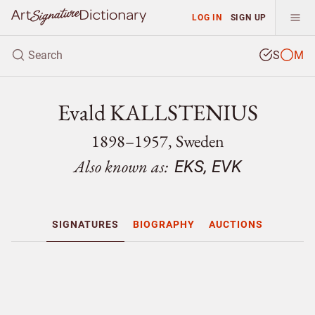
LOG IN
SIGN UP
S
M
Evald KALLSTENIUS
1898–1957, Sweden
Also known as:
EKS, EVK
SIGNATURES
BIOGRAPHY
AUCTIONS