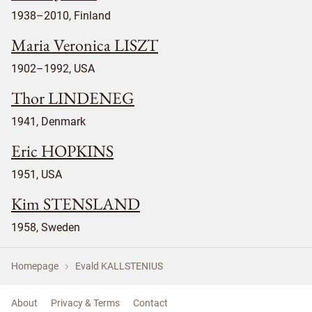
1938–2010, Finland
Maria Veronica LISZT
1902–1992, USA
Thor LINDENEG
1941, Denmark
Eric HOPKINS
1951, USA
Kim STENSLAND
1958, Sweden
Homepage
Evald KALLSTENIUS
About
Privacy & Terms
Contact