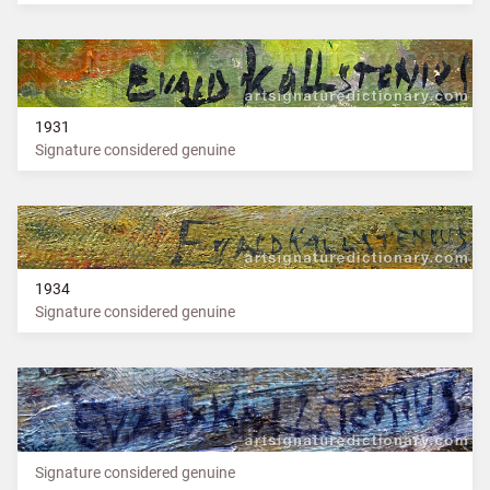
1931
Signature considered genuine
1934
Signature considered genuine
Signature considered genuine