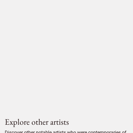
Explore other artists
Discover other notable artists who were contemporaries of