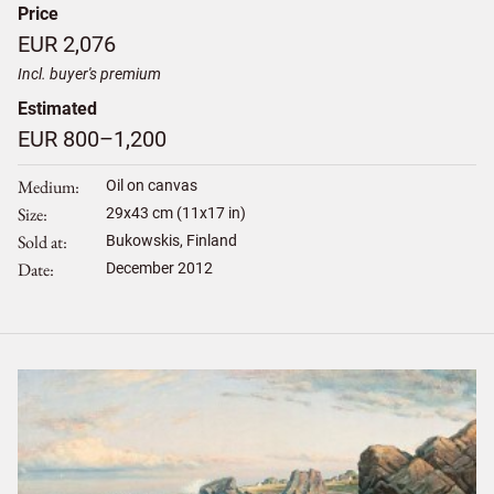
Price
EUR 2,076
Incl. buyer's premium
Estimated
EUR 800–1,200
Medium
Oil on canvas
Size
29
x
43
cm (11x17 in)
Sold at
Bukowskis, Finland
Date
December 2012