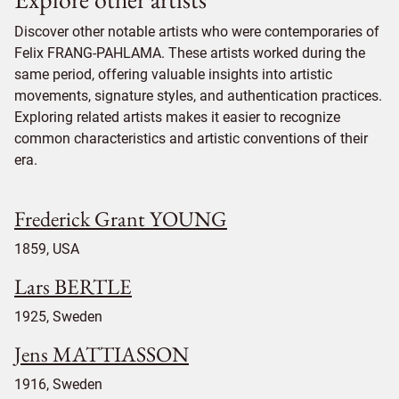
Discover other notable artists who were contemporaries of
Felix FRANG-PAHLAMA. These artists worked during the
same period, offering valuable insights into artistic
movements, signature styles, and authentication practices.
Exploring related artists makes it easier to recognize
common characteristics and artistic conventions of their
era.
Frederick Grant YOUNG
1859, USA
Lars BERTLE
1925, Sweden
Jens MATTIASSON
1916, Sweden