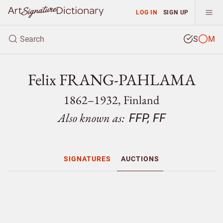
LOG IN
SIGN UP
S
M
Felix FRANG-PAHLAMA
1862–1932, Finland
Also known as:
FFP, FF
SIGNATURES
AUCTIONS