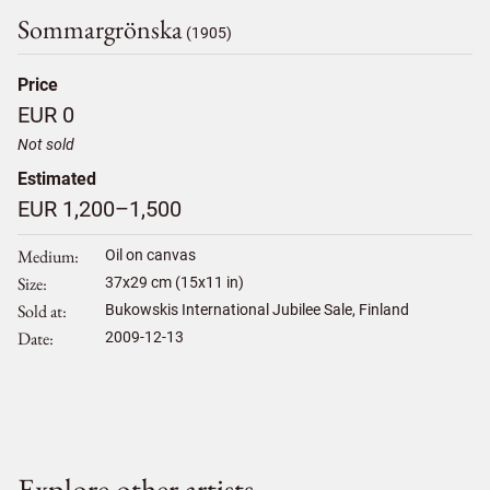
Sommargrönska
(1905)
Price
EUR 0
Not sold
Estimated
EUR 1,200–1,500
Medium
Oil on canvas
Size
37
x
29
cm (15x11 in)
Sold at
Bukowskis International Jubilee Sale, Finland
Date
2009-12-13
Explore other artists