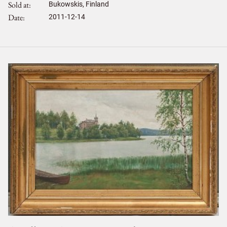
Sold at
Bukowskis, Finland
Date
2011-12-14