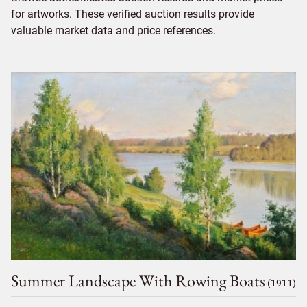
for artworks. These verified auction results provide
valuable market data and price references.
Summer Landscape With Rowing Boats
(1911)