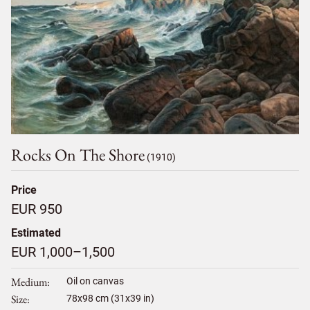
Rocks On The Shore
(1910)
Price
EUR 950
Estimated
EUR 1,000–1,500
Medium
Oil on canvas
Size
78
x
98
cm (31x39 in)