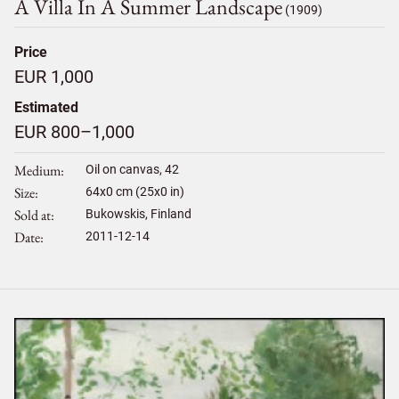
A Villa In A Summer Landscape
(1909)
Price
EUR 1,000
Estimated
EUR 800–1,000
Medium
Oil on canvas, 42
Size
64
x
0
cm (25x0 in)
Sold at
Bukowskis, Finland
Date
2011-12-14