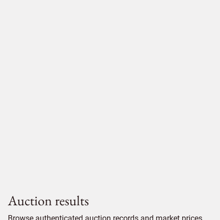
Auction results
Browse authenticated auction records and market prices