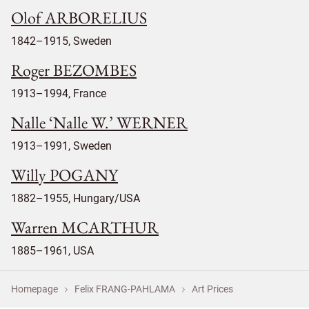
Olof ARBORELIUS
1842–1915, Sweden
Roger BEZOMBES
1913–1994, France
Nalle ‘Nalle W.’ WERNER
1913–1991, Sweden
Willy POGANY
1882–1955, Hungary/USA
Warren MCARTHUR
1885–1961, USA
Homepage
Felix FRANG-PAHLAMA
Art Prices