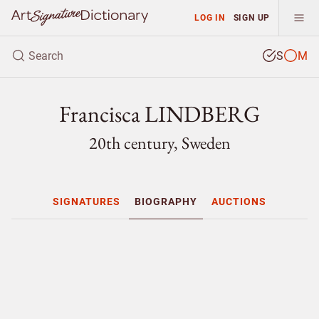
LOG IN
SIGN UP
S
M
Francisca LINDBERG
20th century, Sweden
SIGNATURES
BIOGRAPHY
AUCTIONS