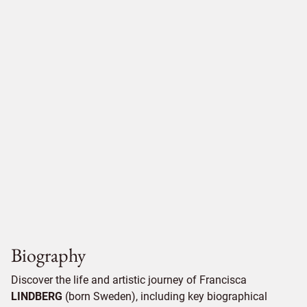
Biography
Discover the life and artistic journey of Francisca
LINDBERG
(born Sweden), including key biographical