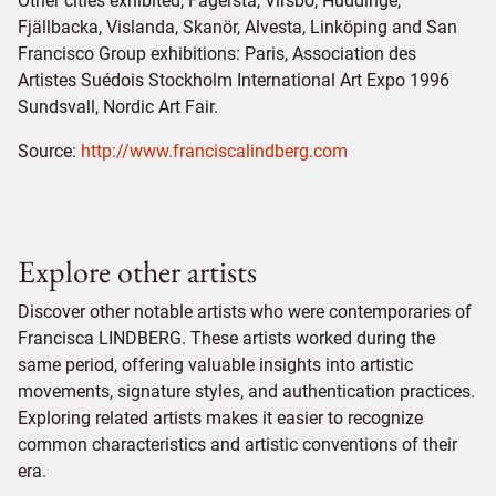
Other cities exhibited, Fagersta, Virsbo, Huddinge,
Fjällbacka, Vislanda, Skanör, Alvesta, Linköping and San
Francisco Group exhibitions: Paris, Association des
Artistes Suédois Stockholm International Art Expo 1996
Sundsvall, Nordic Art Fair.
Source:
http://www.franciscalindberg.com
Explore other artists
Discover other notable artists who were contemporaries of
Francisca LINDBERG. These artists worked during the
same period, offering valuable insights into artistic
movements, signature styles, and authentication practices.
Exploring related artists makes it easier to recognize
common characteristics and artistic conventions of their
era.