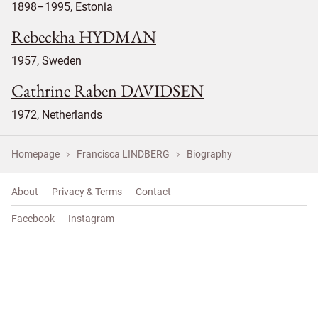
1898–1995, Estonia
Rebeckha HYDMAN
1957, Sweden
Cathrine Raben DAVIDSEN
1972, Netherlands
Homepage
Francisca LINDBERG
Biography
About
Privacy & Terms
Contact
Facebook
Instagram