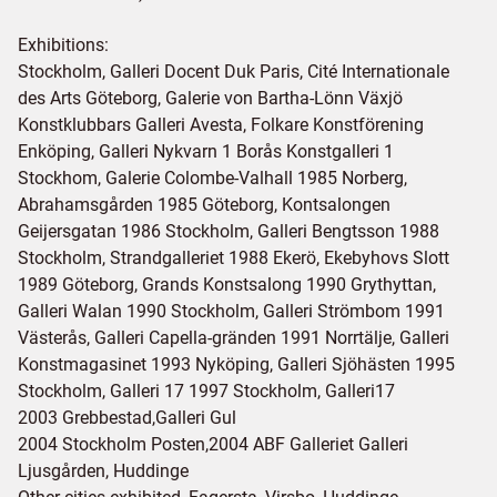
Exhibitions:
Stockholm, Galleri Docent Duk Paris, Cité Internationale
des Arts Göteborg, Galerie von Bartha-Lönn Växjö
Konstklubbars Galleri Avesta, Folkare Konstförening
Enköping, Galleri Nykvarn 1 Borås Konstgalleri 1
Stockhom, Galerie Colombe-Valhall 1985 Norberg,
Abrahamsgården 1985 Göteborg, Kontsalongen
Geijersgatan 1986 Stockholm, Galleri Bengtsson 1988
Stockholm, Strandgalleriet 1988 Ekerö, Ekebyhovs Slott
1989 Göteborg, Grands Konstsalong 1990 Grythyttan,
Galleri Walan 1990 Stockholm, Galleri Strömbom 1991
Västerås, Galleri Capella-gränden 1991 Norrtälje, Galleri
Konstmagasinet 1993 Nyköping, Galleri Sjöhästen 1995
Stockholm, Galleri 17 1997 Stockholm, Galleri17
2003 Grebbestad,Galleri Gul
2004 Stockholm Posten,2004 ABF Galleriet Galleri
Ljusgården, Huddinge