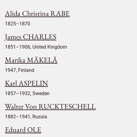
Alida Christina RABE
1825–1870
James CHARLES
1851–1906, United Kingdom
Marika MÄKELÄ
1947, Finland
Karl ASPELIN
1857–1932, Sweden
Walter Von RUCKTESCHELL
1882–1941, Russia
Eduard OLE