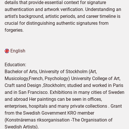
details that provide essential context for signature
authentication and artwork verification. Understanding an
artist's background, artistic periods, and career timeline is
crucial for distinguishing authentic signatures from
forgeries.
English
Education:
Bachelor of Arts, University of Stockholm (Art,
Musicology,French, Psychology) University College of Art,
Craft sand Design ,Stockholm; studied and worked in Paris
and in San Francisco. Exhibitions in many cities of Sweden
and abroad Her paintings can be seen in offices,
enterprises, hospitals and many private collections . Grant
from the Swedish Government KRO member
(Konstnärernas riksorganisation -The Organisation of
Swedish Artists).