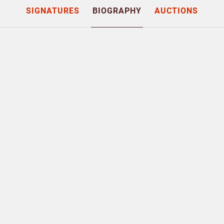
SIGNATURES
BIOGRAPHY
AUCTIONS