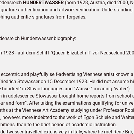
riedensreich
HUNDERTWASSER
(born 1928, Austria, died 2000, 
signature authentication and artwork verification. Understanding a
ishing authentic signatures from forgeries.
edensreich Hundertwasser biography:
n 1928 - auf dem Schiff "Queen Elizabeth II" vor Neuseeland 20
 eccentric and playfully self-advertising Viennese artist known
Friedrich Stowasser on 15 December 1928. He did not assume his
e hundred" in Slavic languages and "Wasser" meaning "water").
n in adolescence Stowasser brought home reports from school att
our and form". After taking the examinations qualifying for univ
ths at the Viennese Art Academy studying under Professor Rob
, however, more indebted to the work of Egon Schiele and Walt
bitions, than to the brief period of academic instruction.
dertwasser travelled extensively in Italy, where he met René Br