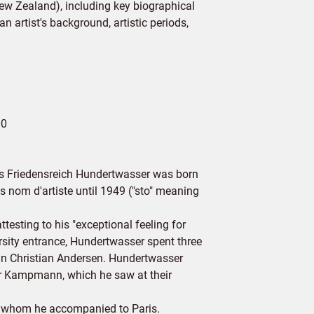
New Zealand), including key biographical
n artist's background, artistic periods,
00
 as Friedensreich Hundertwasser was born
 nom d'artiste until 1949 ("sto" meaning
esting to his "exceptional feeling for
ersity entrance, Hundertwasser spent three
in Christian Andersen. Hundertwasser
er Kampmann, which he saw at their
ô, whom he accompanied to Paris.