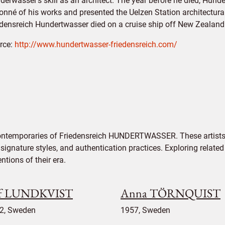
derwasser's skill as an architect. The year before he died, Hun
onné of his works and presented the Uelzen Station architectural
edensreich Hundertwasser died on a cruise ship off New Zealand
rce:
http://www.hundertwasser-friedensreich.com/
contemporaries of Friedensreich HUNDERTWASSER. These artists 
signature styles, and authentication practices. Exploring related
tions of their era.
f LUNDKVIST
Anna TÖRNQUIST
2, Sweden
1957, Sweden