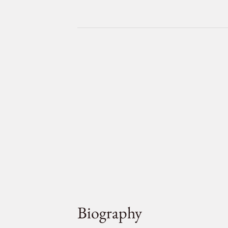
Biography