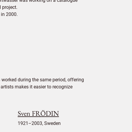
dertwasser was working on a catalogue
 project.
 in 2000.
worked during the same period, offering
 artists makes it easier to recognize
Sven FRÖDIN
1921–2003, Sweden