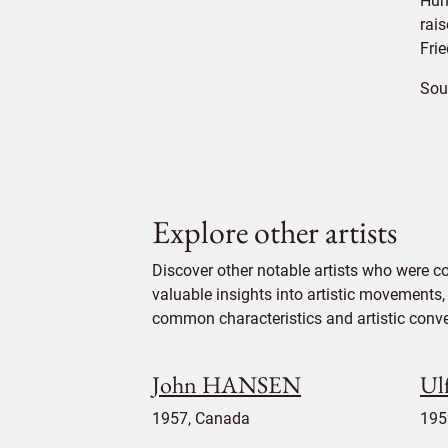
Hun
rais
Fri
Sou
Explore other artists
Discover other notable artists who were 
valuable insights into artistic movements, 
common characteristics and artistic conven
John HANSEN
Ul
1957, Canada
195