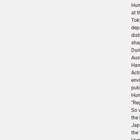
Hun
at 
Toky
dep
dis
sha
Dur
Aus
Han
Act
env
pub
Hund
"Reg
So 
the
Jap
the