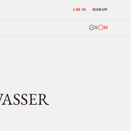
LOG IN
SIGN UP
S
M
WASSER