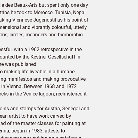
le des Beaux-Arts but spent only one day
trips he took to Morocco, Tunisia, Nepal,
Taking Viennese Jugendstil as his point of
ensional and vibrantly colourful, utterly
forms, circles, meanders and biomorphic
ful, with a 1962 retrospective in the
ounted by the Kestner Gesellschaft in
vre was published.
o making life liveable in a humane
suing manifestos and making provocative
8) in Vienna. Between 1968 and 1972
cks in the Venice lagoon, rechristened it
coins and stamps for Austria, Senegal and
ean artist to have work carved by
 of the master classes for painting at
na, begun in 1983, attests to