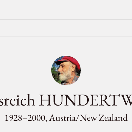
ensreich HUNDERT
1928–2000, Austria/
New Zealand