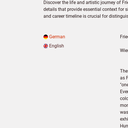
Discover the life and artistic journey of F
details that provide essential context for 
and career timeline is crucial for distingu
German
Fri
English
Wie
The
as 
"on
Eve
col
mon
was
exhi
Hun