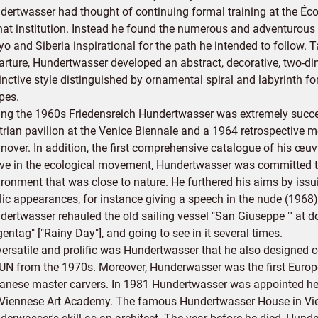
dertwasser had thought of continuing formal training at the Éco
that institution. Instead he found the numerous and adventurous 
o and Siberia inspirational for the path he intended to follow. 
arture, Hundertwasser developed an abstract, decorative, two-dim
tinctive style distinguished by ornamental spiral and labyrinth 
pes.
ing the 1960s Friedensreich Hundertwasser was extremely success
trian pavilion at the Venice Biennale and a 1964 retrospective m
nover. In addition, the first comprehensive catalogue of his œu
ive in the ecological movement, Hundertwasser was committed t
ironment that was close to nature. He furthered his aims by is
lic appearances, for instance giving a speech in the nude (196
ertwasser rehauled the old sailing vessel "San Giuseppe "' at do
entag" ["Rainy Day"], and going to see in it several times.
versatile and prolific was Hundertwasser that he also designed 
 UN from the 1970s. Moreover, Hunderwasser was the first Europ
anese master carvers. In 1981 Hundertwasser was appointed head
 Viennese Art Academy. The famous Hundertwasser House in Vien