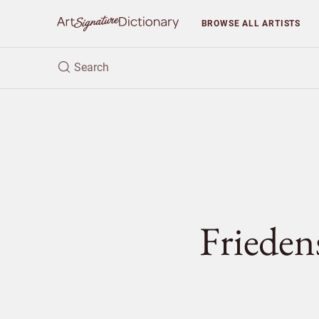
BROWSE
ALL ARTISTS
Fried