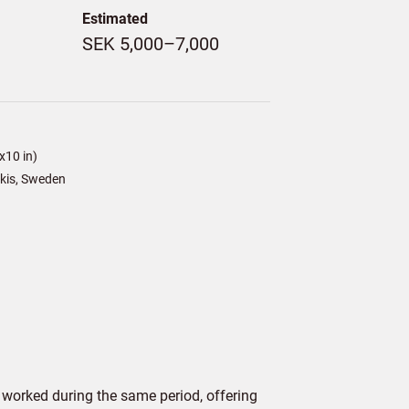
Estimated
SEK 5,000–7,000
x10 in)
kis, Sweden
worked during the same period, offering