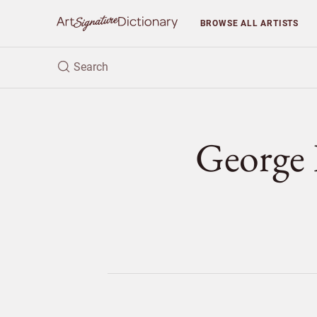
BROWSE
ALL ARTISTS
Georg