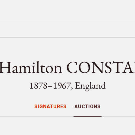
e Hamilton CONST
1878–1967, England
SIGNATURES
AUCTIONS