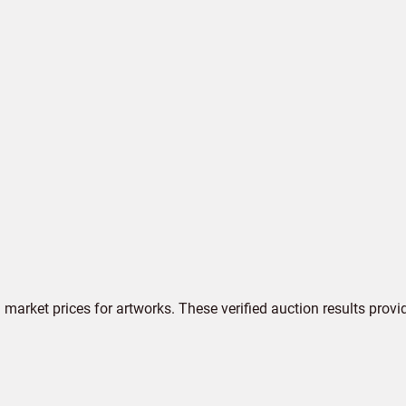
market prices for artworks. These verified auction results provi