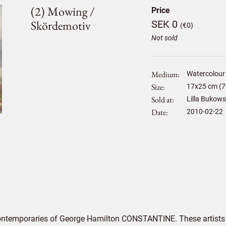
(2) Mowing /
Price
Skördemotiv
SEK 0
(€0)
Not sold
Medium
Watercolour
Size
17
x
25
cm (7
Sold at
Lilla Bukows
Date
2010-02-22
contemporaries of George Hamilton CONSTANTINE. These artists 