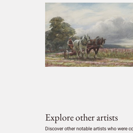
Explore other artists
Discover other notable artists who were 