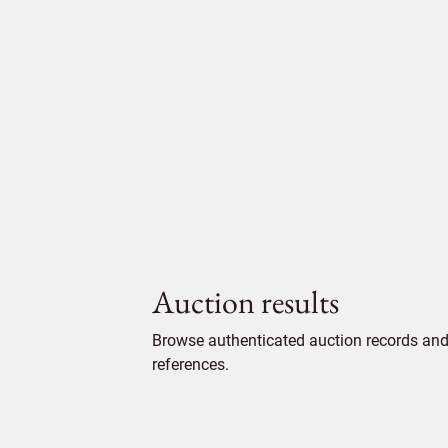
Auction results
Browse authenticated auction records and 
references.