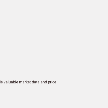
de valuable market data and price