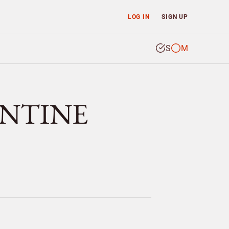
LOG IN
SIGN UP
S
M
ANTINE