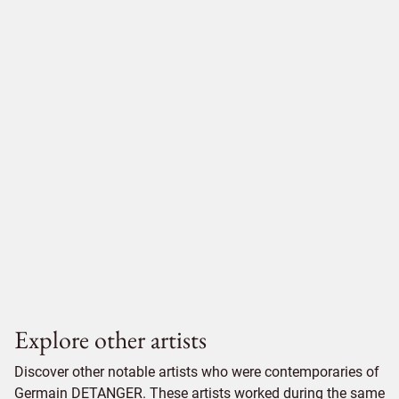
Explore other artists
Discover other notable artists who were contemporaries of
Germain DETANGER. These artists worked during the same