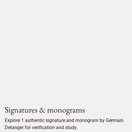
Signatures & monograms
Explore 1 authentic signature and monogram by Germain
Detanger for verification and study.