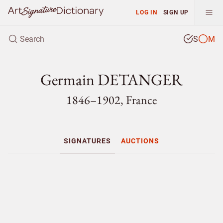
LOG IN
SIGN UP
S
M
Germain DETANGER
1846–1902, France
SIGNATURES
AUCTIONS