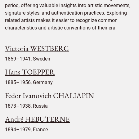
period, offering valuable insights into artistic movements,
signature styles, and authentication practices. Exploring
related artists makes it easier to recognize common
characteristics and artistic conventions of their era.
Victoria WESTBERG
1859–1941, Sweden
Hans TOEPPER
1885–1956, Germany
Fedor Ivanovich CHALIAPIN
1873–1938, Russia
André HEBUTERNE
1894–1979, France