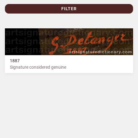
FILTER
1887
Signature considered genuine