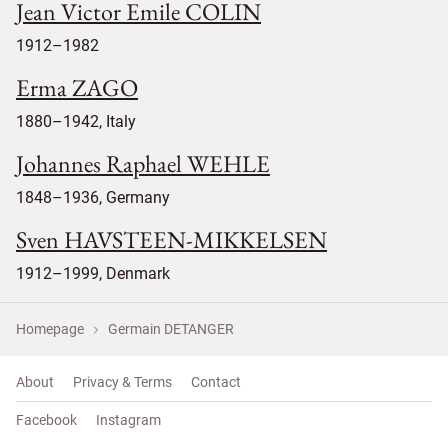
Jean Victor Emile COLIN
1912–1982
Erma ZAGO
1880–1942, Italy
Johannes Raphael WEHLE
1848–1936, Germany
Sven HAVSTEEN-MIKKELSEN
1912–1999, Denmark
Homepage
Germain DETANGER
About
Privacy & Terms
Contact
Facebook
Instagram