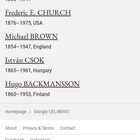
Frederic E. CHURCH
1876–1975, USA
Michael BROWN
1854–1947, England
István CSOK
1865–1961, Hungary
Hugo BACKMANSSON
1860–1953, Finland
Homepage
Giorgio CELIBERTI
About
Privacy & Terms
Contact