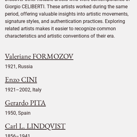
Giorgio CELIBERTI. These artists worked during the same
period, offering valuable insights into artistic movements,
signature styles, and authentication practices. Exploring
related artists makes it easier to recognize common
characteristics and artistic conventions of their era.
Valeriane FORMOZOV
1921, Russia
Enzo CINI
1921–2002, Italy
Gerardo PITA
1950, Spain
Carl L. LINDQVIST
1856–1941