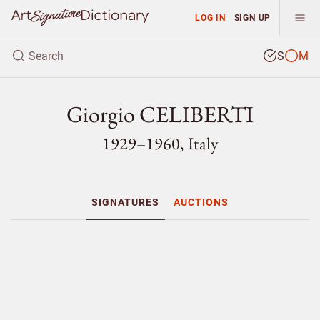
LOG IN
SIGN UP
S
M
Giorgio CELIBERTI
1929–1960, Italy
SIGNATURES
AUCTIONS