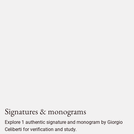
Signatures & monograms
Explore 1 authentic signature and monogram by Giorgio
Celiberti for verification and study.