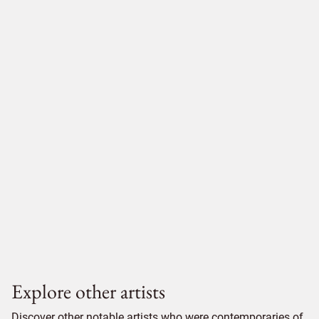
Explore other artists
Discover other notable artists who were contemporaries of