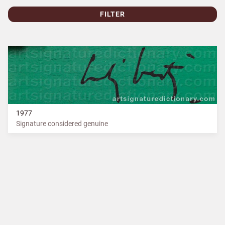
FILTER
1977
Signature considered genuine