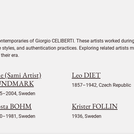
ontemporaries of Giorgio CELIBERTI. These artists worked during
e styles, and authentication practices. Exploring related artists
their era.
e (Sami Artist)
Leo DIET
UNDMARK
1857–1942, Czech Republic
5–2004, Sweden
sta BOHM
Krister FOLLIN
0–1981, Sweden
1936, Sweden