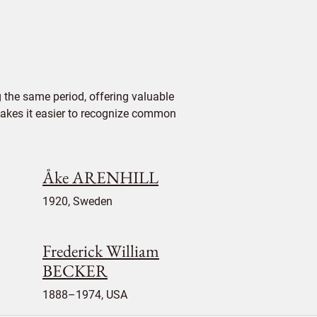
 the same period, offering valuable
 makes it easier to recognize common
Åke ARENHILL
1920, Sweden
Frederick William
BECKER
1888–1974, USA