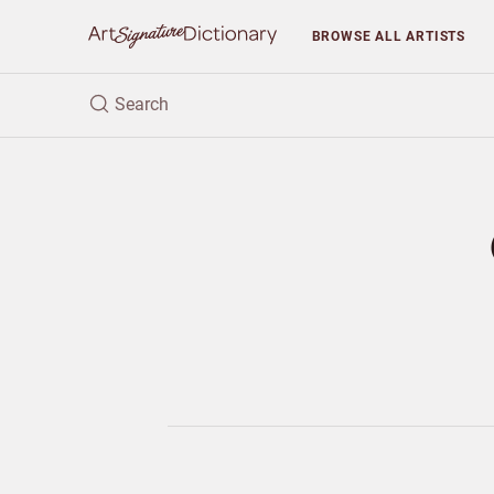
BROWSE
ALL ARTISTS