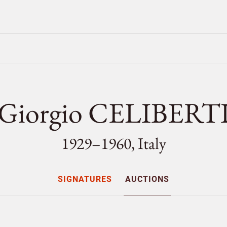
Giorgio CELIBERT
1929–1960, Italy
SIGNATURES
AUCTIONS