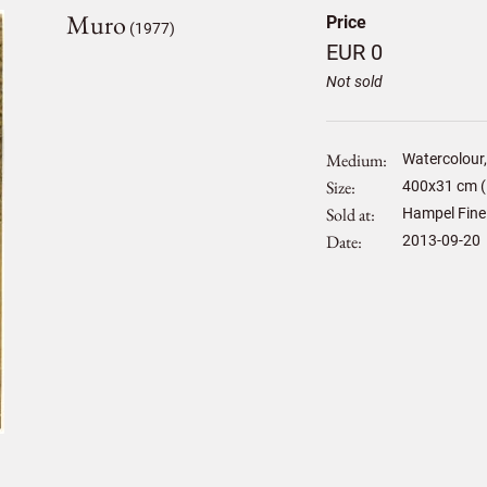
Muro
Price
(1977)
EUR 0
Not sold
Medium
Watercolour,
Size
400
x
31
cm (
Sold at
Hampel Fine
Date
2013-09-20