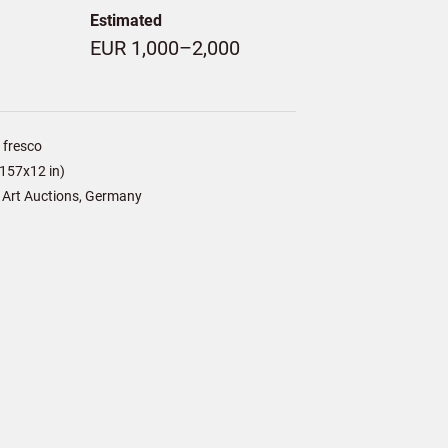
Estimated
EUR 1,000–2,000
 fresco
157x12 in)
 Art Auctions, Germany