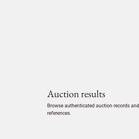
Auction results
Browse authenticated auction records and 
references.