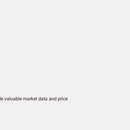
de valuable market data and price