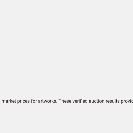
market prices for artworks. These verified auction results provi