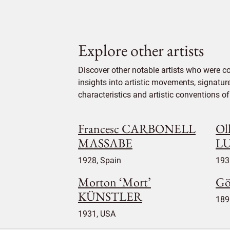
Explore other artists
Discover other notable artists who were c
insights into artistic movements, signatur
characteristics and artistic conventions of 
Francesc CARBONELL
Oll
MASSABE
L
1928, Spain
193
Morton ‘Mort’
Gö
KÜNSTLER
189
1931, USA