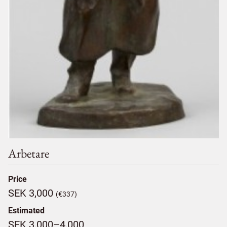
Arbetare
Price
SEK 3,000
(€337)
Estimated
SEK 3,000–4,000