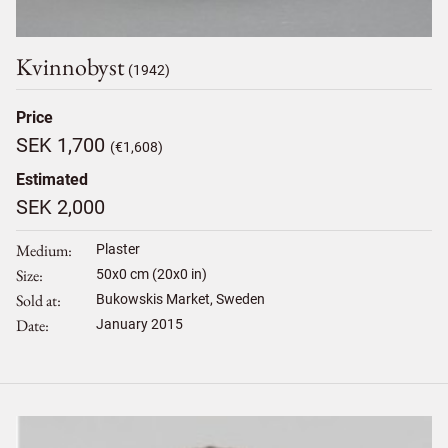
Kvinnobyst
(1942)
Price
SEK 1,700
(€1,608)
Estimated
SEK 2,000
Medium
Plaster
Size
50
x
0
cm (20x0 in)
Sold at
Bukowskis Market, Sweden
Date
January 2015