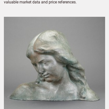
valuable market data and price references.