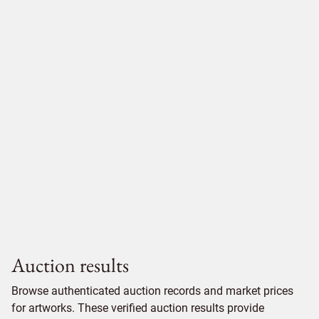
Auction results
Browse authenticated auction records and market prices
for artworks. These verified auction results provide