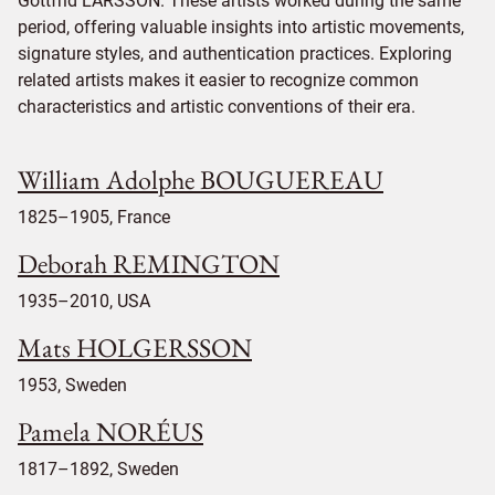
Gottfrid LARSSON. These artists worked during the same
period, offering valuable insights into artistic movements,
signature styles, and authentication practices. Exploring
related artists makes it easier to recognize common
characteristics and artistic conventions of their era.
William Adolphe BOUGUEREAU
1825–1905, France
Deborah REMINGTON
1935–2010, USA
Mats HOLGERSSON
1953, Sweden
Pamela NORÉUS
1817–1892, Sweden