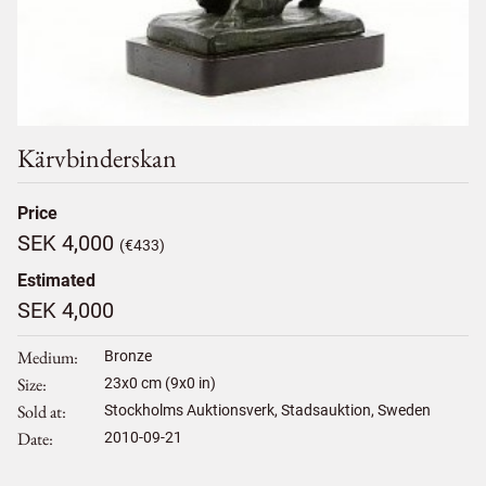
Kärvbinderskan
Price
SEK 4,000
(€433)
Estimated
SEK 4,000
Medium
Bronze
Size
23
x
0
cm (9x0 in)
Sold at
Stockholms Auktionsverk, Stadsauktion, Sweden
Date
2010-09-21