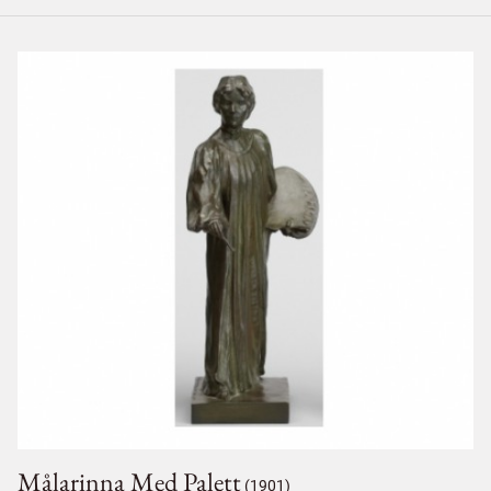
Målarinna Med Palett
(1901)