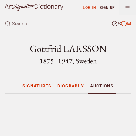
LOG IN
SIGN UP
S
M
Gottfrid LARSSON
1875–1947, Sweden
SIGNATURES
BIOGRAPHY
AUCTIONS