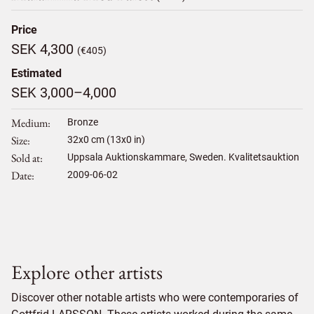
Price
SEK 4,300
(€405)
Estimated
SEK 3,000–4,000
Medium
Bronze
Size
32
x
0
cm (13x0 in)
Sold at
Uppsala Auktionskammare, Sweden. Kvalitetsauktion
Date
2009-06-02
Explore other artists
Discover other notable artists who were contemporaries of