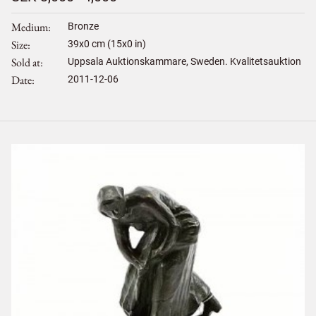
Medium
Bronze
Size
39
x
0
cm (15x0 in)
Sold at
Uppsala Auktionskammare, Sweden. Kvalitetsauktion
Date
2011-12-06