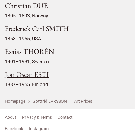
Christian DUE
1805–1893, Norway
Frederick Carl SMITH
1868–1955, USA
Esaias THORÉN
1901–1981, Sweden
Jon Oscar ESTI
1887–1955, Finland
Homepage
Gottfrid LARSSON
Art Prices
About
Privacy & Terms
Contact
Facebook
Instagram