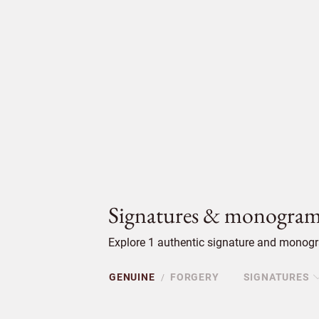
Signatures & monogram
Explore 1 authentic signature and monogra
GENUINE
FORGERY
SIGNATURES
/