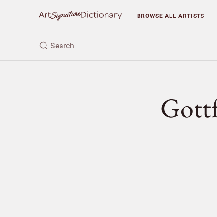
BROWSE
ALL ARTISTS
Gott