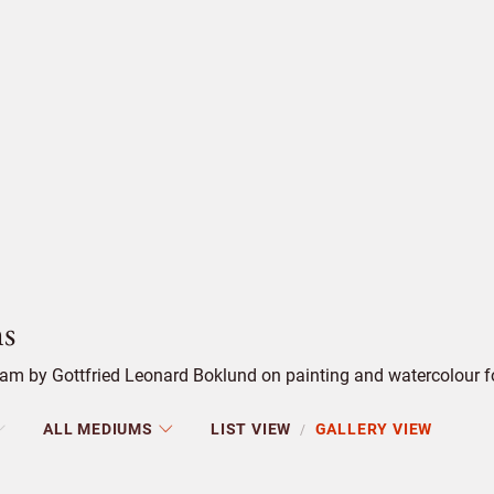
s
m by Gottfried Leonard Boklund on painting and watercolour for
ALL MEDIUMS
LIST VIEW
GALLERY VIEW
/