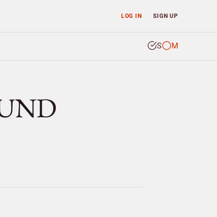
LOG IN
SIGN UP
S
M
KLUND