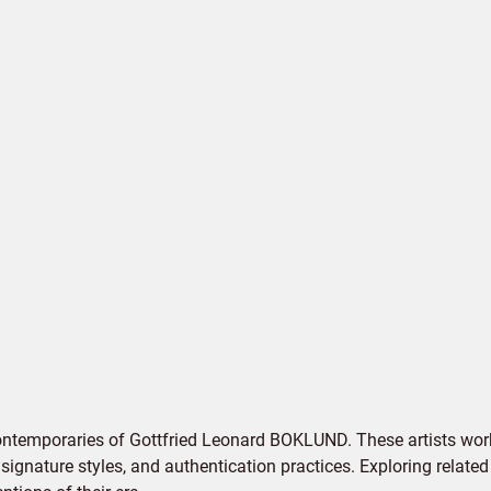
ontemporaries of Gottfried Leonard BOKLUND. These artists work
signature styles, and authentication practices. Exploring related