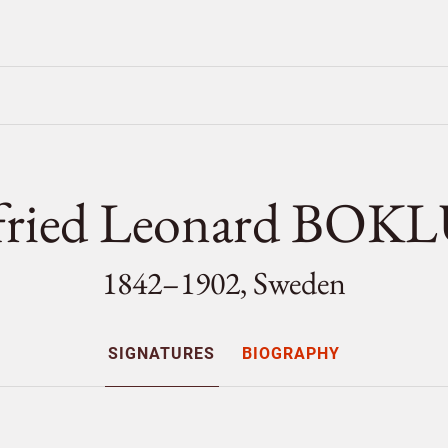
fried Leonard BO
1842–1902, Sweden
SIGNATURES
BIOGRAPHY