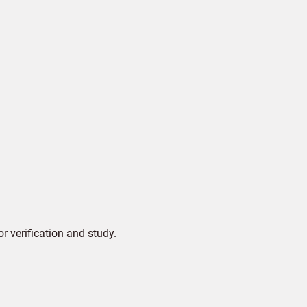
 verification and study.