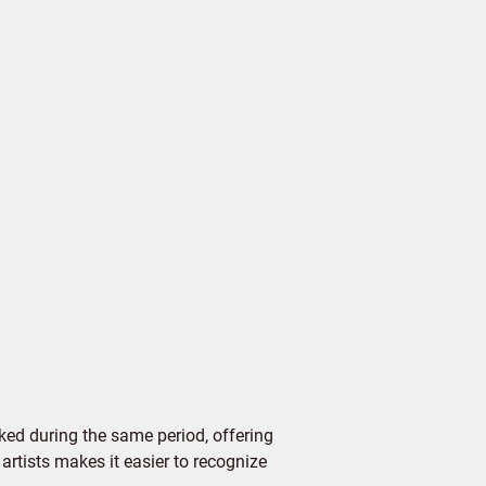
ed during the same period, offering
 artists makes it easier to recognize