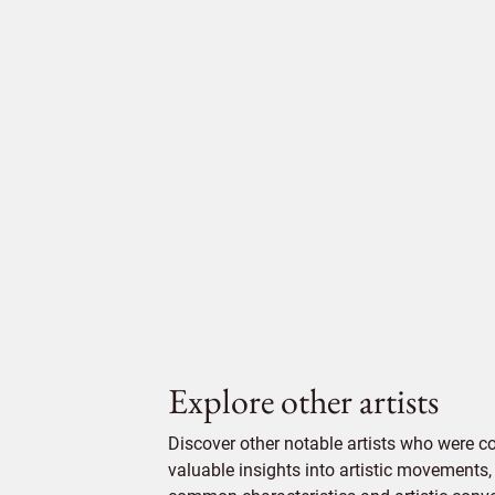
Explore other artists
Discover other notable artists who were c
valuable insights into artistic movements, 