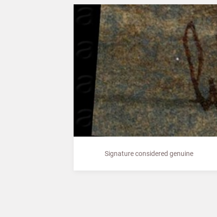
Signature considered genuine