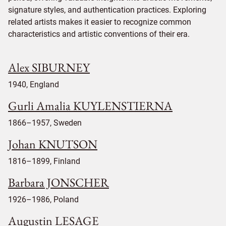
signature styles, and authentication practices. Exploring
related artists makes it easier to recognize common
characteristics and artistic conventions of their era.
Alex SIBURNEY
1940, England
Gurli Amalia KUYLENSTIERNA
1866–1957, Sweden
Johan KNUTSON
1816–1899, Finland
Barbara JONSCHER
1926–1986, Poland
Augustin LESAGE