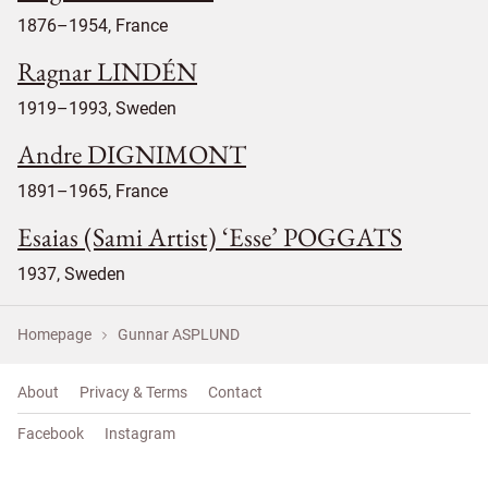
1876–1954, France
Ragnar LINDÉN
1919–1993, Sweden
Andre DIGNIMONT
1891–1965, France
Esaias (Sami Artist) ‘Esse’ POGGATS
1937, Sweden
Homepage
Gunnar ASPLUND
About
Privacy & Terms
Contact
Facebook
Instagram