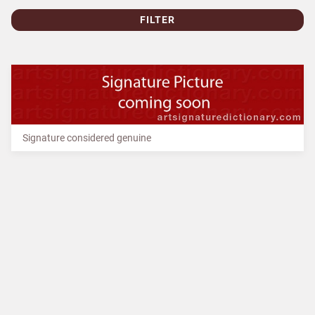
FILTER
Signature considered genuine