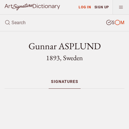
LOG IN
SIGN UP
S
M
Gunnar ASPLUND
1893, Sweden
SIGNATURES