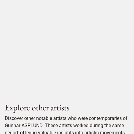
Explore other artists
Discover other notable artists who were contemporaries of
Gunnar ASPLUND. These artists worked during the same
period, offering valuable insights into artistic movements,