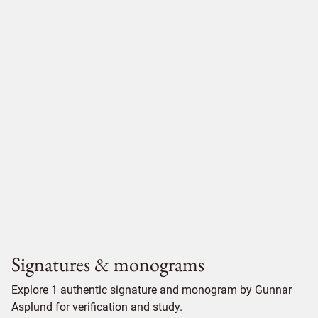
Signatures & monograms
Explore 1 authentic signature and monogram by Gunnar
Asplund for verification and study.