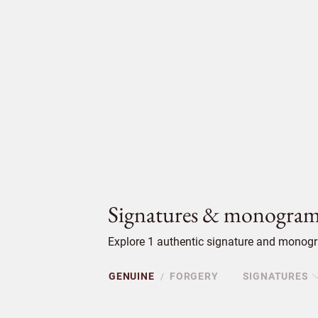
Signatures & monogram
Explore 1 authentic signature and monogr
GENUINE
FORGERY
SIGNATURES
/