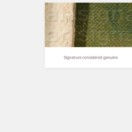
Signature considered genuine