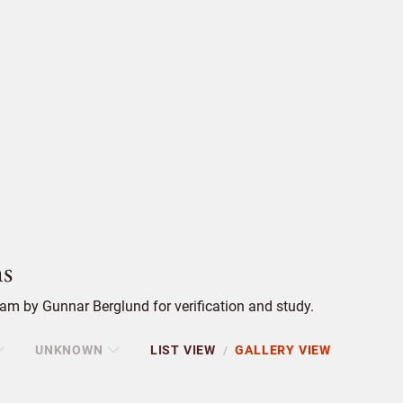
s
am by Gunnar Berglund for verification and study.
UNKNOWN
LIST VIEW
GALLERY VIEW
/