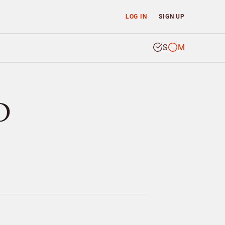
LOG IN
SIGN UP
S
M
D