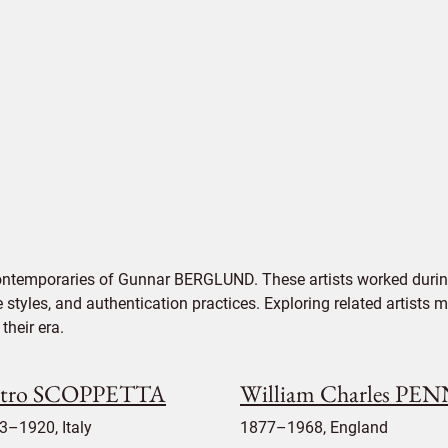
contemporaries of Gunnar BERGLUND. These artists worked during
e styles, and authentication practices. Exploring related artists
their era.
etro SCOPPETTA
William Charles PE
3–1920, Italy
1877–1968, England