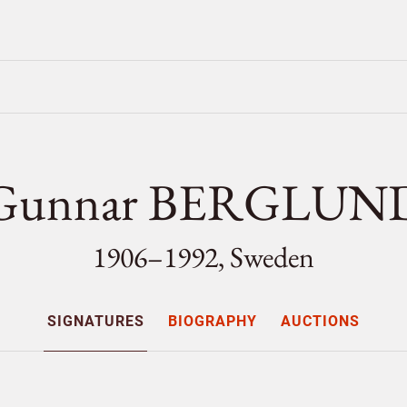
Gunnar BERGLUN
1906–1992, Sweden
SIGNATURES
BIOGRAPHY
AUCTIONS