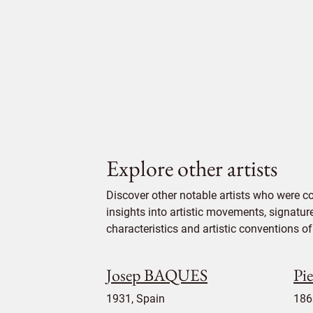
Explore other artists
Discover other notable artists who were 
insights into artistic movements, signatur
characteristics and artistic conventions of 
Josep BAQUES
Pi
1931, Spain
186