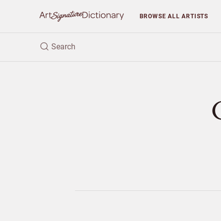
BROWSE
ALL ARTISTS