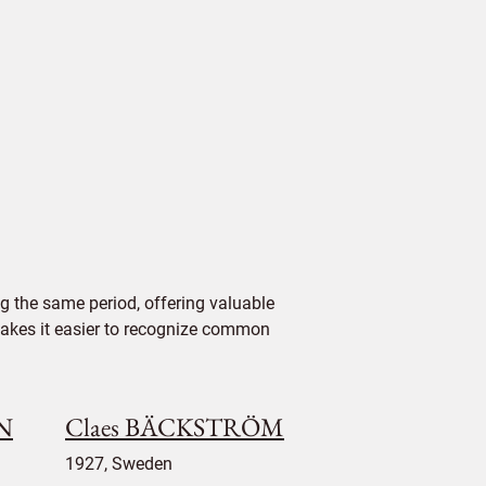
 the same period, offering valuable
 makes it easier to recognize common
NN
Claes BÄCKSTRÖM
1927, Sweden