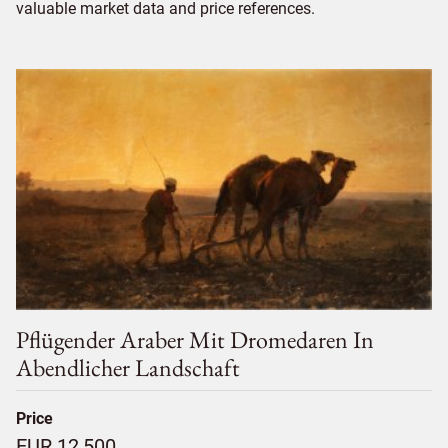
valuable market data and price references.
Pflügender Araber Mit Dromedaren In
Abendlicher Landschaft
Price
EUR 12,500