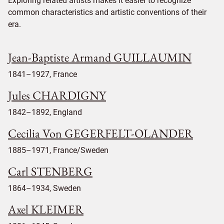
Exploring related artists makes it easier to recognize
common characteristics and artistic conventions of their
era.
Jean-Baptiste Armand GUILLAUMIN
1841–1927, France
Jules CHARDIGNY
1842–1892, England
Cecilia Von GEGERFELT-OLANDER
1885–1971, France/Sweden
Carl STENBERG
1864–1934, Sweden
Axel KLEIMER