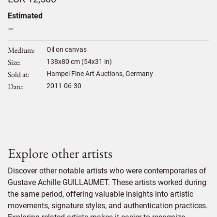
Estimated
–
Medium
Oil on canvas
Size
138
x
80
cm (54x31 in)
Sold at
Hampel Fine Art Auctions, Germany
Date
2011-06-30
Explore other artists
Discover other notable artists who were contemporaries of
Gustave Achille GUILLAUMET. These artists worked during
the same period, offering valuable insights into artistic
movements, signature styles, and authentication practices.