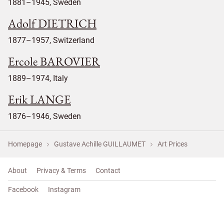
1881–1945, Sweden
Adolf DIETRICH
1877–1957, Switzerland
Ercole BAROVIER
1889–1974, Italy
Erik LANGE
1876–1946, Sweden
Homepage
Gustave Achille GUILLAUMET
Art Prices
About
Privacy & Terms
Contact
Facebook
Instagram