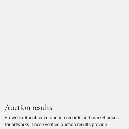
Auction results
Browse authenticated auction records and market prices
for artworks. These verified auction results provide