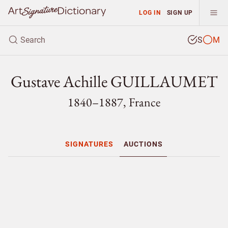
LOG IN
SIGN UP
S
M
Gustave Achille GUILLAUMET
1840–1887, France
SIGNATURES
AUCTIONS