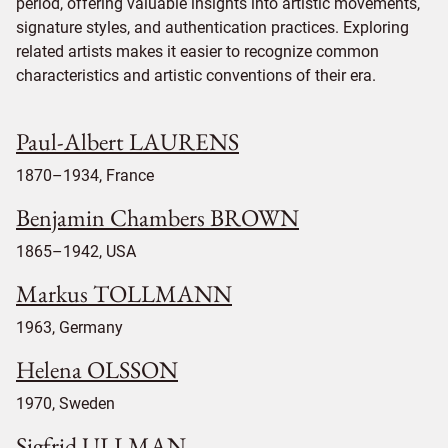
period, offering valuable insights into artistic movements,
signature styles, and authentication practices. Exploring
related artists makes it easier to recognize common
characteristics and artistic conventions of their era.
Paul-Albert LAURENS
1870–1934, France
Benjamin Chambers BROWN
1865–1942, USA
Markus TOLLMANN
1963, Germany
Helena OLSSON
1970, Sweden
Sigfrid ULLMAN