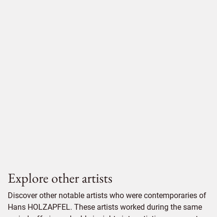
Explore other artists
Discover other notable artists who were contemporaries of
Hans HOLZAPFEL. These artists worked during the same