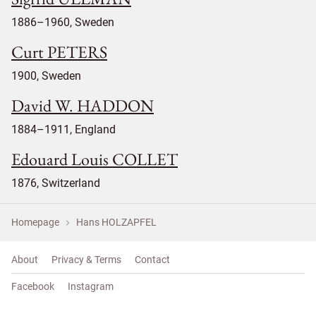
1886–1960, Sweden
Curt PETERS
1900, Sweden
David W. HADDON
1884–1911, England
Edouard Louis COLLET
1876, Switzerland
Homepage
Hans HOLZAPFEL
About
Privacy & Terms
Contact
Facebook
Instagram