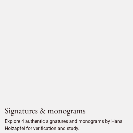
Signatures & monograms
Explore 4 authentic signatures and monograms by Hans
Holzapfel for verification and study.