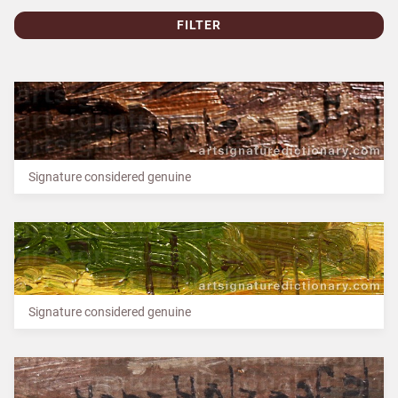
FILTER
Signature considered genuine
Signature considered genuine