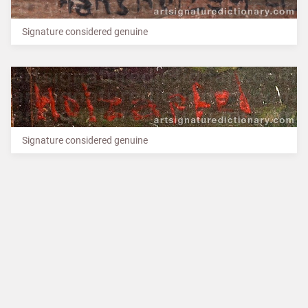
Signature considered genuine
Signature considered genuine