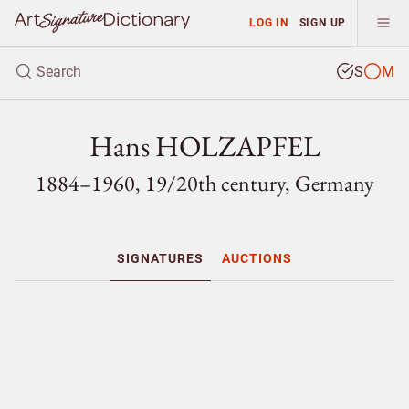
LOG IN
SIGN UP
S
M
Hans HOLZAPFEL
1884–1960, 19/
20th century, Germany
SIGNATURES
AUCTIONS