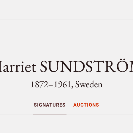
arriet SUNDSTR
1872–1961, Sweden
SIGNATURES
AUCTIONS