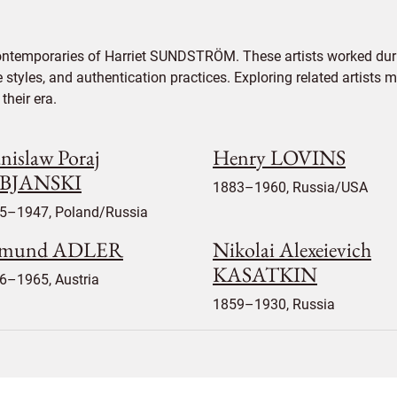
contemporaries of Harriet SUNDSTRÖM. These artists worked duri
e styles, and authentication practices. Exploring related artists
their era.
nislaw Poraj
Henry LOVINS
BJANSKI
1883–1960, Russia/USA
5–1947, Poland/Russia
mund ADLER
Nikolai Alexeievich
KASATKIN
6–1965, Austria
1859–1930, Russia