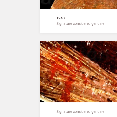
1943
Signature considered genuine
Signature considered genuine