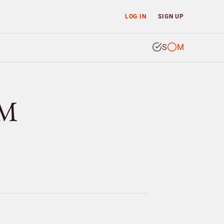
LOG IN
SIGN UP
S
M
ÖM