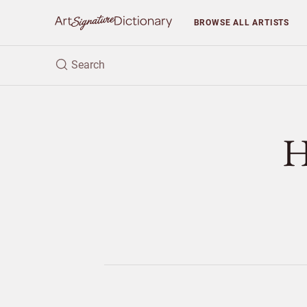
BROWSE
ALL ARTISTS
H