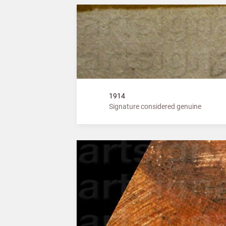
1914
Signature considered genuine