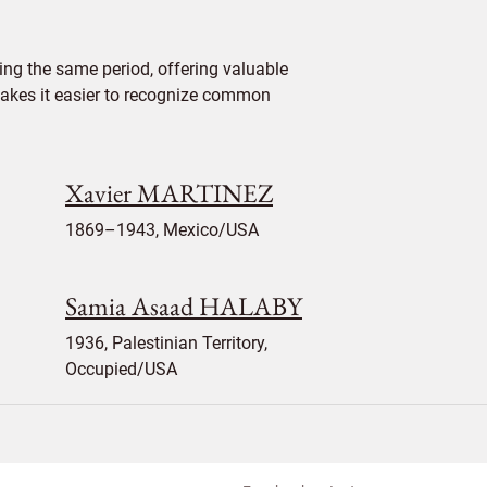
ng the same period, offering valuable
 makes it easier to recognize common
Xavier MARTINEZ
1869–1943, Mexico/USA
Samia Asaad HALABY
1936, Palestinian Territory,
Occupied/USA