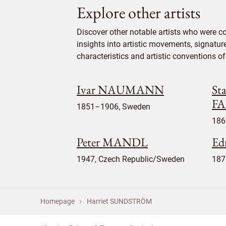
Explore other artists
Discover other notable artists who were 
insights into artistic movements, signatur
characteristics and artistic conventions of 
Ivar NAUMANN
Sta
FA
1851–1906, Sweden
186
Peter MANDL
Ed
1947, Czech Republic/Sweden
187
Homepage
Harriet SUNDSTRÖM