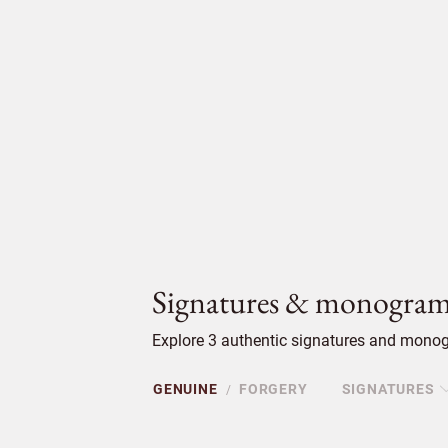
Signatures & monogram
Explore 3 authentic signatures and monogr
GENUINE
FORGERY
SIGNATURES
/