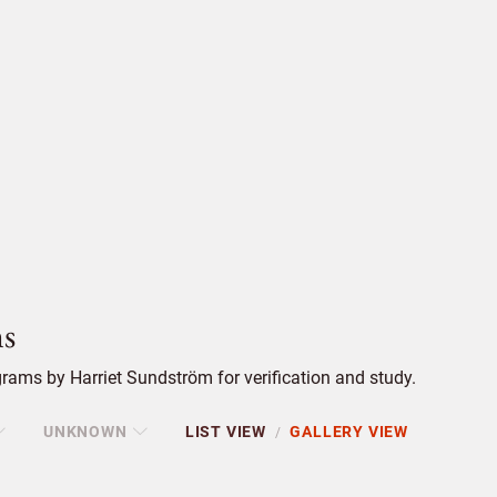
s
ams by Harriet Sundström for verification and study.
UNKNOWN
LIST VIEW
GALLERY VIEW
/