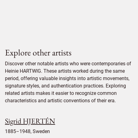
Explore other artists
Discover other notable artists who were contemporaries of
Heinie HARTWIG. These artists worked during the same
period, offering valuable insights into artistic movements,
signature styles, and authentication practices. Exploring
related artists makes it easier to recognize common
characteristics and artistic conventions of their era.
Sigrid HJERTÉN
1885–1948, Sweden