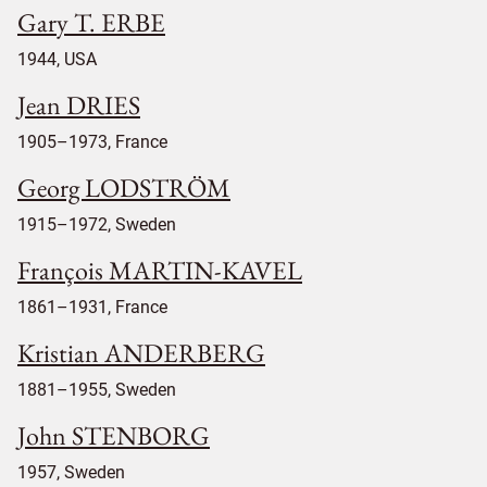
Gary T. ERBE
1944, USA
Jean DRIES
1905–1973, France
Georg LODSTRÖM
1915–1972, Sweden
François MARTIN-KAVEL
1861–1931, France
Kristian ANDERBERG
1881–1955, Sweden
John STENBORG
1957, Sweden