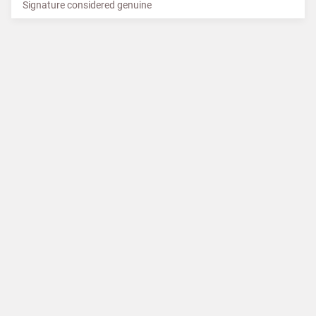
Signature considered genuine