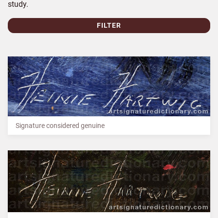
study.
FILTER
Signature considered genuine