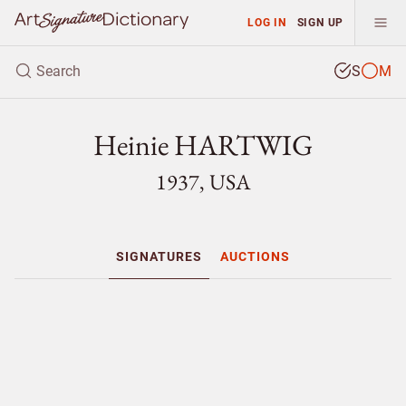
LOG IN
SIGN UP
S
M
Heinie HARTWIG
1937, USA
SIGNATURES
AUCTIONS