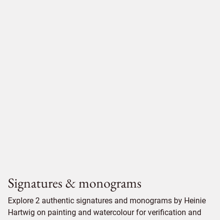
Signatures & monograms
Explore 2 authentic signatures and monograms by Heinie
Hartwig on painting and watercolour for verification and