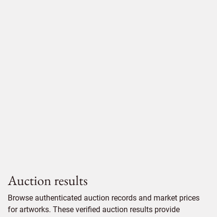
Auction results
Browse authenticated auction records and market prices
for artworks. These verified auction results provide