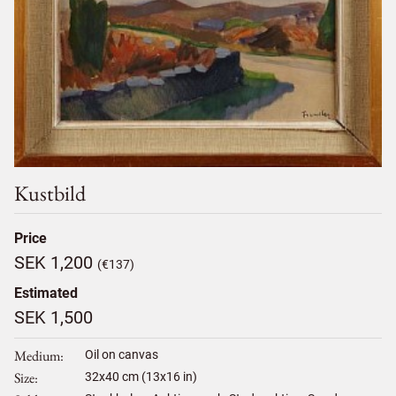
Kustbild
Price
SEK 1,200
(€137)
Estimated
SEK 1,500
Medium
Oil on canvas
Size
32
x
40
cm (13x16 in)