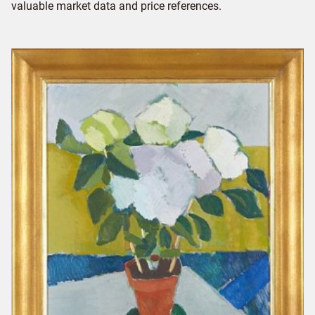
valuable market data and price references.