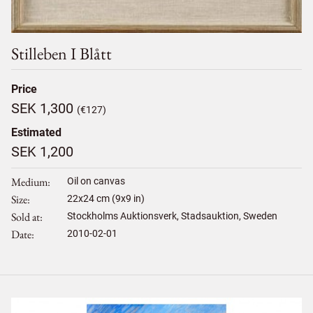
Stilleben I Blått
Price
SEK 1,300
(€127)
Estimated
SEK 1,200
Medium
Oil on canvas
Size
22
x
24
cm (9x9 in)
Sold at
Stockholms Auktionsverk, Stadsauktion, Sweden
Date
2010-02-01