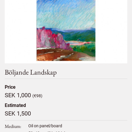
Böljande Landskap
Price
SEK 1,000
(€98)
Estimated
SEK 1,500
Medium
Oil on panel/board