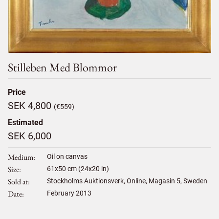
Stilleben Med Blommor
Price
SEK 4,800
(€559)
Estimated
SEK 6,000
Medium
Oil on canvas
Size
61
x
50
cm (24x20 in)
Sold at
Stockholms Auktionsverk, Online, Magasin 5, Sweden
Date
February 2013