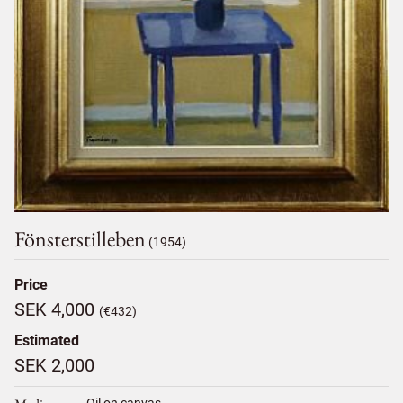
Fönsterstilleben
(1954)
Price
SEK 4,000
(€432)
Estimated
SEK 2,000
Oil on canvas