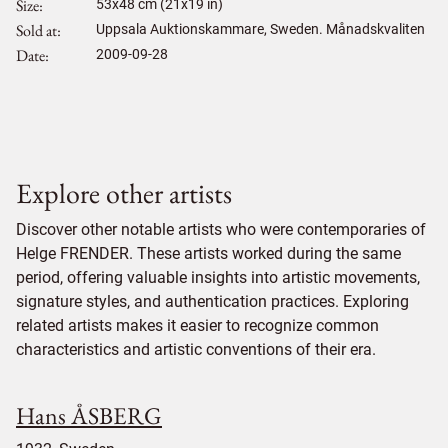
Size
53
x
48
cm (21x19 in)
Sold at
Uppsala Auktionskammare, Sweden. Månadskvaliten
Date
2009-09-28
Explore other artists
Discover other notable artists who were contemporaries of
Helge FRENDER. These artists worked during the same
period, offering valuable insights into artistic movements,
signature styles, and authentication practices. Exploring
related artists makes it easier to recognize common
characteristics and artistic conventions of their era.
Hans ÅSBERG