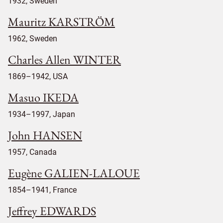
1932, Sweden
Mauritz KARSTRÖM
1962, Sweden
Charles Allen WINTER
1869–1942, USA
Masuo IKEDA
1934–1997, Japan
John HANSEN
1957, Canada
Eugène GALIEN-LALOUE
1854–1941, France
Jeffrey EDWARDS