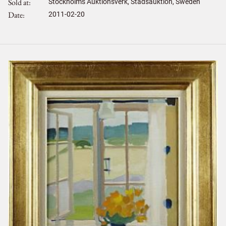
Sold at
Stockholms Auktionsverk, Stadsauktion, Sweden
Date
2011-02-20