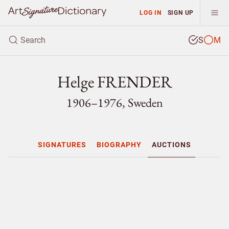
LOG IN
SIGN UP
S
M
Helge FRENDER
1906–1976, Sweden
SIGNATURES
BIOGRAPHY
AUCTIONS