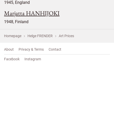
1945, England
Marjatta HANHIJOKI
1948, Finland
Homepage
Helge FRENDER
Art Prices
About
Privacy & Terms
Contact
Facebook
Instagram