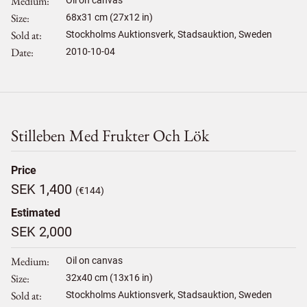
Medium
Size
68
x
31
cm (27x12 in)
Sold at
Stockholms Auktionsverk, Stadsauktion, Sweden
Date
2010-10-04
Stilleben Med Frukter Och Lök
Price
SEK 1,400
(€144)
Estimated
SEK 2,000
Medium
Oil on canvas
Size
32
x
40
cm (13x16 in)
Sold at
Stockholms Auktionsverk, Stadsauktion, Sweden