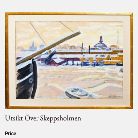
Utsikt Över Skeppsholmen
Price