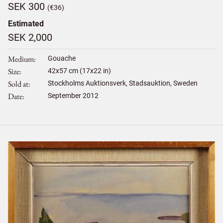
SEK 300
(€36)
Estimated
SEK 2,000
Medium
Gouache
Size
42
x
57
cm (17x22 in)
Sold at
Stockholms Auktionsverk, Stadsauktion, Sweden
Date
September 2012