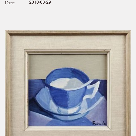
Date
2010-03-29