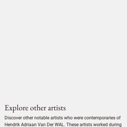
Explore other artists
Discover other notable artists who were contemporaries of
Hendrik Adriaan Van Der WAL. These artists worked during