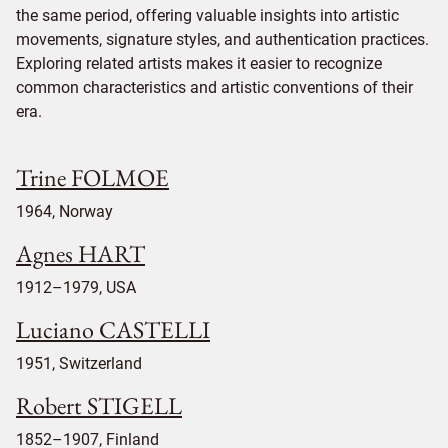
the same period, offering valuable insights into artistic
movements, signature styles, and authentication practices.
Exploring related artists makes it easier to recognize
common characteristics and artistic conventions of their
era.
Trine FOLMOE
1964, Norway
Agnes HART
1912–1979, USA
Luciano CASTELLI
1951, Switzerland
Robert STIGELL
1852–1907, Finland