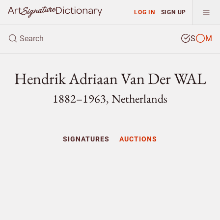
LOG IN
SIGN UP
S
M
Hendrik Adriaan Van Der WAL
1882–1963, Netherlands
SIGNATURES
AUCTIONS