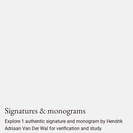
Signatures & monograms
Explore 1 authentic signature and monogram by Hendrik
Adriaan Van Der Wal for verification and study.