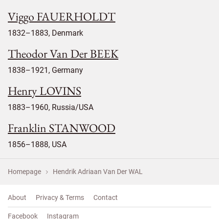
Viggo FAUERHOLDT
1832–1883, Denmark
Theodor Van Der BEEK
1838–1921, Germany
Henry LOVINS
1883–1960, Russia/USA
Franklin STANWOOD
1856–1888, USA
Homepage
Hendrik Adriaan Van Der WAL
About
Privacy & Terms
Contact
Facebook
Instagram