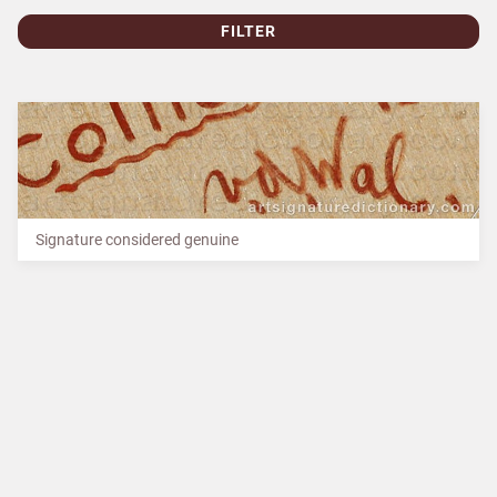
FILTER
Signature considered genuine