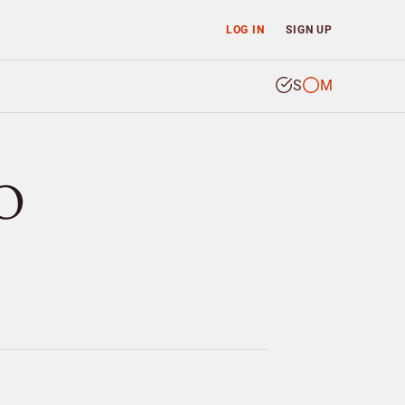
LOG IN
SIGN UP
S
M
O