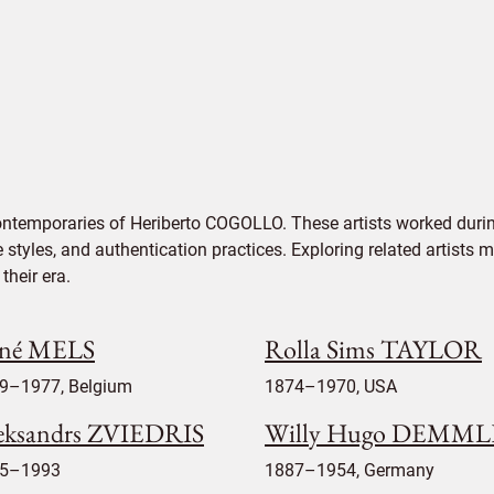
ontemporaries of Heriberto COGOLLO. These artists worked durin
e styles, and authentication practices. Exploring related artists
their era.
né MELS
Rolla Sims TAYLOR
9–1977, Belgium
1874–1970, USA
eksandrs ZVIEDRIS
Willy Hugo DEMM
5–1993
1887–1954, Germany