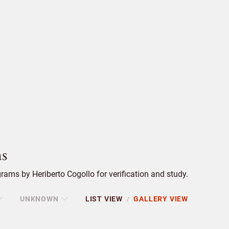
s
ams by Heriberto Cogollo for verification and study.
UNKNOWN
LIST VIEW
GALLERY VIEW
/