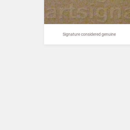
Signature considered genuine