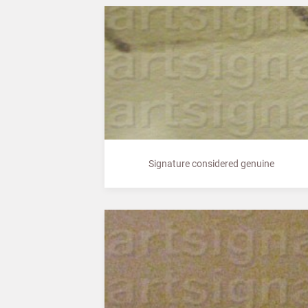
Signature considered genuine