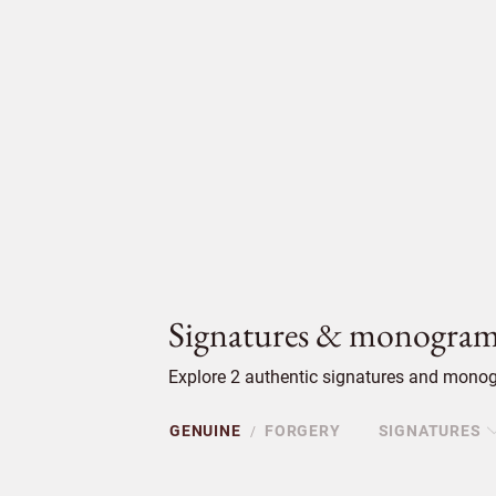
Signatures & monogram
Explore 2 authentic signatures and monogr
GENUINE
FORGERY
SIGNATURES
/