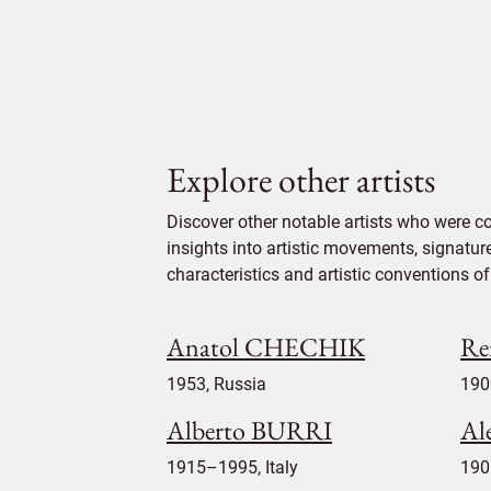
Explore other artists
Discover other notable artists who were c
insights into artistic movements, signatur
characteristics and artistic conventions of 
Anatol CHECHIK
Re
1953, Russia
190
Alberto BURRI
Al
1915–1995, Italy
190