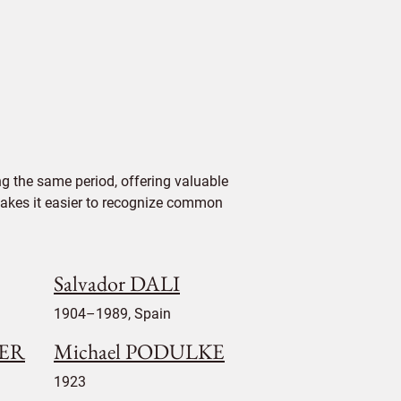
g the same period, offering valuable
 makes it easier to recognize common
Salvador DALI
1904–1989, Spain
LER
Michael PODULKE
1923