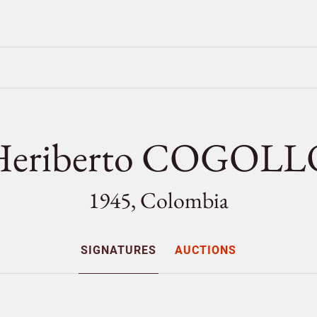
Heriberto COGOLL
1945, Colombia
SIGNATURES
AUCTIONS