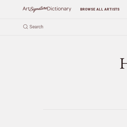
BROWSE
ALL ARTISTS