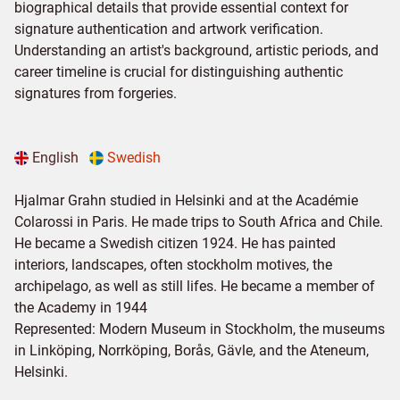
biographical details that provide essential context for
signature authentication and artwork verification.
Understanding an artist's background, artistic periods, and
career timeline is crucial for distinguishing authentic
signatures from forgeries.
English
Swedish
Hjalmar Grahn studied in Helsinki and at the Académie
Colarossi in Paris. He made trips to South Africa and Chile.
He became a Swedish citizen 1924. He has painted
interiors, landscapes, often stockholm motives, the
archipelago, as well as still lifes. He became a member of
the Academy in 1944
Represented: Modern Museum in Stockholm, the museums
in Linköping, Norrköping, Borås, Gävle, and the Ateneum,
Helsinki.