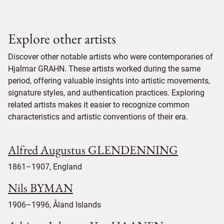
Explore other artists
Discover other notable artists who were contemporaries of
Hjalmar GRAHN. These artists worked during the same
period, offering valuable insights into artistic movements,
signature styles, and authentication practices. Exploring
related artists makes it easier to recognize common
characteristics and artistic conventions of their era.
Alfred Augustus GLENDENNING
1861–1907, England
Nils BYMAN
1906–1996, Åland Islands