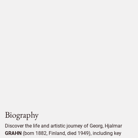
Biography
Discover the life and artistic journey of Georg, Hjalmar
GRAHN
(born 1882, Finland, died 1949), including key