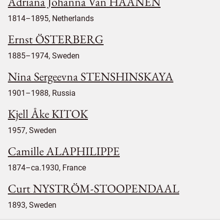
Adriana Johanna Van HAANEN
1814–1895, Netherlands
Ernst ÖSTERBERG
1885–1974, Sweden
Nina Sergeevna STENSHINSKAYA
1901–1988, Russia
Kjell Åke KITOK
1957, Sweden
Camille ALAPHILIPPE
1874–ca.1930, France
Curt NYSTRÖM-STOOPENDAAL
1893, Sweden