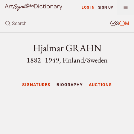
LOG IN
SIGN UP
S
M
Hjalmar GRAHN
1882–1949, Finland/
Sweden
SIGNATURES
BIOGRAPHY
AUCTIONS