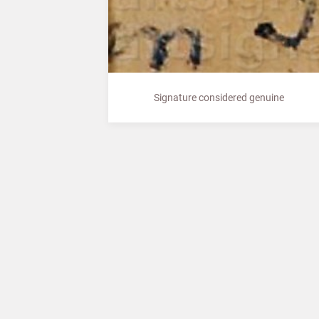
Signature considered genuine