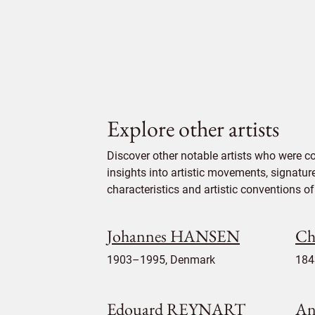
Explore other artists
Discover other notable artists who were 
insights into artistic movements, signatur
characteristics and artistic conventions of 
Johannes HANSEN
Ch
1903–1995, Denmark
184
Edouard REYNART
An