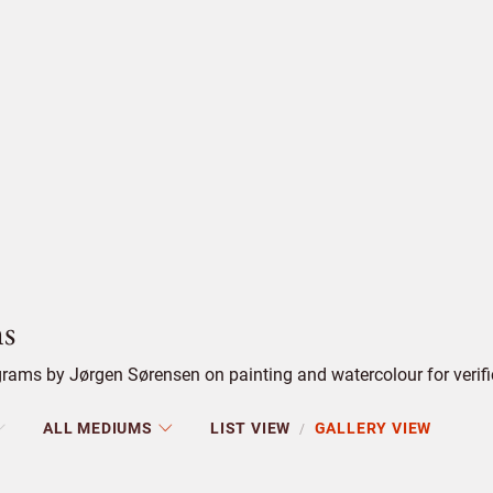
s
rams by Jørgen Sørensen on painting and watercolour for verifi
ALL MEDIUMS
LIST VIEW
GALLERY VIEW
/