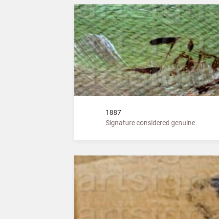
1887
Signature considered genuine