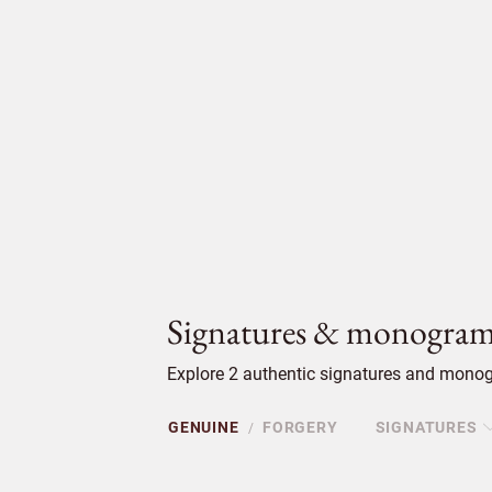
Signatures & monogram
Explore 2 authentic signatures and monog
GENUINE
FORGERY
SIGNATURES
/