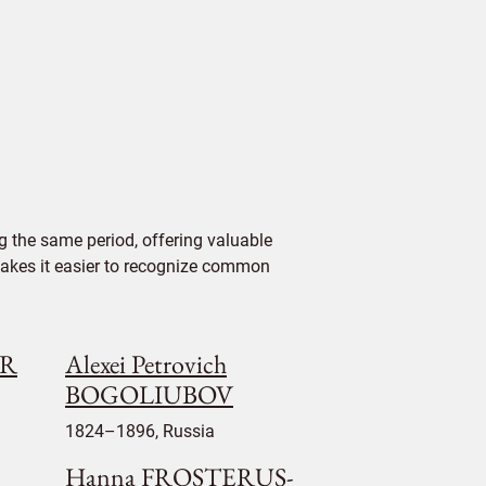
 the same period, offering valuable
 makes it easier to recognize common
UR
Alexei Petrovich
BOGOLIUBOV
1824–1896, Russia
Hanna FROSTERUS-