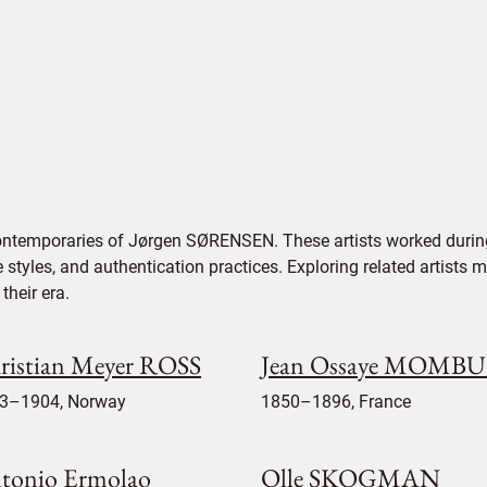
contemporaries of Jørgen SØRENSEN. These artists worked during
e styles, and authentication practices. Exploring related artists
their era.
ristian Meyer ROSS
Jean Ossaye MOMB
3–1904, Norway
1850–1896, France
tonio Ermolao
Olle SKOGMAN