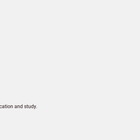
cation and study.