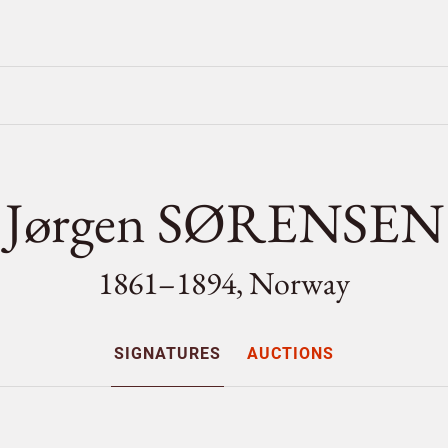
Jørgen SØRENSEN
1861–1894, Norway
SIGNATURES
AUCTIONS