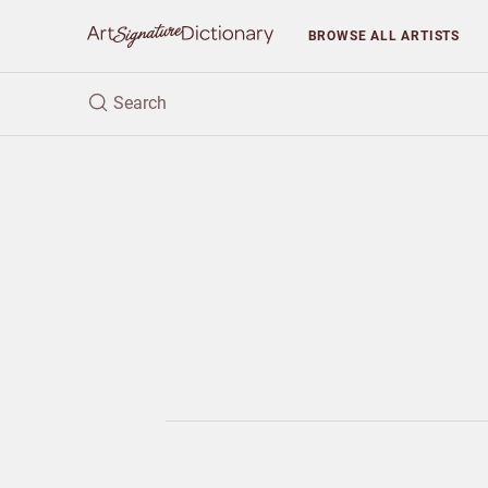
BROWSE
ALL ARTISTS