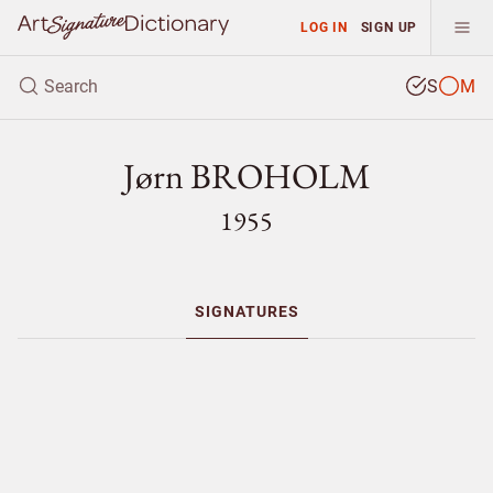
LOG IN
SIGN UP
S
M
Jørn BROHOLM
1955
SIGNATURES