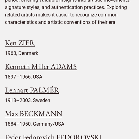
signature styles, and authentication practices. Exploring
related artists makes it easier to recognize common
characteristics and artistic conventions of their era.
Ken ZIER
1968, Denmark
Kenneth Miller ADAMS
1897–1966, USA
Lennart PALMÉR
1918–2003, Sweden
Max BECKMANN
1884–1950, Germany/USA
Fedor Fedorovich FEDOROVSKI