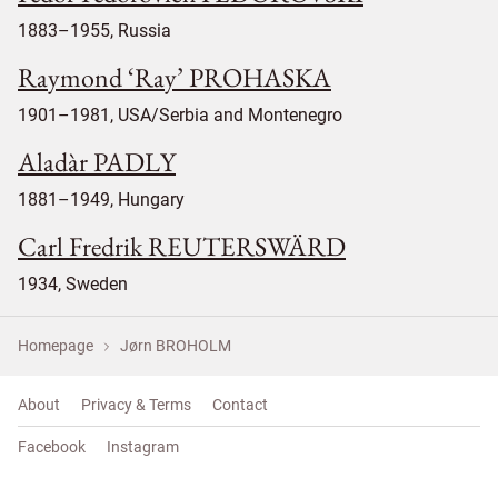
1883–1955, Russia
Raymond ‘Ray’ PROHASKA
1901–1981, USA/Serbia and Montenegro
Aladàr PADLY
1881–1949, Hungary
Carl Fredrik REUTERSWÄRD
1934, Sweden
Homepage
Jørn BROHOLM
About
Privacy & Terms
Contact
Facebook
Instagram