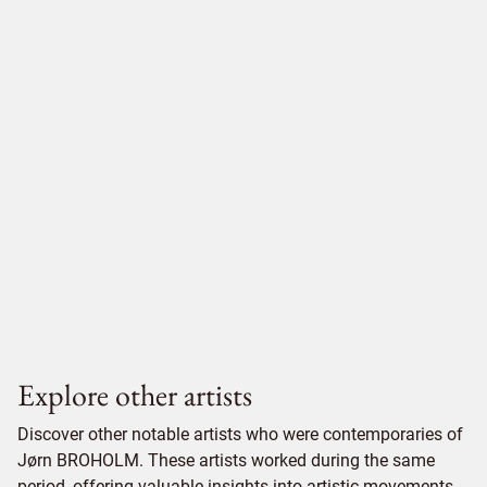
Explore other artists
Discover other notable artists who were contemporaries of
Jørn BROHOLM. These artists worked during the same
period, offering valuable insights into artistic movements,