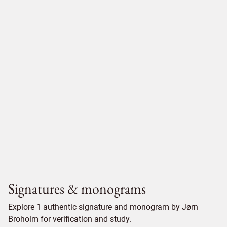
Signatures & monograms
Explore 1 authentic signature and monogram by Jørn
Broholm for verification and study.