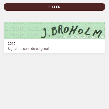
FILTER
2010
Signature considered genuine