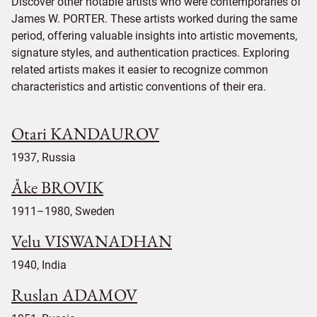
Discover other notable artists who were contemporaries of
James W. PORTER. These artists worked during the same
period, offering valuable insights into artistic movements,
signature styles, and authentication practices. Exploring
related artists makes it easier to recognize common
characteristics and artistic conventions of their era.
Otari KANDAUROV
1937, Russia
Åke BROVIK
1911–1980, Sweden
Velu VISWANADHAN
1940, India
Ruslan ADAMOV