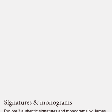
Signatures & monograms
Explore 3 authentic signatures and monograms by James