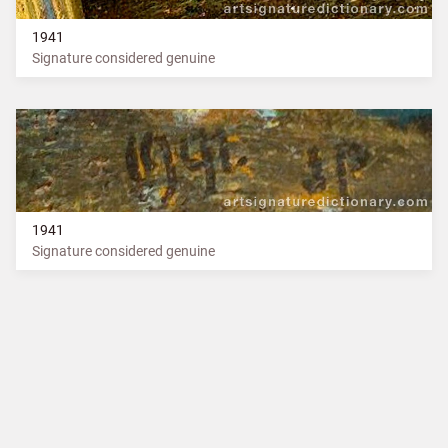
1941
Signature considered genuine
1941
Signature considered genuine