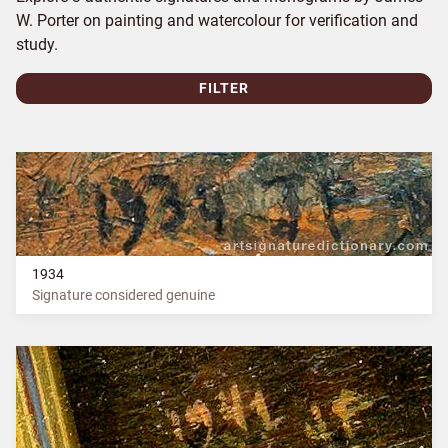
W. Porter on painting and watercolour for verification and
study.
FILTER
1934
Signature considered genuine