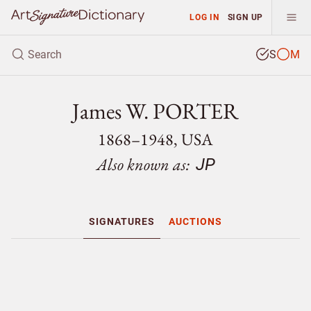
LOG IN
SIGN UP
S
M
James W. PORTER
1868–1948, USA
Also known as:
JP
SIGNATURES
AUCTIONS