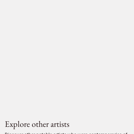
Explore other artists