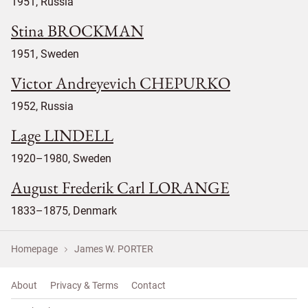
1951, Russia
Stina BROCKMAN
1951, Sweden
Victor Andreyevich CHEPURKO
1952, Russia
Lage LINDELL
1920–1980, Sweden
August Frederik Carl LORANGE
1833–1875, Denmark
Homepage
James W. PORTER
About
Privacy & Terms
Contact