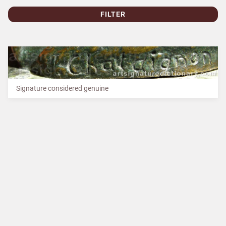
FILTER
Signature considered genuine