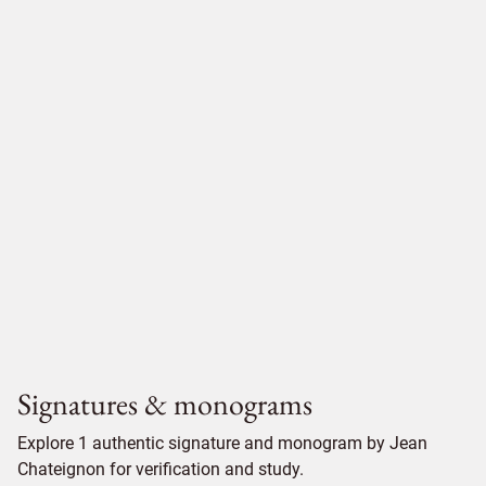
Signatures & monograms
Explore 1 authentic signature and monogram by Jean
Chateignon for verification and study.