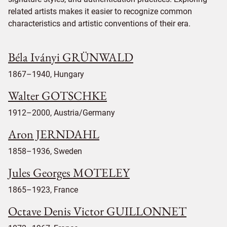
related artists makes it easier to recognize common
characteristics and artistic conventions of their era.
Béla Iványi GRÜNWALD
1867–1940, Hungary
Walter GOTSCHKE
1912–2000, Austria/Germany
Aron JERNDAHL
1858–1936, Sweden
Jules Georges MOTELEY
1865–1923, France
Octave Denis Victor GUILLONNET