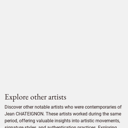
Explore other artists
Discover other notable artists who were contemporaries of
Jean CHATEIGNON. These artists worked during the same
period, offering valuable insights into artistic movements,
signature styles, and authentication practices. Exploring