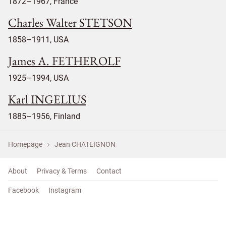
1872–1967, France
Charles Walter STETSON
1858–1911, USA
James A. FETHEROLF
1925–1994, USA
Karl INGELIUS
1885–1956, Finland
Homepage
Jean CHATEIGNON
About
Privacy & Terms
Contact
Facebook
Instagram