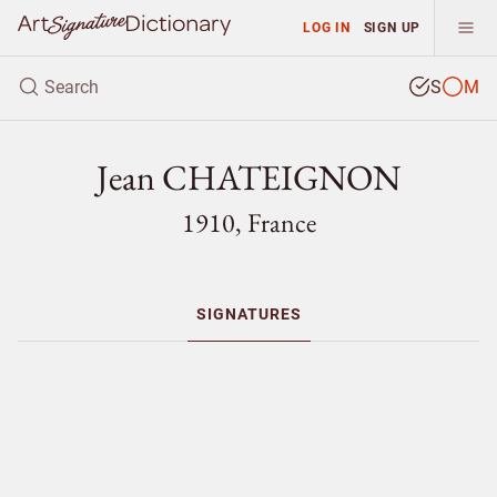
LOG IN
SIGN UP
S
M
Jean CHATEIGNON
1910, France
SIGNATURES