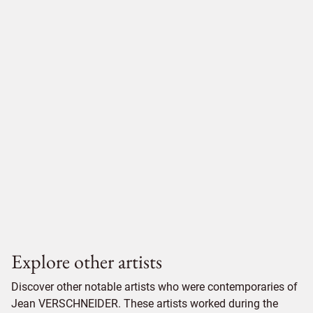
Explore other artists
Discover other notable artists who were contemporaries of
Jean VERSCHNEIDER. These artists worked during the