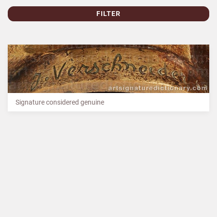
FILTER
Signature considered genuine