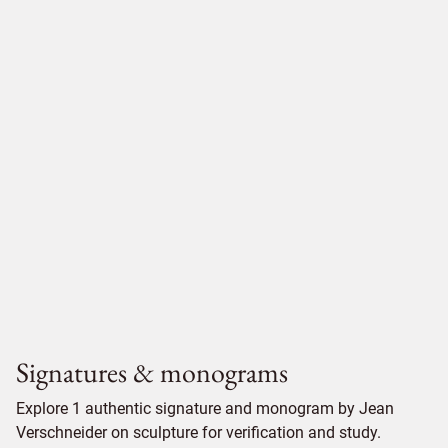
Signatures & monograms
Explore 1 authentic signature and monogram by Jean
Verschneider on sculpture for verification and study.