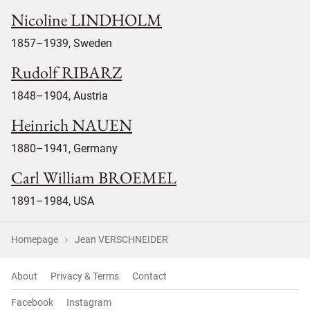
Nicoline LINDHOLM
1857–1939, Sweden
Rudolf RIBARZ
1848–1904, Austria
Heinrich NAUEN
1880–1941, Germany
Carl William BROEMEL
1891–1984, USA
Homepage
Jean VERSCHNEIDER
About
Privacy & Terms
Contact
Facebook
Instagram