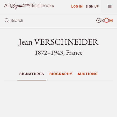
LOG IN
SIGN UP
S
M
Jean VERSCHNEIDER
1872–1943, France
SIGNATURES
BIOGRAPHY
AUCTIONS