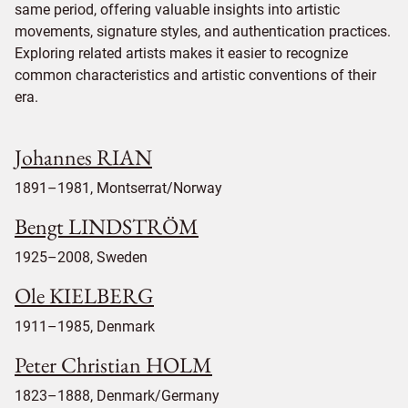
same period, offering valuable insights into artistic
movements, signature styles, and authentication practices.
Exploring related artists makes it easier to recognize
common characteristics and artistic conventions of their
era.
Johannes RIAN
1891–1981, Montserrat/Norway
Bengt LINDSTRÖM
1925–2008, Sweden
Ole KIELBERG
1911–1985, Denmark
Peter Christian HOLM
1823–1888, Denmark/Germany