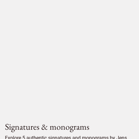
Signatures & monograms
Explore 5 authentic signatures and monograms by Jens