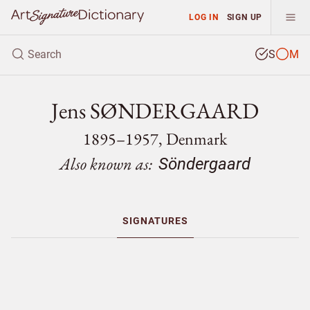
LOG IN
SIGN UP
S
M
Jens SØNDERGAARD
1895–1957, Denmark
Also known as:
Söndergaard
SIGNATURES