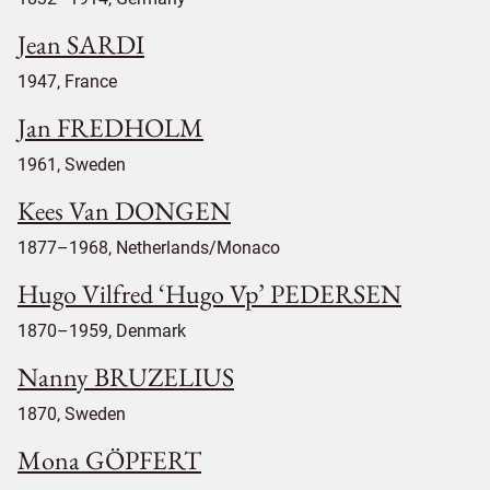
Jean SARDI
1947, France
Jan FREDHOLM
1961, Sweden
Kees Van DONGEN
1877–1968, Netherlands/Monaco
Hugo Vilfred ‘Hugo Vp’ PEDERSEN
1870–1959, Denmark
Nanny BRUZELIUS
1870, Sweden
Mona GÖPFERT