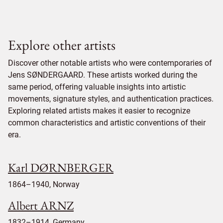
Explore other artists
Discover other notable artists who were contemporaries of
Jens SØNDERGAARD. These artists worked during the
same period, offering valuable insights into artistic
movements, signature styles, and authentication practices.
Exploring related artists makes it easier to recognize
common characteristics and artistic conventions of their
era.
Karl DØRNBERGER
1864–1940, Norway
Albert ARNZ
1832–1914, Germany