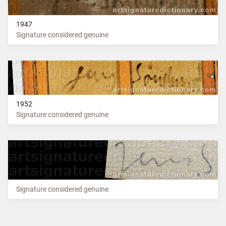
1947
Signature considered genuine
1952
Signature considered genuine
Signature considered genuine