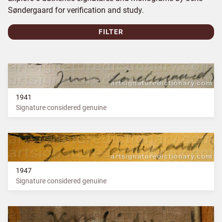
Søndergaard for verification and study.
FILTER
1941
Signature considered genuine
1947
Signature considered genuine