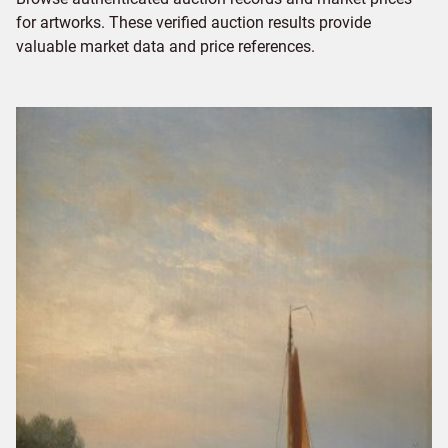
for artworks. These verified auction results provide
valuable market data and price references.