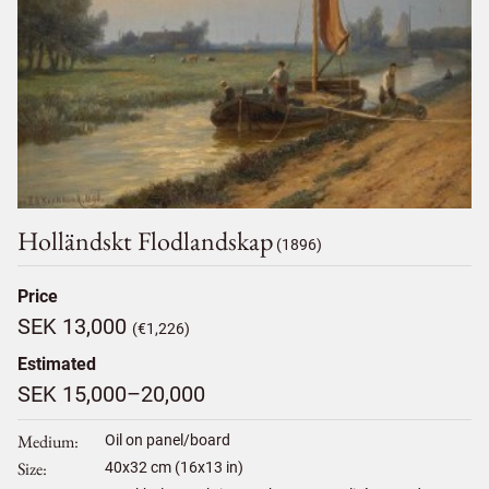
Holländskt Flodlandskap
(1896)
Price
SEK 13,000
(€1,226)
Estimated
SEK 15,000–20,000
Medium
Oil on panel/board
Size
40
x
32
cm (16x13 in)