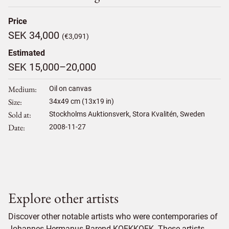
Price
SEK 34,000
(€3,091)
Estimated
SEK 15,000–20,000
Medium
Oil on canvas
Size
34
x
49
cm (13x19 in)
Sold at
Stockholms Auktionsverk, Stora Kvalitén, Sweden
Date
2008-11-27
Explore other artists
Discover other notable artists who were contemporaries of
Johannes Hermanus Barend KOEKKOEK. These artists