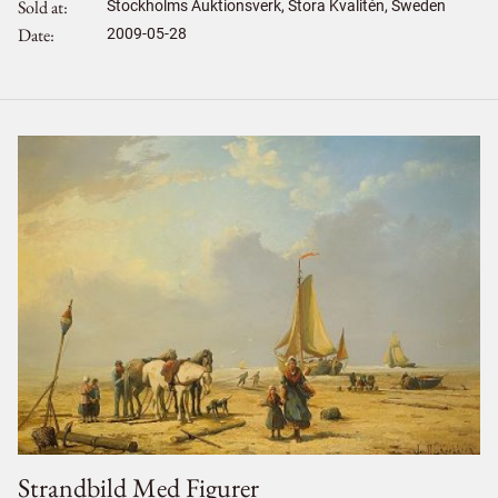
Sold at
Stockholms Auktionsverk, Stora Kvalitén, Sweden
Date
2009-05-28
Strandbild Med Figurer