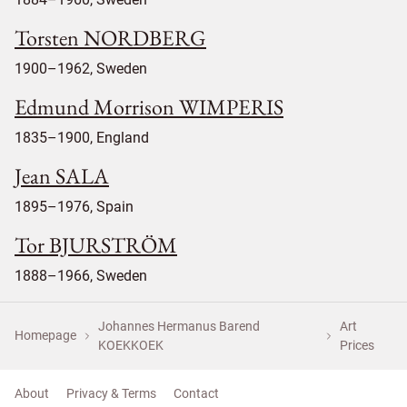
Torsten NORDBERG
1900–1962, Sweden
Edmund Morrison WIMPERIS
1835–1900, England
Jean SALA
1895–1976, Spain
Tor BJURSTRÖM
1888–1966, Sweden
Johannes Hermanus Barend
Art
Homepage
KOEKKOEK
Prices
About
Privacy & Terms
Contact