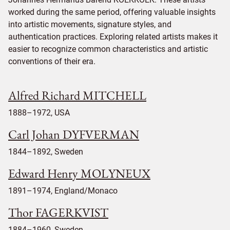
worked during the same period, offering valuable insights
into artistic movements, signature styles, and
authentication practices. Exploring related artists makes it
easier to recognize common characteristics and artistic
conventions of their era.
Alfred Richard MITCHELL
1888–1972, USA
Carl Johan DYFVERMAN
1844–1892, Sweden
Edward Henry MOLYNEUX
1891–1974, England/Monaco
Thor FAGERKVIST
1884–1960, Sweden