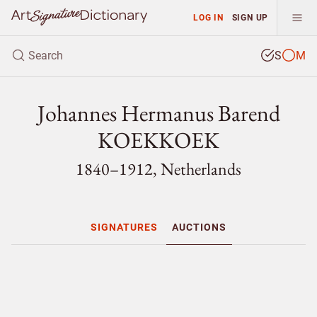
LOG IN
SIGN UP
S
M
Johannes Hermanus Barend
KOEKKOEK
1840–1912, Netherlands
SIGNATURES
AUCTIONS