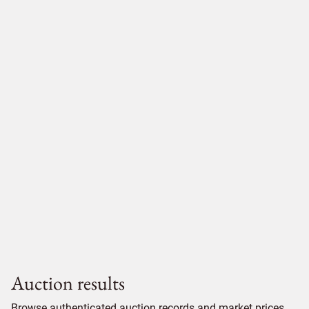
Auction results
Browse authenticated auction records and market prices