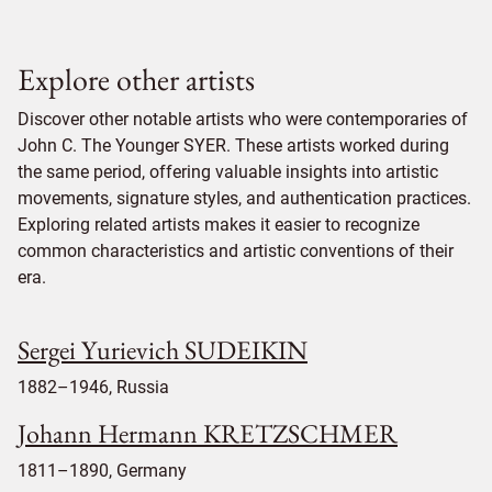
Explore other artists
Discover other notable artists who were contemporaries of
John C. The Younger SYER. These artists worked during
the same period, offering valuable insights into artistic
movements, signature styles, and authentication practices.
Exploring related artists makes it easier to recognize
common characteristics and artistic conventions of their
era.
Sergei Yurievich SUDEIKIN
1882–1946, Russia
Johann Hermann KRETZSCHMER
1811–1890, Germany