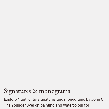
Signatures & monograms
Explore 4 authentic signatures and monograms by John C.
The Younger Syer on painting and watercolour for