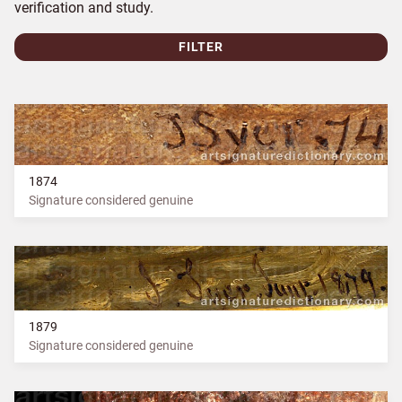
verification and study.
FILTER
1874
Signature considered genuine
1879
Signature considered genuine