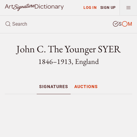
LOG IN
SIGN UP
S
M
John C. The Younger SYER
1846–1913, England
SIGNATURES
AUCTIONS