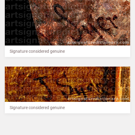
Signature considered genuine
Signature considered genuine