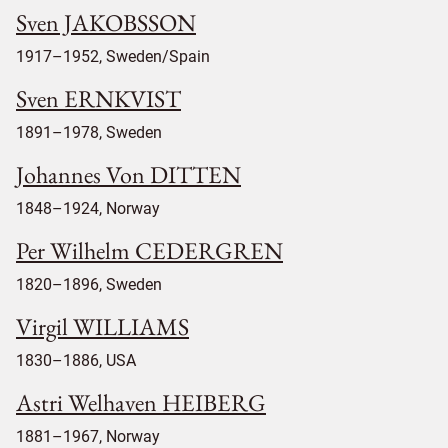
Sven JAKOBSSON
1917–1952, Sweden/Spain
Sven ERNKVIST
1891–1978, Sweden
Johannes Von DITTEN
1848–1924, Norway
Per Wilhelm CEDERGREN
1820–1896, Sweden
Virgil WILLIAMS
1830–1886, USA
Astri Welhaven HEIBERG
1881–1967, Norway