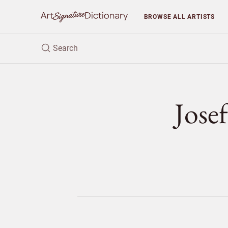
BROWSE
ALL ARTISTS
Jos