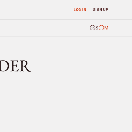
LOG IN
SIGN UP
S
M
NDER