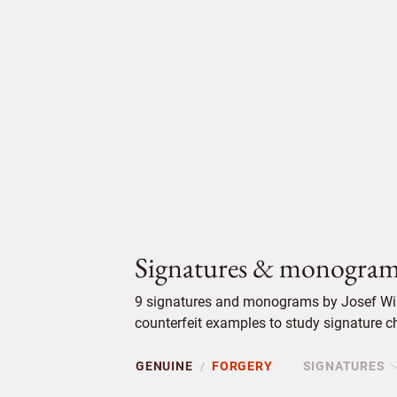
Signatures & monogram
9 signatures and monograms by Josef Wil
counterfeit examples to study signature ch
GENUINE
FORGERY
SIGNATURES
/