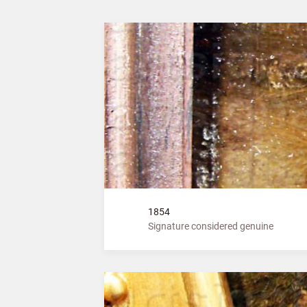
1854
Signature considered genuine