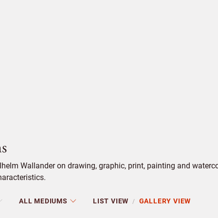
s
helm Wallander on drawing, graphic, print, painting and water
aracteristics.
ALL MEDIUMS
LIST VIEW
GALLERY VIEW
/