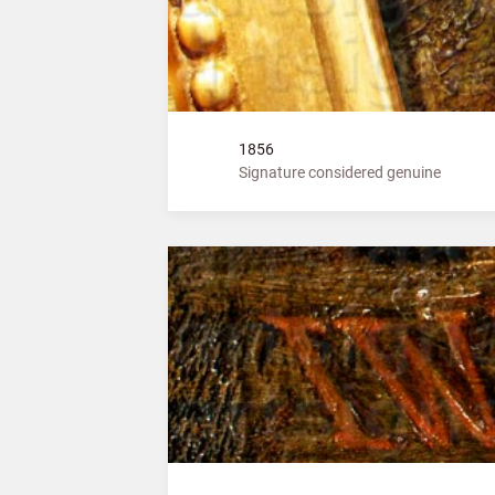
1856
Signature considered genuine