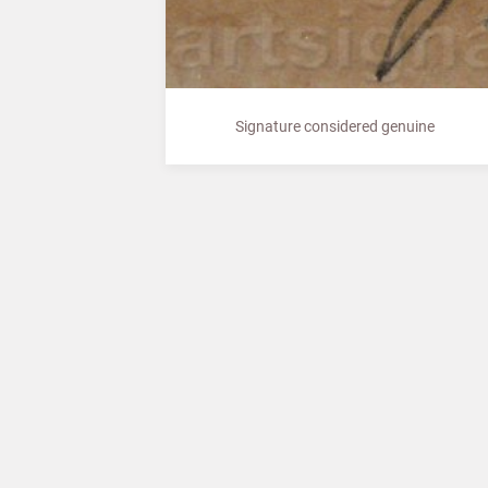
Signature considered genuine