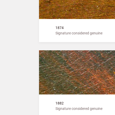
1874
Signature considered genuine
1882
Signature considered genuine