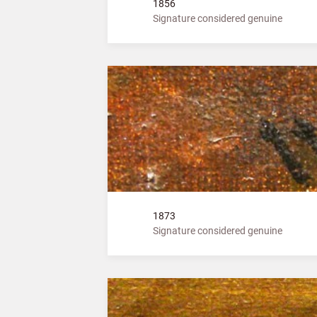
1856
Signature considered genuine
1873
Signature considered genuine