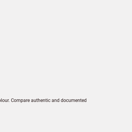
colour. Compare authentic and documented