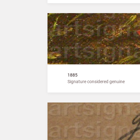
1885
Signature considered genuine