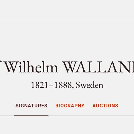
ef Wilhelm WALLA
1821–1888, Sweden
SIGNATURES
BIOGRAPHY
AUCTIONS