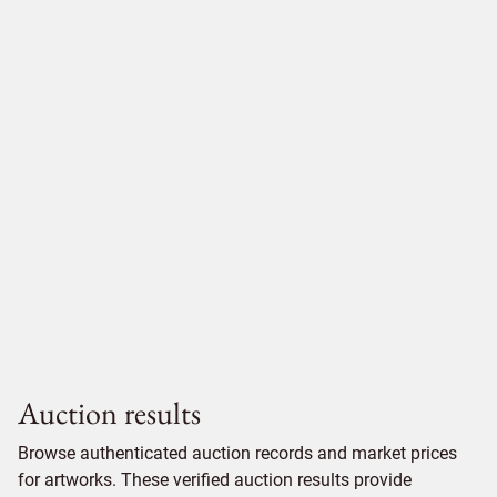
Auction results
Browse authenticated auction records and market prices
for artworks. These verified auction results provide