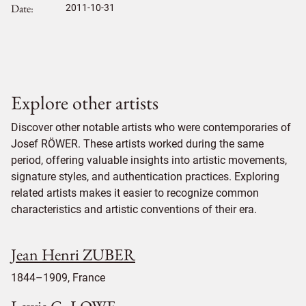
Date
2011-10-31
Explore other artists
Discover other notable artists who were contemporaries of
Josef RÖWER. These artists worked during the same
period, offering valuable insights into artistic movements,
signature styles, and authentication practices. Exploring
related artists makes it easier to recognize common
characteristics and artistic conventions of their era.
Jean Henri ZUBER
1844–1909, France