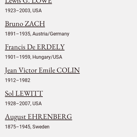
Lewis G. LOWE
1923–2003, USA
Bruno ZACH
1891–1935, Austria/Germany
Francis De ERDELY
1901–1959, Hungary/USA
Jean Victor Emile COLIN
1912–1982
Sol LEWITT
1928–2007, USA
August EHRENBERG
1875–1945, Sweden