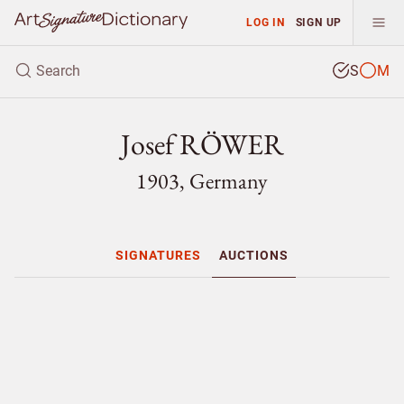
LOG IN
SIGN UP
S
M
Josef RÖWER
1903, Germany
SIGNATURES
AUCTIONS