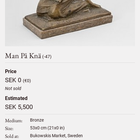
Man På Knä
(-47)
Price
SEK 0
(€0)
Not sold
Estimated
SEK 5,500
Medium
Bronze
Size
53
x
0
cm (21x0 in)
Sold at
Bukowskis Market, Sweden