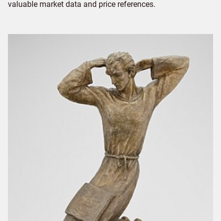
valuable market data and price references.