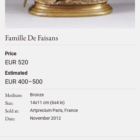
Famille De Faisans
Price
EUR 520
Estimated
EUR 400–500
Medium
Bronze
Size
14
x
11
cm (6x4 in)
Sold at
Artprecium Paris, France
Date
November 2012