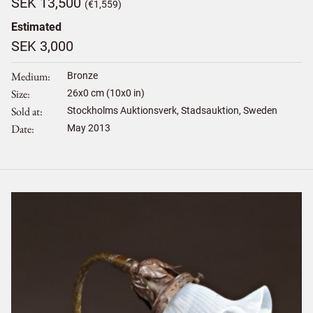
SEK 13,500
(€1,559)
Estimated
SEK 3,000
Medium
Bronze
Size
26
x
0
cm (10x0 in)
Sold at
Stockholms Auktionsverk, Stadsauktion, Sweden
Date
May 2013