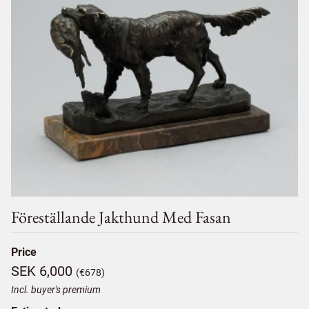
Föreställande Jakthund Med Fasan
Price
SEK 6,000
(€678)
Incl. buyer's premium