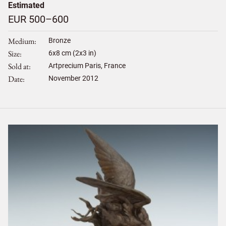
Estimated
EUR 500–600
Medium
Bronze
Size
6
x
8
cm (2x3 in)
Sold at
Artprecium Paris, France
Date
November 2012