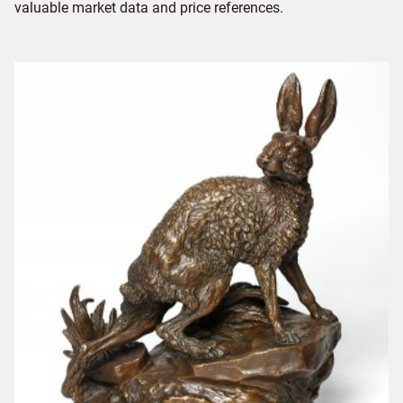
valuable market data and price references.