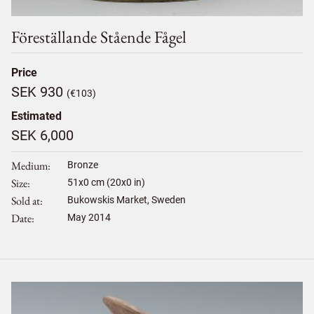
Föreställande Stående Fågel
Price
SEK 930
(€103)
Estimated
SEK 6,000
Medium
Bronze
Size
51
x
0
cm (20x0 in)
Sold at
Bukowskis Market, Sweden
Date
May 2014