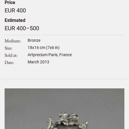
Price
EUR 400
Estimated
EUR 400–500
Medium
Bronze
Size
18
x
16
cm (7x6 in)
Sold at
Artprecium Paris, France
Date
March 2013