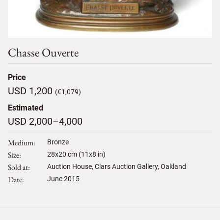
Chasse Ouverte
Price
USD 1,200
(€1,079)
Estimated
USD 2,000–4,000
Medium
Bronze
Size
28
x
20
cm (11x8 in)
Sold at
Auction House, Clars Auction Gallery, Oakland
Date
June 2015