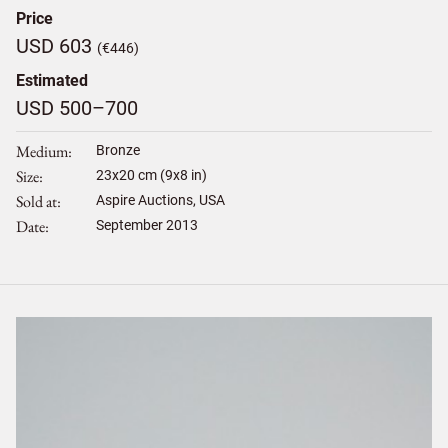
Price
USD 603
(€446)
Estimated
USD 500–700
Medium
Bronze
Size
23
x
20
cm (9x8 in)
Sold at
Aspire Auctions, USA
Date
September 2013