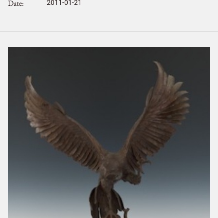
Date
2011-01-21