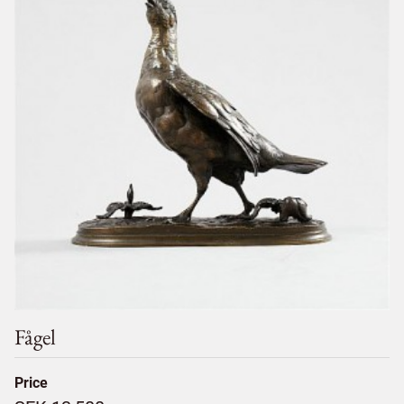
Fågel
Price