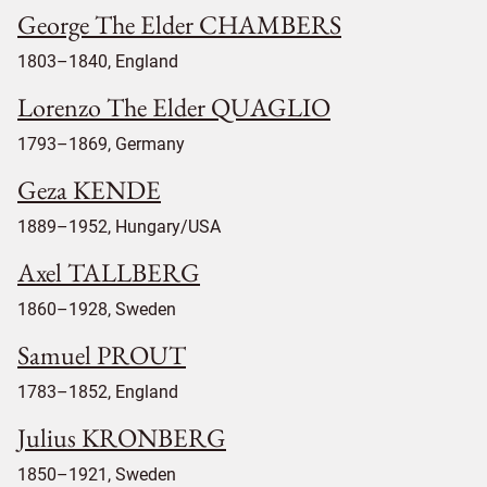
George The Elder CHAMBERS
1803–1840, England
Lorenzo The Elder QUAGLIO
1793–1869, Germany
Geza KENDE
1889–1952, Hungary/USA
Axel TALLBERG
1860–1928, Sweden
Samuel PROUT
1783–1852, England
Julius KRONBERG
1850–1921, Sweden