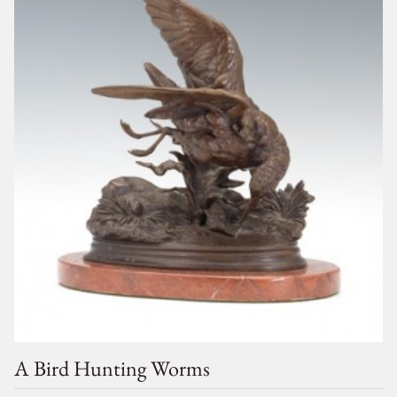
A Bird Hunting Worms