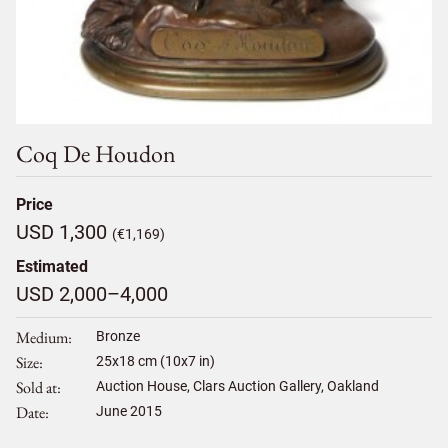
Coq De Houdon
Price
USD 1,300
(€1,169)
Estimated
USD 2,000–4,000
Medium
Bronze
Size
25
x
18
cm (10x7 in)
Sold at
Auction House, Clars Auction Gallery, Oakland
Date
June 2015