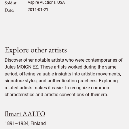
Sold at
Aspire Auctions, USA
Date
2011-01-21
Explore other artists
Discover other notable artists who were contemporaries of
Jules MOIGNIEZ. These artists worked during the same
period, offering valuable insights into artistic movements,
signature styles, and authentication practices. Exploring
related artists makes it easier to recognize common
characteristics and artistic conventions of their era.
Ilmari AALTO
1891–1934, Finland