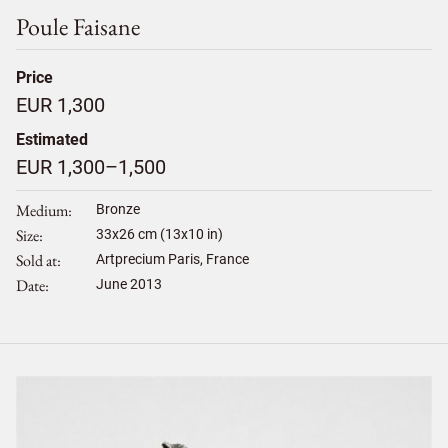
Poule Faisane
Price
EUR 1,300
Estimated
EUR 1,300–1,500
Medium
Bronze
Size
33
x
26
cm (13x10 in)
Sold at
Artprecium Paris, France
Date
June 2013