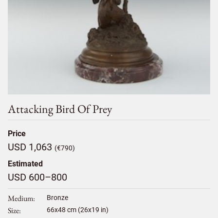
Attacking Bird Of Prey
Price
USD 1,063
(€790)
Estimated
USD 600–800
Medium
Bronze
Size
66
x
48
cm (26x19 in)