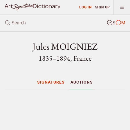
LOG IN
SIGN UP
S
M
Jules MOIGNIEZ
1835–1894, France
SIGNATURES
AUCTIONS