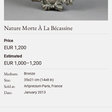
Nature Morte À La Bécassine
Price
EUR 1,200
Estimated
EUR 1,000–1,200
Medium
Bronze
Size
35
x
21
cm (14x8 in)
Sold at
Artprecium Paris, France
Date
January 2013