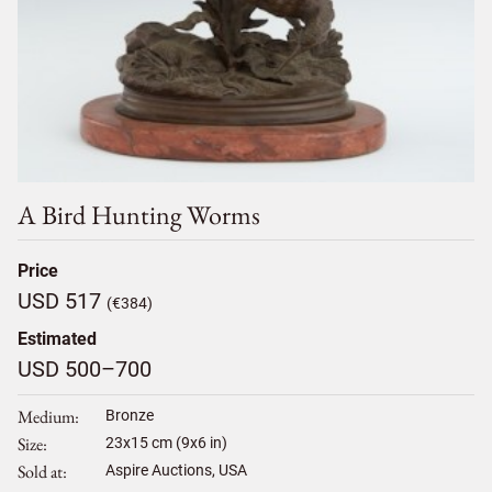
A Bird Hunting Worms
Price
USD 517
(€384)
Estimated
USD 500–700
Medium
Bronze
Size
23
x
15
cm (9x6 in)
Sold at
Aspire Auctions, USA