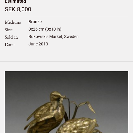
Estimated
SEK 8,000
Medium
Bronze
Size
0
x
26
cm (0x10 in)
Sold at
Bukowskis Market, Sweden
Date
June 2013