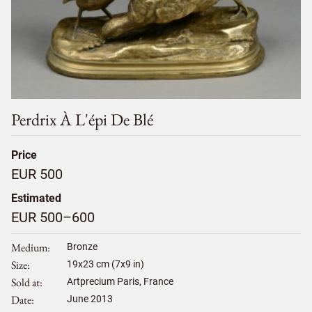
Perdrix À L'épi De Blé
Price
EUR 500
Estimated
EUR 500–600
Medium
Bronze
Size
19
x
23
cm (7x9 in)
Sold at
Artprecium Paris, France
Date
June 2013