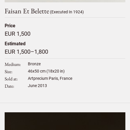
Faisan Et Belette
(Executed In 1924)
Price
EUR 1,500
Estimated
EUR 1,500–1,800
Medium
Bronze
Size
46
x
50
cm (18x20 in)
Sold at
Artprecium Paris, France
Date
June 2013