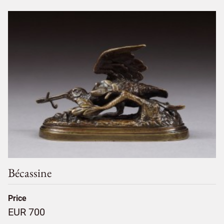
Bécassine
Price
EUR 700