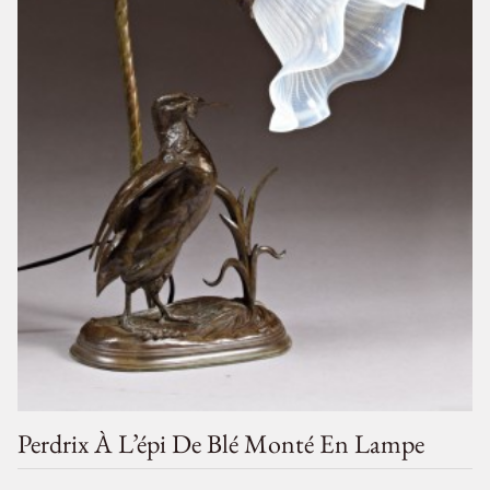
Perdrix À L’épi De Blé Monté En Lampe