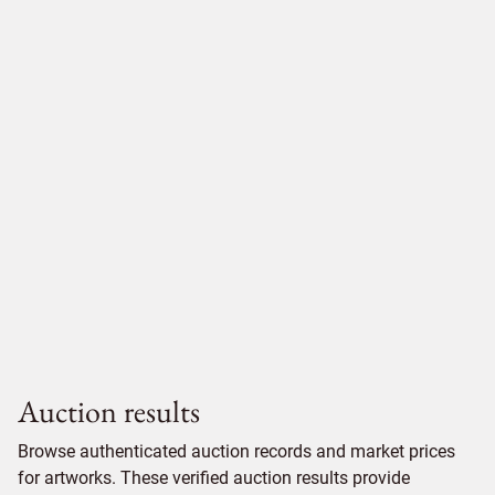
Auction results
Browse authenticated auction records and market prices
for artworks. These verified auction results provide