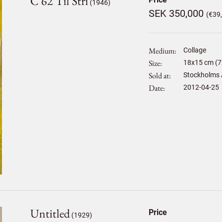
C 62 Til Stri
(1946)
SEK 350,000
(€39
Medium
Collage
Size
18
x
15
cm (7x
Sold at
Stockholms 
Date
2012-04-25
Untitled
Price
(1929)