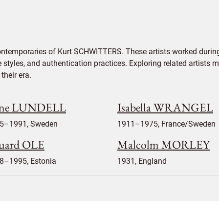
contemporaries of Kurt SCHWITTERS. These artists worked during
e styles, and authentication practices. Exploring related artists
their era.
ne LUNDELL
Isabella WRANGEL
5–1991, Sweden
1911–1975, France/Sweden
uard OLE
Malcolm MORLEY
8–1995, Estonia
1931, England