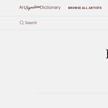
BROWSE
ALL ARTISTS