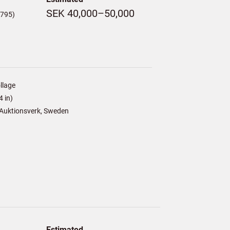
SEK 40,000–50,000
,795)
llage
 in)
Auktionsverk, Sweden
Estimated