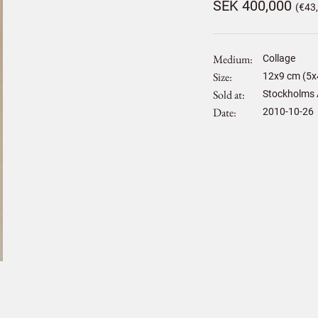
SEK 400,000
(€43
Medium
Collage
Size
12
x
9
cm (5x4
Sold at
Stockholms 
Date
2010-10-26