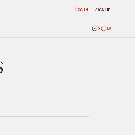
LOG IN
SIGN UP
S
M
S