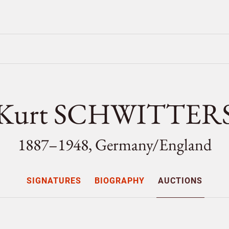
Kurt SCHWITTER
1887–1948, Germany/
England
SIGNATURES
BIOGRAPHY
AUCTIONS