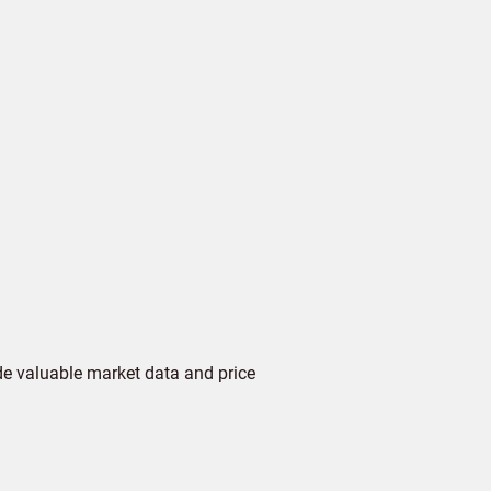
de valuable market data and price