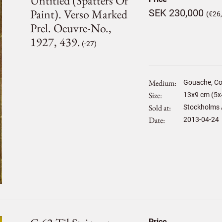
Untitled (spatters Of
Paint). Verso Marked
SEK 230,000
(€26
Prel. Oeuvre-No.,
1927, 439.
(-27)
Medium
Gouache, Co
Size
13
x
9
cm (5x4
Sold at
Stockholms 
Date
2013-04-24
Price