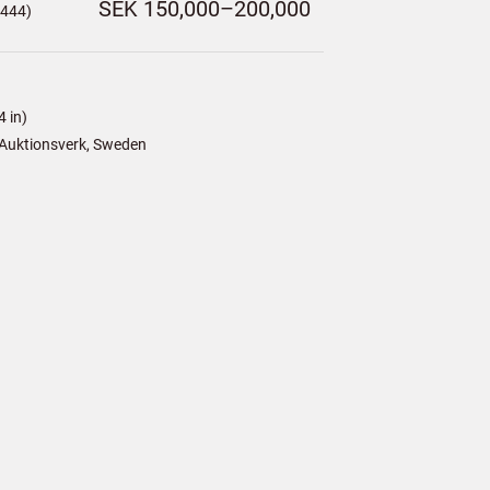
SEK 150,000–200,000
,444)
 in)
Auktionsverk, Sweden