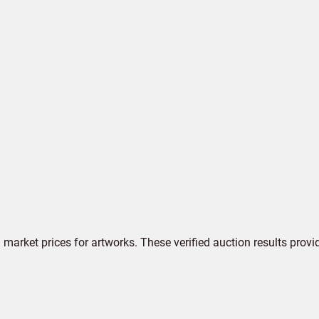
market prices for artworks. These verified auction results provi