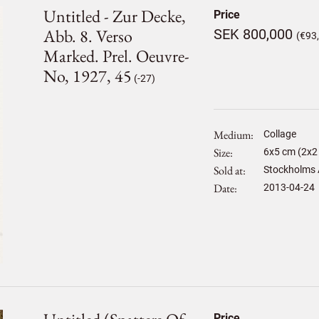
Untitled - Zur Decke,
Price
Abb. 8. Verso
SEK 800,000
(€93
Marked. Prel. Oeuvre-
No, 1927, 45
(-27)
Medium
Collage
Size
6
x
5
cm (2x2 
Sold at
Stockholms 
Date
2013-04-24
Price