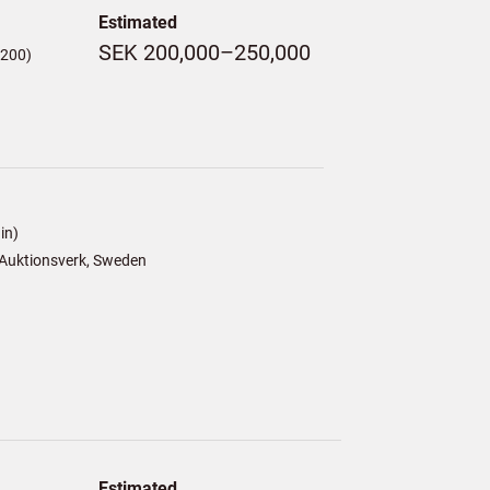
Estimated
SEK 200,000–250,000
,200)
in)
Auktionsverk, Sweden
Estimated