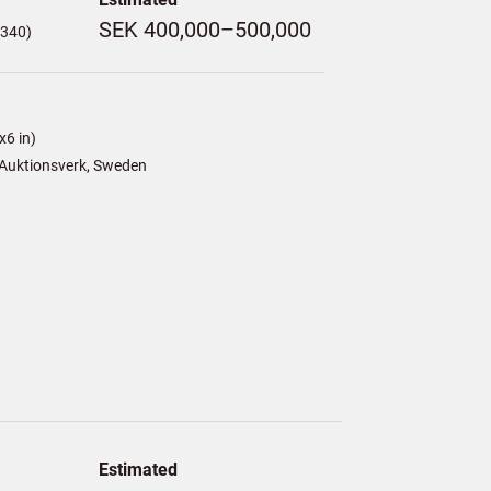
SEK 400,000–500,000
,340)
6 in)
Auktionsverk, Sweden
Estimated