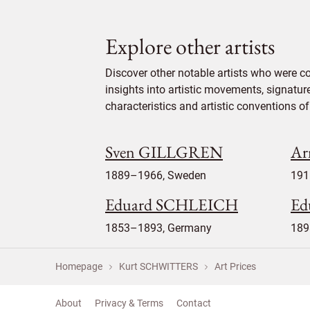
Explore other artists
Discover other notable artists who were 
insights into artistic movements, signatur
characteristics and artistic conventions of 
Sven GILLGREN
Ar
1889–1966, Sweden
191
Eduard SCHLEICH
Ed
1853–1893, Germany
189
Homepage
Kurt SCHWITTERS
Art Prices
About
Privacy & Terms
Contact