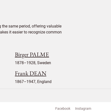
 the same period, offering valuable
 makes it easier to recognize common
Birger PALME
1878–1928, Sweden
Frank DEAN
1867–1947, England
Facebook
Instagram