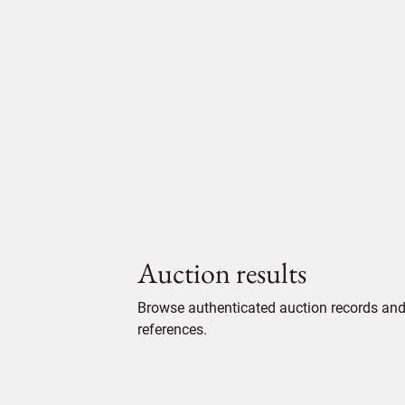
Auction results
Browse authenticated auction records and 
references.