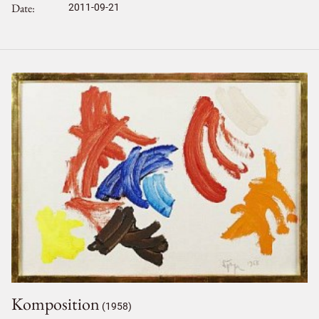
Date
2011-09-21
Komposition
(1958)