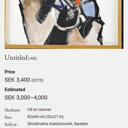
Untitled
(-66)
Price
SEK 3,400
(€373)
Estimated
SEK 3,000–4,000
Medium
Oil on canvas
Size
82
x
69
cm (32x27 in)
Sold at
Stockholms Auktionsverk, Sweden