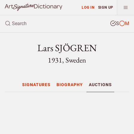
LOG IN
SIGN UP
S
M
Lars SJÖGREN
1931, Sweden
SIGNATURES
BIOGRAPHY
AUCTIONS