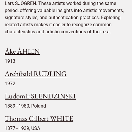
Lars SJÖGREN. These artists worked during the same
period, offering valuable insights into artistic movements,
signature styles, and authentication practices. Exploring
related artists makes it easier to recognize common
characteristics and artistic conventions of their era.
Åke ÅHLIN
1913
Archibald RUDLING
1972
Ludomir SLENDZINSKI
1889–1980, Poland
Thomas Gilbert WHITE
1877–1939, USA