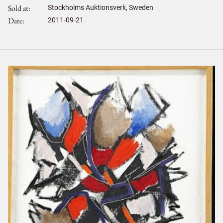
Sold at
Stockholms Auktionsverk, Sweden
Date
2011-09-21