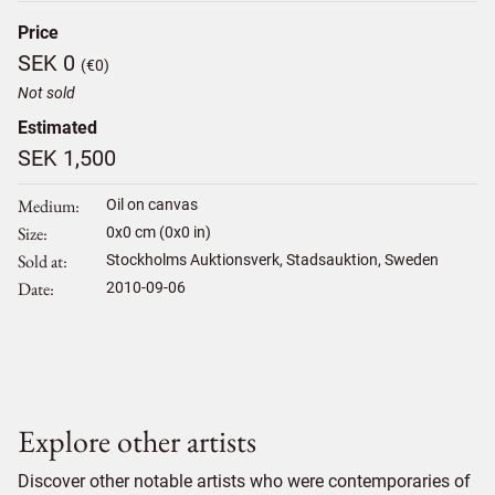
Price
SEK 0
(€0)
Not sold
Estimated
SEK 1,500
Medium
Oil on canvas
Size
0
x
0
cm (0x0 in)
Sold at
Stockholms Auktionsverk, Stadsauktion, Sweden
Date
2010-09-06
Explore other artists
Discover other notable artists who were contemporaries of