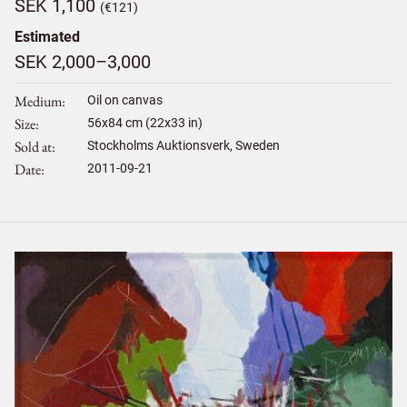
SEK 1,100
(€121)
Estimated
SEK 2,000–3,000
Medium
Oil on canvas
Size
56
x
84
cm (22x33 in)
Sold at
Stockholms Auktionsverk, Sweden
Date
2011-09-21