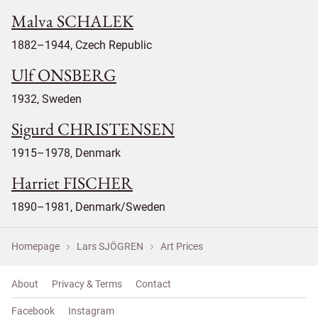
Malva SCHALEK
1882–1944, Czech Republic
Ulf ONSBERG
1932, Sweden
Sigurd CHRISTENSEN
1915–1978, Denmark
Harriet FISCHER
1890–1981, Denmark/Sweden
Homepage
Lars SJÖGREN
Art Prices
About
Privacy & Terms
Contact
Facebook
Instagram