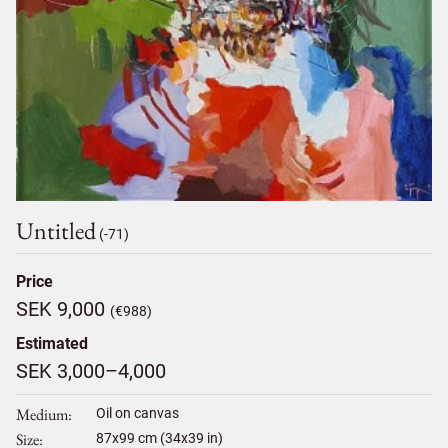
Untitled
(-71)
Price
SEK 9,000
(€988)
Estimated
SEK 3,000–4,000
Medium
Oil on canvas
Size
87
x
99
cm (34x39 in)