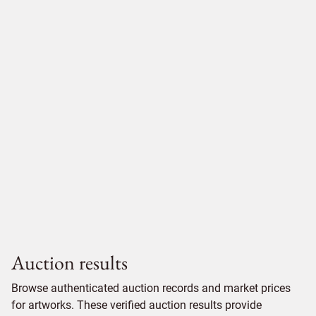
Auction results
Browse authenticated auction records and market prices
for artworks. These verified auction results provide