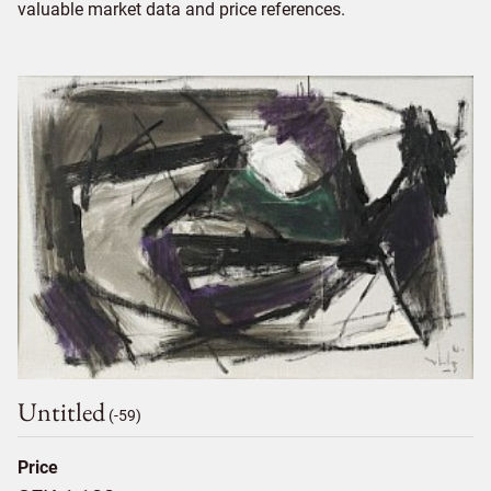
valuable market data and price references.
Untitled
(-59)
Price