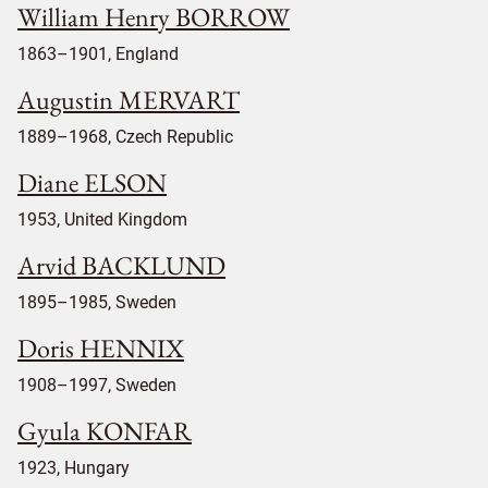
William Henry BORROW
1863–1901, England
Augustin MERVART
1889–1968, Czech Republic
Diane ELSON
1953, United Kingdom
Arvid BACKLUND
1895–1985, Sweden
Doris HENNIX
1908–1997, Sweden
Gyula KONFAR
1923, Hungary