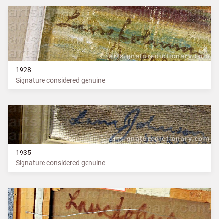
1928
Signature considered genuine
1935
Signature considered genuine