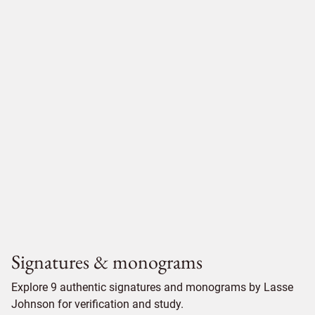
Signatures & monograms
Explore 9 authentic signatures and monograms by Lasse
Johnson for verification and study.