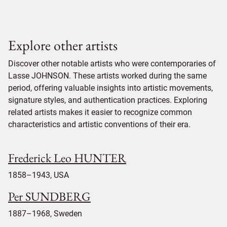
Explore other artists
Discover other notable artists who were contemporaries of
Lasse JOHNSON. These artists worked during the same
period, offering valuable insights into artistic movements,
signature styles, and authentication practices. Exploring
related artists makes it easier to recognize common
characteristics and artistic conventions of their era.
Frederick Leo HUNTER
1858–1943, USA
Per SUNDBERG
1887–1968, Sweden