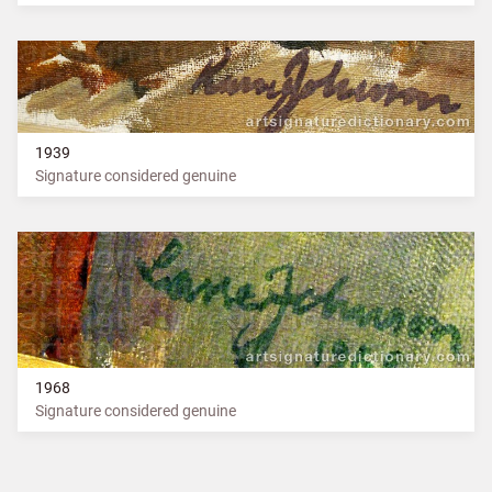
1939
Signature considered genuine
1968
Signature considered genuine