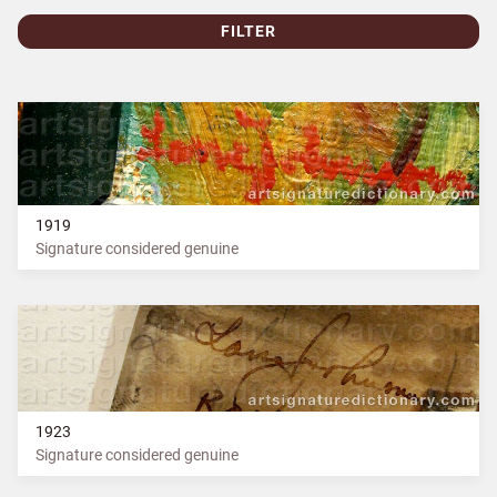
FILTER
1919
Signature considered genuine
1923
Signature considered genuine