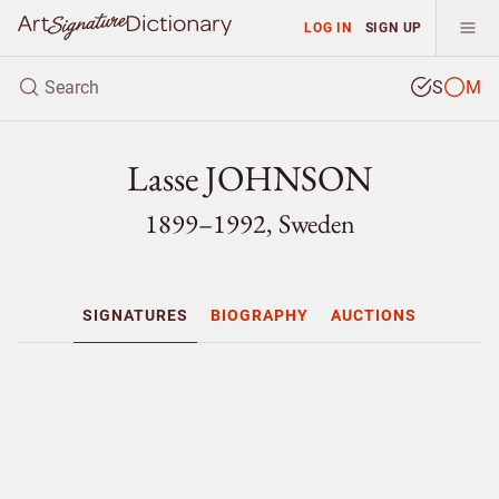
LOG IN
SIGN UP
S
M
Lasse JOHNSON
1899–1992, Sweden
SIGNATURES
BIOGRAPHY
AUCTIONS