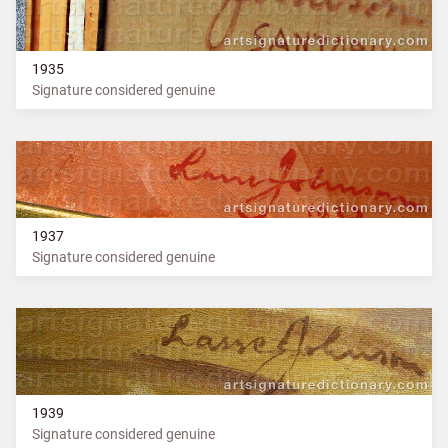
1935
Signature considered genuine
1937
Signature considered genuine
1939
Signature considered genuine